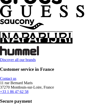
Discover all our brands
Customer service in France
Contact us
11 rue Bernard Maris
37270 Montlouis-sur-Loire, France
+33 1 86 47 62 58
Secure payment