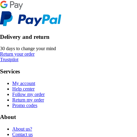
Delivery and return
30 days to change your mind
Return your order
Trustpilot
Services
My account
Help center
Follow my order
Return my order
Promo codes
About
About us?
Contact us