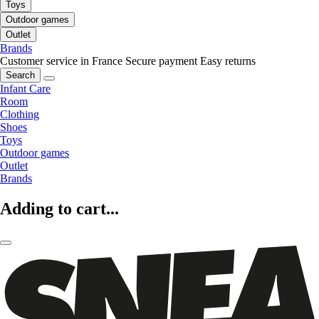
Toys
Outdoor games
Outlet
Brands
Customer service in France
Secure payment
Easy returns
Search
Infant Care
Room
Clothing
Shoes
Toys
Outdoor games
Outlet
Brands
Adding to cart...