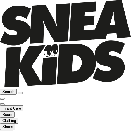
Search
Infant Care
Room
Clothing
Shoes