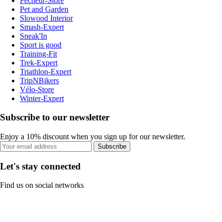
Pecheur-Store
Pet and Garden
Slowood Interior
Smash-Expert
Sneak'In
Sport is good
Training-Fit
Trek-Expert
Triathlon-Expert
TripNBikers
Vélo-Store
Winter-Expert
Subscribe to our newsletter
Enjoy a 10% discount when you sign up for our newsletter.
Subscribe
Let's stay connected
Find us on social networks