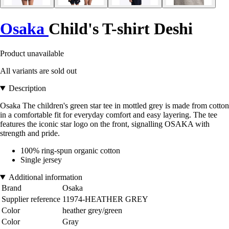
Osaka
Child's T-shirt Deshi
Product unavailable
All variants are sold out
Description
Osaka The children's green star tee in mottled grey is made from cotton
in a comfortable fit for everyday comfort and easy layering. The tee
features the iconic star logo on the front, signalling OSAKA with
strength and pride.
100% ring-spun organic cotton
Single jersey
Additional information
Brand
Osaka
Supplier reference
11974-HEATHER GREY
Color
heather grey/green
Color
Gray