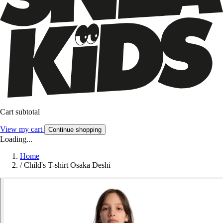
Cart subtotal
View my cart
Continue shopping
Loading...
Home
/
Child's T-shirt Osaka Deshi