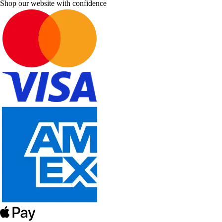
Shop our website with confidence