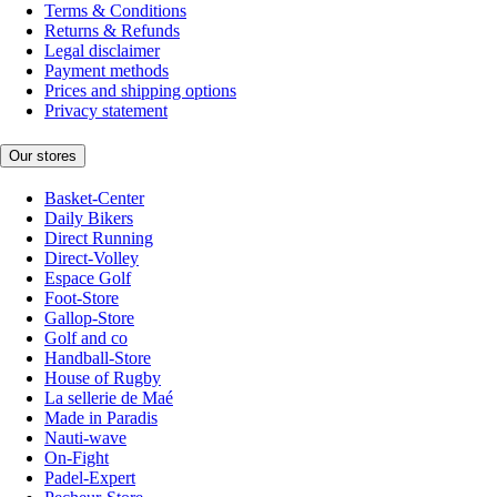
Terms & Conditions
Returns & Refunds
Legal disclaimer
Payment methods
Prices and shipping options
Privacy statement
Our stores
Basket-Center
Daily Bikers
Direct Running
Direct-Volley
Espace Golf
Foot-Store
Gallop-Store
Golf and co
Handball-Store
House of Rugby
La sellerie de Maé
Made in Paradis
Nauti-wave
On-Fight
Padel-Expert