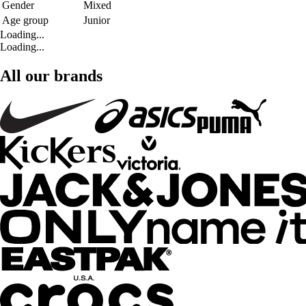
Gender
Mixed
Age group
Junior
Loading...
Loading...
All our brands