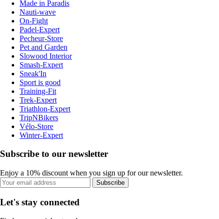
Made in Paradis
Nauti-wave
On-Fight
Padel-Expert
Pecheur-Store
Pet and Garden
Slowood Interior
Smash-Expert
Sneak'In
Sport is good
Training-Fit
Trek-Expert
Triathlon-Expert
TripNBikers
Vélo-Store
Winter-Expert
Subscribe to our newsletter
Enjoy a 10% discount when you sign up for our newsletter.
Subscribe
Let's stay connected