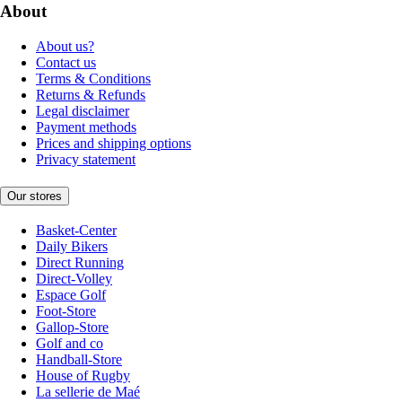
About
About us?
Contact us
Terms & Conditions
Returns & Refunds
Legal disclaimer
Payment methods
Prices and shipping options
Privacy statement
Our stores
Basket-Center
Daily Bikers
Direct Running
Direct-Volley
Espace Golf
Foot-Store
Gallop-Store
Golf and co
Handball-Store
House of Rugby
La sellerie de Maé