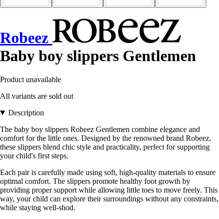
Robeez
Baby boy slippers Gentlemen
Product unavailable
All variants are sold out
Description
The baby boy slippers Robeez Gentlemen combine elegance and
comfort for the little ones. Designed by the renowned brand Robeez,
these slippers blend chic style and practicality, perfect for supporting
your child's first steps.
Each pair is carefully made using soft, high-quality materials to ensure
optimal comfort. The slippers promote healthy foot growth by
providing proper support while allowing little toes to move freely. This
way, your child can explore their surroundings without any constraints,
while staying well-shod.