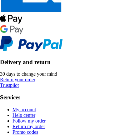
Delivery and return
30 days to change your mind
Return your order
Trustpilot
Services
My account
Help center
Follow my order
Return my order
Promo codes