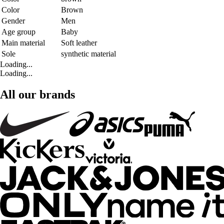
Color
Brown
Gender
Men
Age group
Baby
Main material
Soft leather
Sole
synthetic material
Loading...
Loading...
All our brands