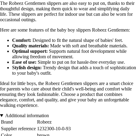
The Robeez Gentlemen slippers are also easy to put on, thanks to their
thoughtful design, making them quick to wear and simplifying daily
life. These slippers are perfect for indoor use but can also be worn for
occasional outings.
Here are some features of the baby boy slippers Robeez Gentlemen:
Comfort:
Designed to fit the natural shape of babies' feet.
Quality materials:
Made with soft and breathable materials.
Optimal support:
Supports natural foot development while
allowing freedom of movement.
Ease of use:
Simple to put on for hassle-free everyday use.
Stylish design:
Trendy design that adds a touch of sophistication
to your baby's outfit.
Ideal for little boys, the Robeez Gentlemen slippers are a smart choice
for parents who care about their child's well-being and comfort while
ensuring they look fashionable. Choose a product that combines
elegance, comfort, and quality, and give your baby an unforgettable
walking experience.
Additional information
Brand
Robeez
Supplier reference
1232300-10-0-93
Color
brown