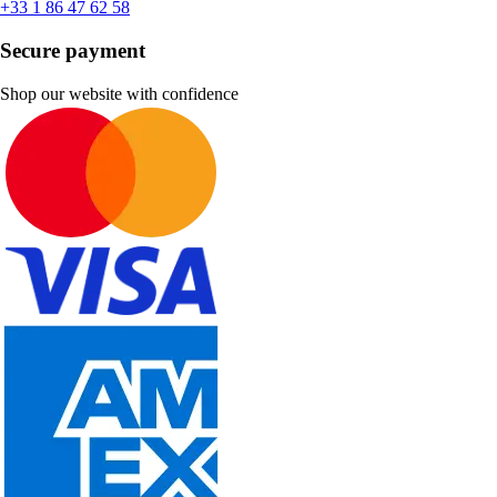
+33 1 86 47 62 58
Secure payment
Shop our website with confidence