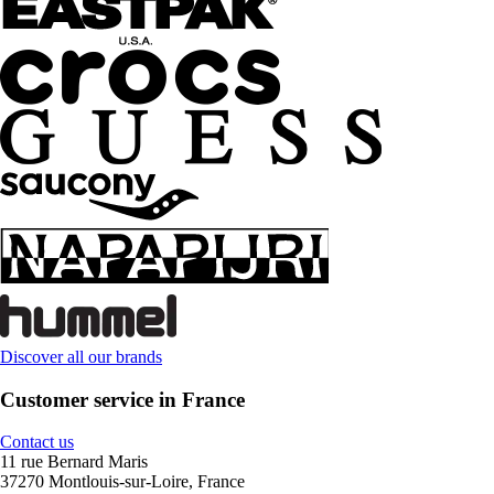
Discover all our brands
Customer service in France
Contact us
11 rue Bernard Maris
37270 Montlouis-sur-Loire, France