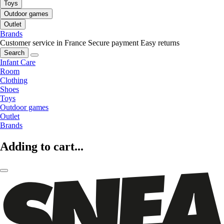
Toys
Outdoor games
Outlet
Brands
Customer service in France
Secure payment
Easy returns
Search
Infant Care
Room
Clothing
Shoes
Toys
Outdoor games
Outlet
Brands
Adding to cart...