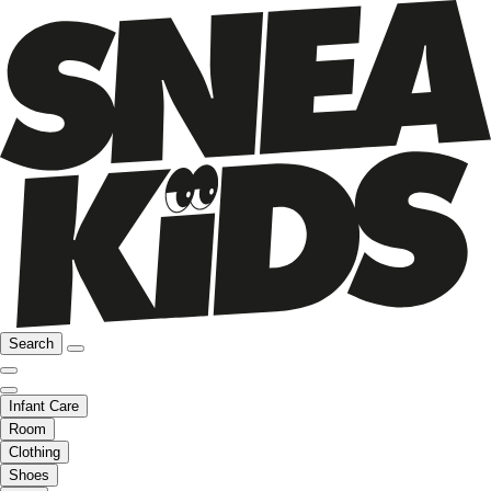
Search
Infant Care
Room
Clothing
Shoes