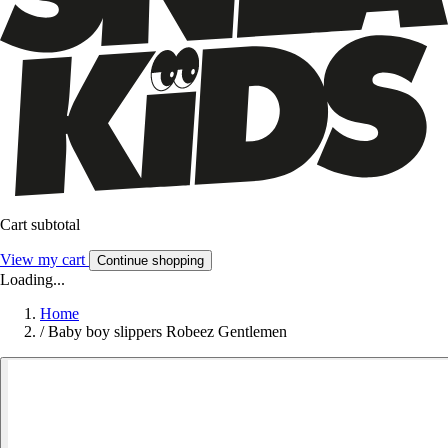
Cart subtotal
View my cart
Continue shopping
Loading...
Home
/
Baby boy slippers Robeez Gentlemen