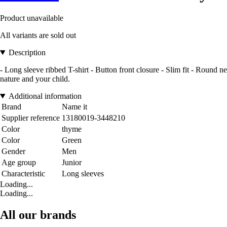
Product unavailable
All variants are sold out
Description
- Long sleeve ribbed T-shirt - Button front closure - Slim fit - Round ne
nature and your child.
Additional information
Brand
Name it
Supplier reference
13180019-3448210
Color
thyme
Color
Green
Gender
Men
Age group
Junior
Characteristic
Long sleeves
Loading...
Loading...
All our brands