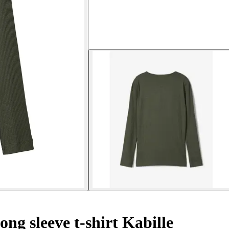
ong sleeve t-shirt Kabille