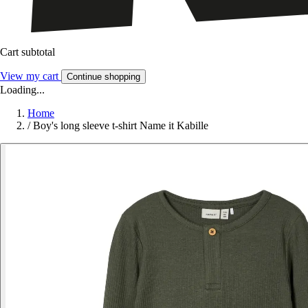
Cart subtotal
View my cart
Continue shopping
Loading...
Home
/
Boy's long sleeve t-shirt Name it Kabille