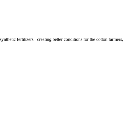
thetic fertilizers - creating better conditions for the cotton farmers,