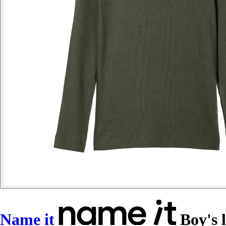
Name it
Boy's l