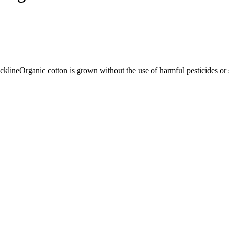
cklineOrganic cotton is grown without the use of harmful pesticides or syn