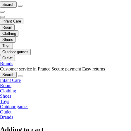
Search
Infant Care
Room
Clothing
Shoes
Toys
Outdoor games
Outlet
Brands
Customer service in France
Secure payment
Easy returns
Search
Infant Care
Room
Clothing
Shoes
Toys
Outdoor games
Outlet
Brands
Adding to cart...