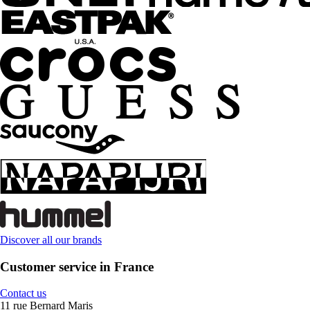
Discover all our brands
Customer service in France
Contact us
11 rue Bernard Maris