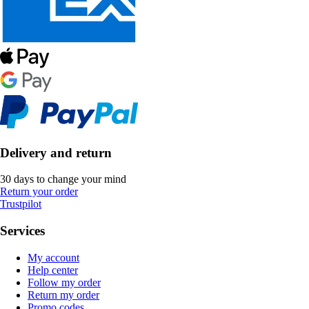
Delivery and return
30 days to change your mind
Return your order
Trustpilot
Services
My account
Help center
Follow my order
Return my order
Promo codes