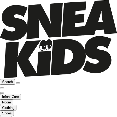
Search
Infant Care
Room
Clothing
Shoes