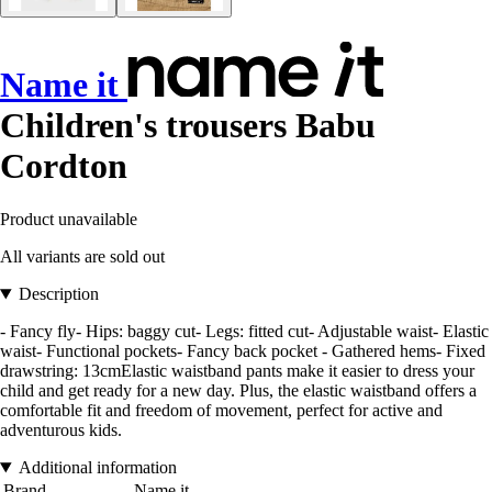
Name it
Children's trousers Babu
Cordton
Product unavailable
All variants are sold out
Description
- Fancy fly- Hips: baggy cut- Legs: fitted cut- Adjustable waist- Elastic
waist- Functional pockets- Fancy back pocket - Gathered hems- Fixed
drawstring: 13cmElastic waistband pants make it easier to dress your
child and get ready for a new day. Plus, the elastic waistband offers a
comfortable fit and freedom of movement, perfect for active and
adventurous kids.
Additional information
Brand
Name it