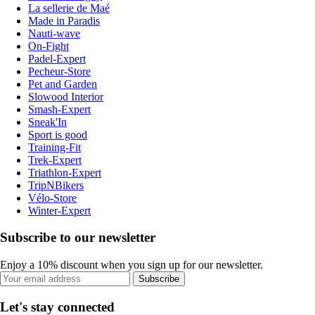
La sellerie de Maé
Made in Paradis
Nauti-wave
On-Fight
Padel-Expert
Pecheur-Store
Pet and Garden
Slowood Interior
Smash-Expert
Sneak'In
Sport is good
Training-Fit
Trek-Expert
Triathlon-Expert
TripNBikers
Vélo-Store
Winter-Expert
Subscribe to our newsletter
Enjoy a 10% discount when you sign up for our newsletter.
Subscribe
Let's stay connected