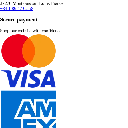
37270 Montlouis-sur-Loire, France
+33 1 86 47 62 58
Secure payment
Shop our website with confidence