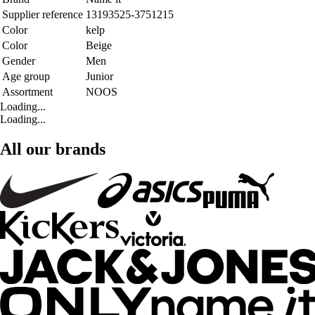
Supplier reference
13193525-3751215
Color
kelp
Color
Beige
Gender
Men
Age group
Junior
Assortment
NOOS
Loading...
Loading...
All our brands