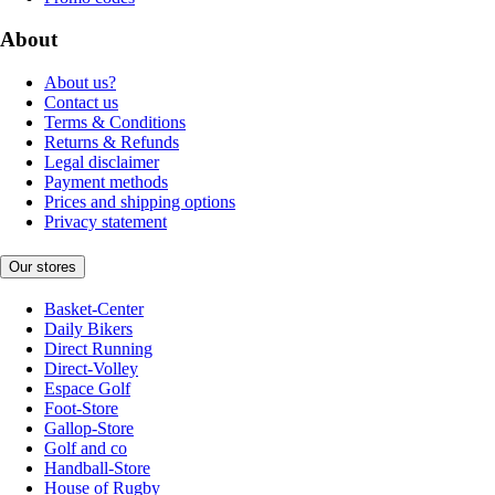
About
About us?
Contact us
Terms & Conditions
Returns & Refunds
Legal disclaimer
Payment methods
Prices and shipping options
Privacy statement
Our stores
Basket-Center
Daily Bikers
Direct Running
Direct-Volley
Espace Golf
Foot-Store
Gallop-Store
Golf and co
Handball-Store
House of Rugby