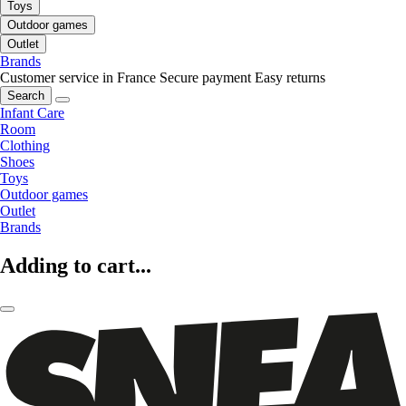
Toys
Outdoor games
Outlet
Brands
Customer service in France
Secure payment
Easy returns
Search
Infant Care
Room
Clothing
Shoes
Toys
Outdoor games
Outlet
Brands
Adding to cart...