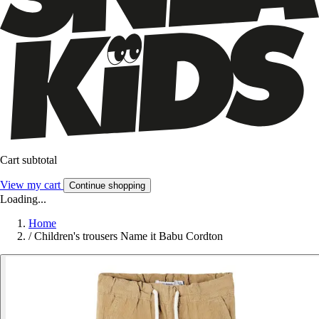
Cart subtotal
View my cart
Continue shopping
Loading...
Home
/
Children's trousers Name it Babu Cordton