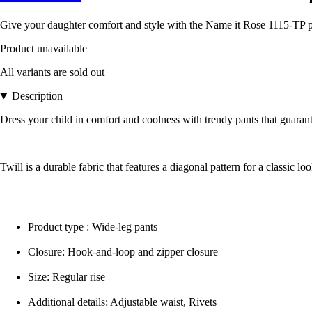
Give your daughter comfort and style with the Name it Rose 1115-TP pan
Product unavailable
All variants are sold out
Description
Dress your child in comfort and coolness with trendy pants that guarant
Twill is a durable fabric that features a diagonal pattern for a classic loo
Product type : Wide-leg pants
Closure: Hook-and-loop and zipper closure
Size: Regular rise
Additional details: Adjustable waist, Rivets