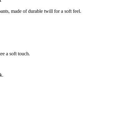
ts, made of durable twill for a soft feel.
ee a soft touch.
k.