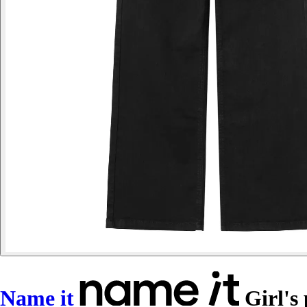
Name it
Girl's