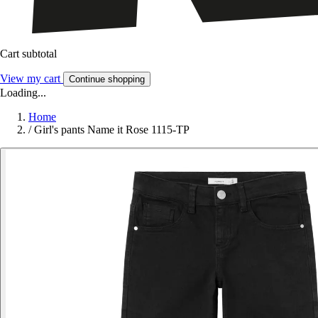
Cart subtotal
View my cart
Continue shopping
Loading...
Home
/
Girl's pants Name it Rose 1115-TP