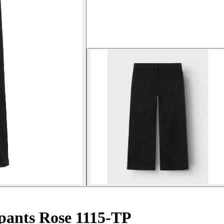
 pants Rose 1115-TP