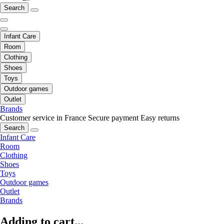
Search
Infant Care
Room
Clothing
Shoes
Toys
Outdoor games
Outlet
Brands
Customer service in France
Secure payment
Easy returns
Search
Infant Care
Room
Clothing
Shoes
Toys
Outdoor games
Outlet
Brands
Adding to cart...