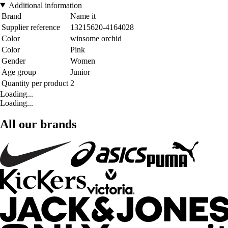
Additional information
Brand
Name it
Supplier reference
13215620-4164028
Color
winsome orchid
Color
Pink
Gender
Women
Age group
Junior
Quantity per product
2
Loading...
Loading...
All our brands