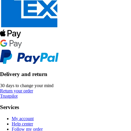
Delivery and return
30 days to change your mind
Return your order
Trustpilot
Services
My account
Help center
Follow my order