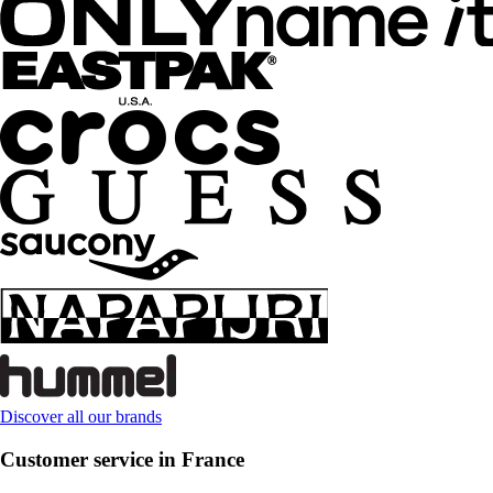
Discover all our brands
Customer service in France