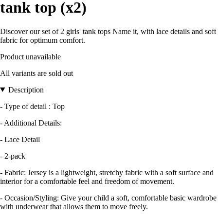
tank top (x2)
Discover our set of 2 girls' tank tops Name it, with lace details and soft
fabric for optimum comfort.
Product unavailable
All variants are sold out
Description
- Type of detail : Top
- Additional Details:
- Lace Detail
- 2-pack
- Fabric: Jersey is a lightweight, stretchy fabric with a soft surface and
interior for a comfortable feel and freedom of movement.
- Occasion/Styling: Give your child a soft, comfortable basic wardrobe
with underwear that allows them to move freely.