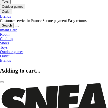
Toys
Outdoor games
Outlet
Brands
Customer service in France
Secure payment
Easy returns
Search
Infant Care
Room
Clothing
Shoes
Toys
Outdoor games
Outlet
Brands
Adding to cart...