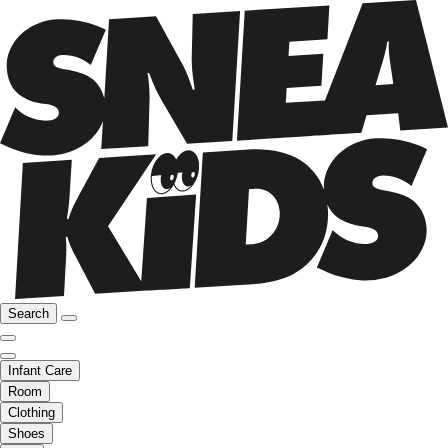
Search
Infant Care
Room
Clothing
Shoes