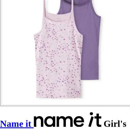
Name it
Girl's