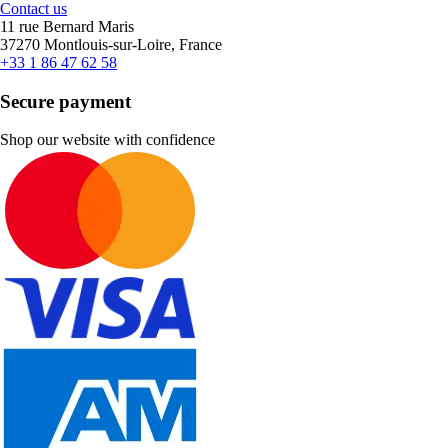
Contact us
11 rue Bernard Maris
37270 Montlouis-sur-Loire, France
+33 1 86 47 62 58
Secure payment
Shop our website with confidence