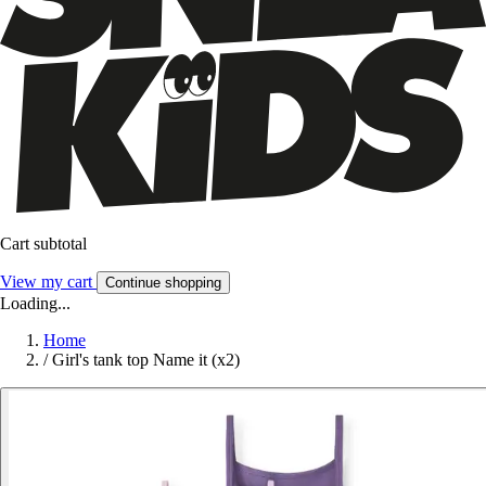
Cart subtotal
View my cart
Continue shopping
Loading...
Home
/
Girl's tank top Name it (x2)