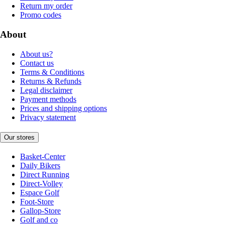
Return my order
Promo codes
About
About us?
Contact us
Terms & Conditions
Returns & Refunds
Legal disclaimer
Payment methods
Prices and shipping options
Privacy statement
Our stores
Basket-Center
Daily Bikers
Direct Running
Direct-Volley
Espace Golf
Foot-Store
Gallop-Store
Golf and co