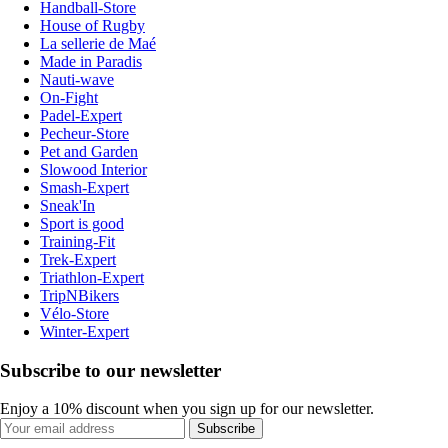
Handball-Store
House of Rugby
La sellerie de Maé
Made in Paradis
Nauti-wave
On-Fight
Padel-Expert
Pecheur-Store
Pet and Garden
Slowood Interior
Smash-Expert
Sneak'In
Sport is good
Training-Fit
Trek-Expert
Triathlon-Expert
TripNBikers
Vélo-Store
Winter-Expert
Subscribe to our newsletter
Enjoy a 10% discount when you sign up for our newsletter.
Subscribe