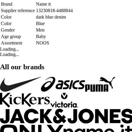
Brand
Name it
Supplier reference
13230818-4488844
Color
dark blue denim
Color
Blue
Gender
Men
Age group
Baby
Assortment
NOOS
Loading...
Loading...
All our brands