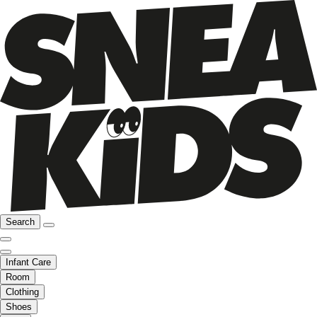
Search
Infant Care
Room
Clothing
Shoes