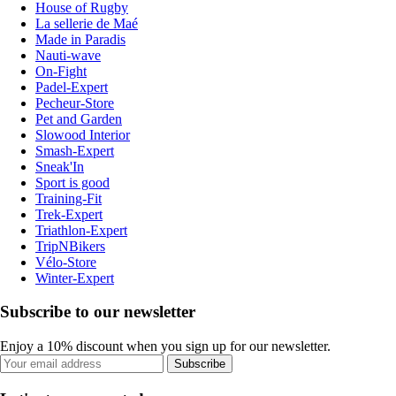
House of Rugby
La sellerie de Maé
Made in Paradis
Nauti-wave
On-Fight
Padel-Expert
Pecheur-Store
Pet and Garden
Slowood Interior
Smash-Expert
Sneak'In
Sport is good
Training-Fit
Trek-Expert
Triathlon-Expert
TripNBikers
Vélo-Store
Winter-Expert
Subscribe to our newsletter
Enjoy a 10% discount when you sign up for our newsletter.
Subscribe