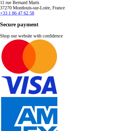
11 rue Bernard Maris
37270 Montlouis-sur-Loire, France
+33 1 86 47 62 58
Secure payment
Shop our website with confidence