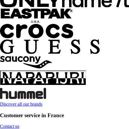
Discover all our brands
Customer service in France
Contact us