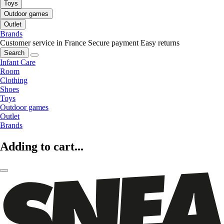
Toys
Outdoor games
Outlet
Brands
Customer service in France
Secure payment
Easy returns
Search
Infant Care
Room
Clothing
Shoes
Toys
Outdoor games
Outlet
Brands
Adding to cart...