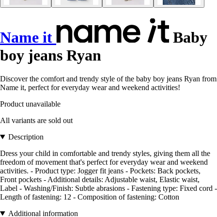
Name it
Baby
boy jeans Ryan
Discover the comfort and trendy style of the baby boy jeans Ryan from
Name it, perfect for everyday wear and weekend activities!
Product unavailable
All variants are sold out
Description
Dress your child in comfortable and trendy styles, giving them all the
freedom of movement that's perfect for everyday wear and weekend
activities. - Product type: Jogger fit jeans - Pockets: Back pockets,
Front pockets - Additional details: Adjustable waist, Elastic waist,
Label - Washing/Finish: Subtle abrasions - Fastening type: Fixed cord -
Length of fastening: 12 - Composition of fastening: Cotton
Additional information