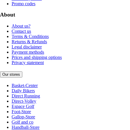
Promo codes
About
About us?
Contact us
Terms & Conditions
Returns & Refunds
Legal disclaimer
Payment methods
Prices and shipping options
Privacy statement
Our stores
Basket-Center
Daily Bikers
Direct Running
Direct-Volley
Espace Golf
Foot-Store
Gallop-Store
Golf and co
Handball-Store