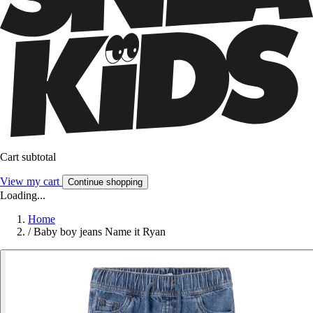
Cart subtotal
View my cart
Continue shopping
Loading...
Home
/
Baby boy jeans Name it Ryan