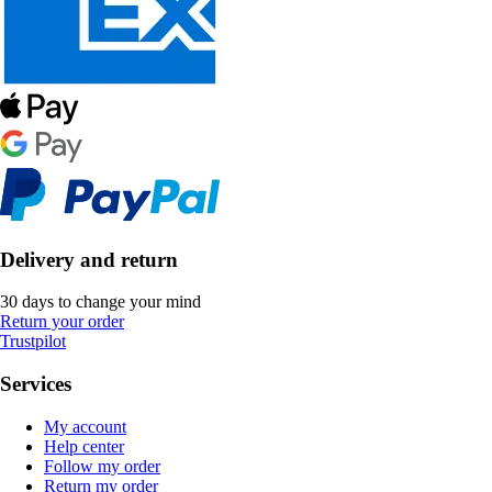
Delivery and return
30 days to change your mind
Return your order
Trustpilot
Services
My account
Help center
Follow my order
Return my order