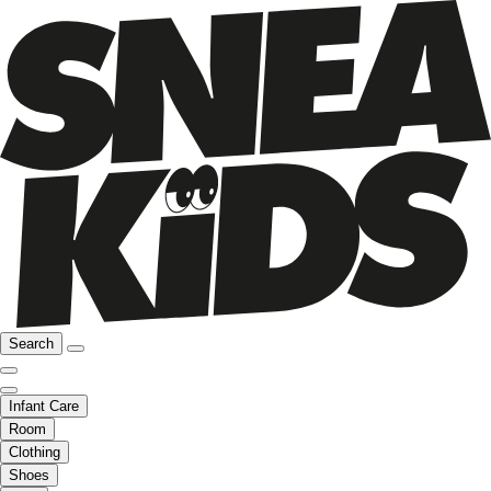
Search
Infant Care
Room
Clothing
Shoes