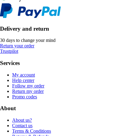
Delivery and return
30 days to change your mind
Return your order
Trustpilot
Services
My account
Help center
Follow my order
Return my order
Promo codes
About
About us?
Contact us
Terms & Conditions