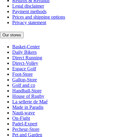
Returns & Refunds
Legal disclaimer
Payment methods
Prices and shipping options
Privacy statement
Our stores
Basket-Center
Daily Bikers
Direct Running
Direct-Volley
Espace Golf
Foot-Store
Gallop-Store
Golf and co
Handball-Store
House of Rugby
La sellerie de Maé
Made in Paradis
Nauti-wave
On-Fight
Padel-Expert
Pecheur-Store
Pet and Garden