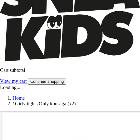
Cart subtotal
View my cart
Continue shopping
Loading...
Home
/
Girls' tights Only konsaga (x2)