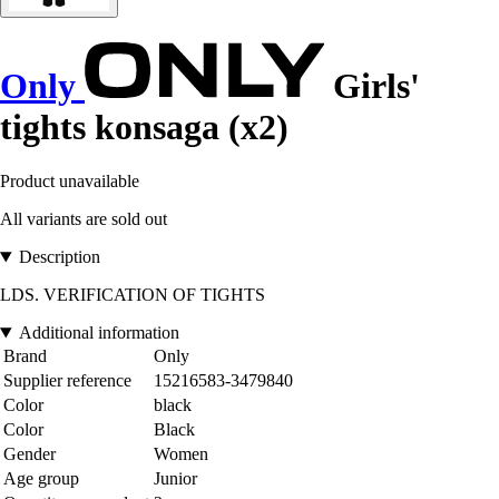
Only
Girls'
tights konsaga (x2)
Product unavailable
All variants are sold out
Description
LDS. VERIFICATION OF TIGHTS
Additional information
Brand
Only
Supplier reference
15216583-3479840
Color
black
Color
Black
Gender
Women
Age group
Junior