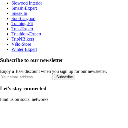
Slowood Interior
Smash-Expert
Sneak'In
Sport is good
Training-Fit
Trek-Expert
Triathlon-Expert
TripNBikers
Vélo-Store
Winter-Expert
Subscribe to our newsletter
Enjoy a 10% discount when you sign up for our newsletter.
Subscribe
Let's stay connected
Find us on social networks