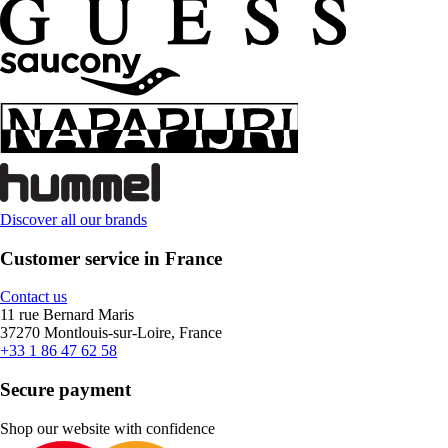
Discover all our brands
Customer service in France
Contact us
11 rue Bernard Maris
37270 Montlouis-sur-Loire, France
+33 1 86 47 62 58
Secure payment
Shop our website with confidence