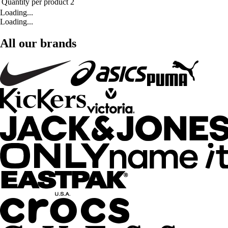
Quantity per product
2
Loading...
Loading...
All our brands