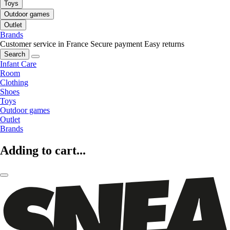
Toys
Outdoor games
Outlet
Brands
Customer service in France
Secure payment
Easy returns
Search
Infant Care
Room
Clothing
Shoes
Toys
Outdoor games
Outlet
Brands
Adding to cart...