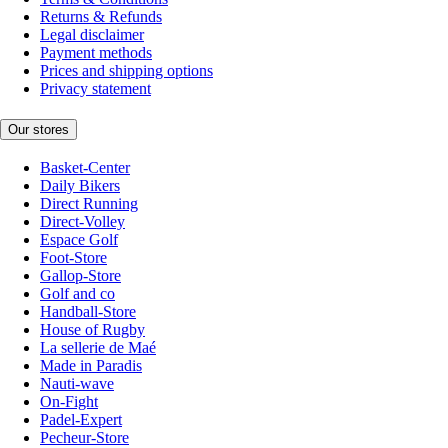
Returns & Refunds
Legal disclaimer
Payment methods
Prices and shipping options
Privacy statement
Our stores
Basket-Center
Daily Bikers
Direct Running
Direct-Volley
Espace Golf
Foot-Store
Gallop-Store
Golf and co
Handball-Store
House of Rugby
La sellerie de Maé
Made in Paradis
Nauti-wave
On-Fight
Padel-Expert
Pecheur-Store