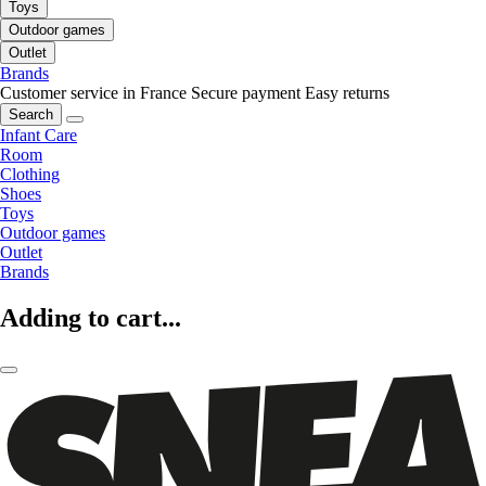
Toys
Outdoor games
Outlet
Brands
Customer service in France
Secure payment
Easy returns
Search
Infant Care
Room
Clothing
Shoes
Toys
Outdoor games
Outlet
Brands
Adding to cart...