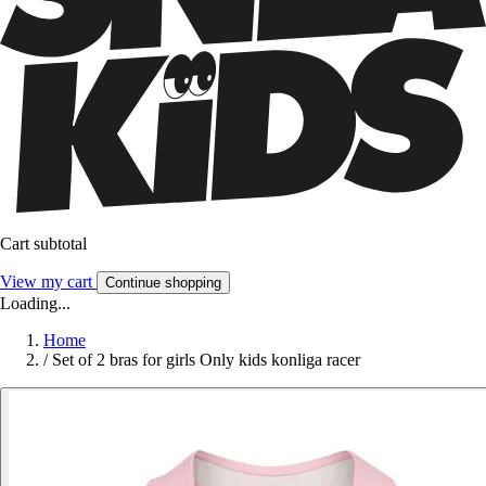
Cart subtotal
View my cart
Continue shopping
Loading...
Home
/
Set of 2 bras for girls Only kids konliga racer