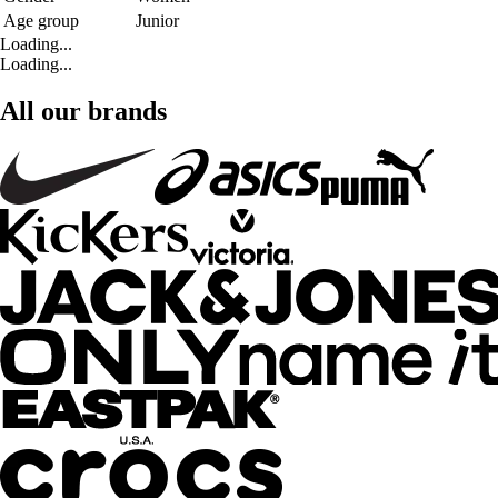
Age group
Junior
Loading...
Loading...
All our brands