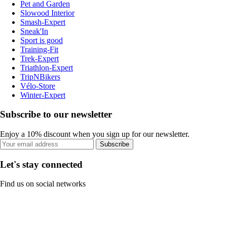
Pet and Garden
Slowood Interior
Smash-Expert
Sneak'In
Sport is good
Training-Fit
Trek-Expert
Triathlon-Expert
TripNBikers
Vélo-Store
Winter-Expert
Subscribe to our newsletter
Enjoy a 10% discount when you sign up for our newsletter.
Subscribe
Let's stay connected
Find us on social networks