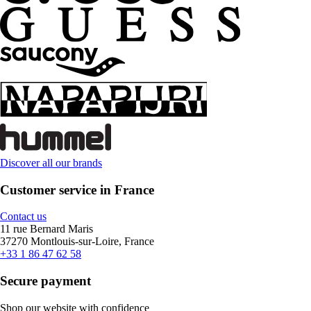
Discover all our brands
Customer service in France
Contact us
11 rue Bernard Maris
37270 Montlouis-sur-Loire, France
+33 1 86 47 62 58
Secure payment
Shop our website with confidence