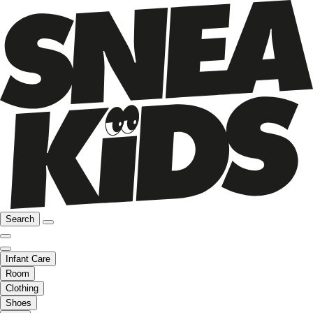
Search
Infant Care
Room
Clothing
Shoes