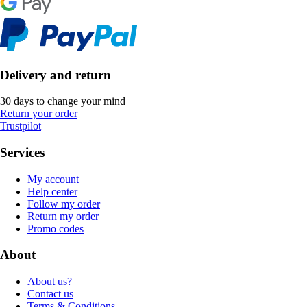
Delivery and return
30 days to change your mind
Return your order
Trustpilot
Services
My account
Help center
Follow my order
Return my order
Promo codes
About
About us?
Contact us
Terms & Conditions