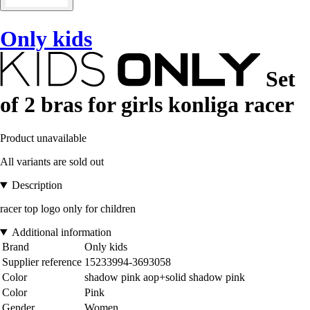
Only kids
Set
of 2 bras for girls konliga racer
Product unavailable
All variants are sold out
Description
racer top logo only for children
Additional information
Brand
Only kids
Supplier reference
15233994-3693058
Color
shadow pink aop+solid shadow pink
Color
Pink
Gender
Women