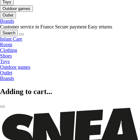
Toys
Outdoor games
Outlet
Brands
Customer service in France
Secure payment
Easy returns
Search
Infant Care
Room
Clothing
Shoes
Toys
Outdoor games
Outlet
Brands
Adding to cart...