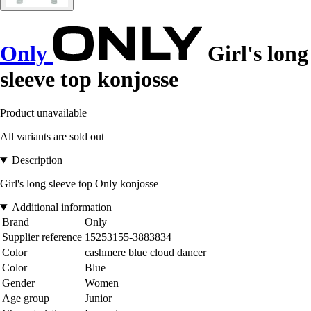
Only
Girl's long
sleeve top konjosse
Product unavailable
All variants are sold out
Description
Girl's long sleeve top Only konjosse
Additional information
Brand
Only
Supplier reference
15253155-3883834
Color
cashmere blue cloud dancer
Color
Blue
Gender
Women
Age group
Junior