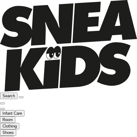
Search
Infant Care
Room
Clothing
Shoes