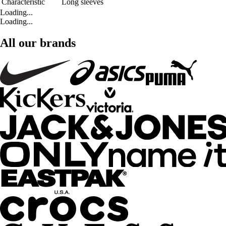
Characteristic
Long sleeves
Loading...
Loading...
All our brands