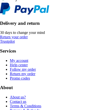
Delivery and return
30 days to change your mind
Return your order
Trustpilot
Services
My account
Help center
Follow my order
Return my order
Promo codes
About
About us?
Contact us
Terms & Conditions