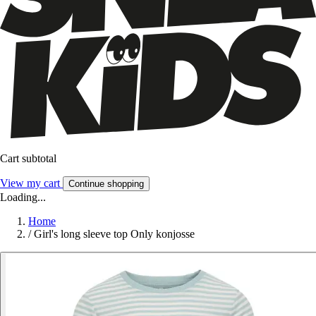
Cart subtotal
View my cart
Continue shopping
Loading...
Home
/
Girl's long sleeve top Only konjosse