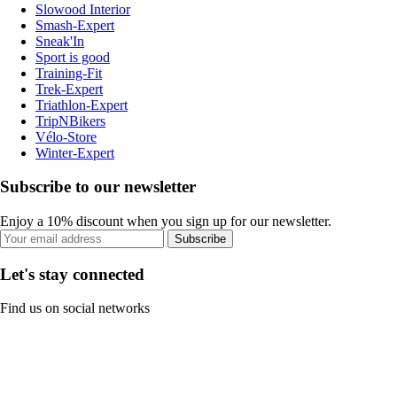
Slowood Interior
Smash-Expert
Sneak'In
Sport is good
Training-Fit
Trek-Expert
Triathlon-Expert
TripNBikers
Vélo-Store
Winter-Expert
Subscribe to our newsletter
Enjoy a 10% discount when you sign up for our newsletter.
Subscribe
Let's stay connected
Find us on social networks