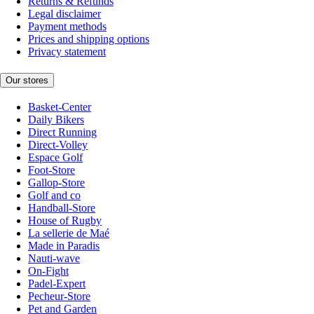
Returns & Refunds
Legal disclaimer
Payment methods
Prices and shipping options
Privacy statement
Our stores
Basket-Center
Daily Bikers
Direct Running
Direct-Volley
Espace Golf
Foot-Store
Gallop-Store
Golf and co
Handball-Store
House of Rugby
La sellerie de Maé
Made in Paradis
Nauti-wave
On-Fight
Padel-Expert
Pecheur-Store
Pet and Garden