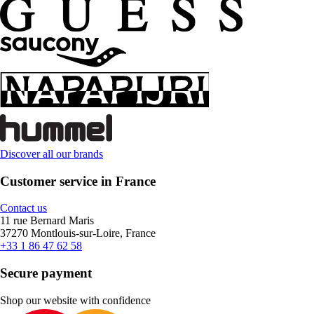
Discover all our brands
Customer service in France
Contact us
11 rue Bernard Maris
37270 Montlouis-sur-Loire, France
+33 1 86 47 62 58
Secure payment
Shop our website with confidence