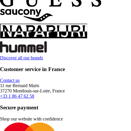
Discover all our brands
Customer service in France
Contact us
11 rue Bernard Maris
37270 Montlouis-sur-Loire, France
+33 1 86 47 62 58
Secure payment
Shop our website with confidence