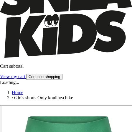
Cart subtotal
View my cart
Continue shopping
Loading...
Home
/
Girl's shorts Only konlinea bike