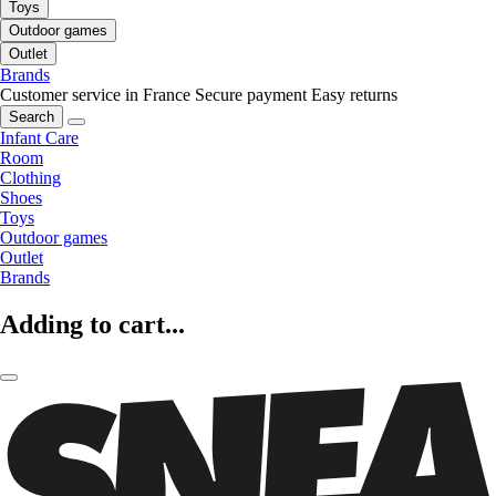
Toys
Outdoor games
Outlet
Brands
Customer service in France
Secure payment
Easy returns
Search
Infant Care
Room
Clothing
Shoes
Toys
Outdoor games
Outlet
Brands
Adding to cart...