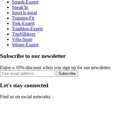
Smash-Expert
Sneak'In
Sport is good
Training-Fit
Trek-Expert
Triathlon-Expert
TripNBikers
Vélo-Store
Winter-Expert
Subscribe to our newsletter
Enjoy a 10% discount when you sign up for our newsletter.
Subscribe
Let's stay connected
Find us on social networks