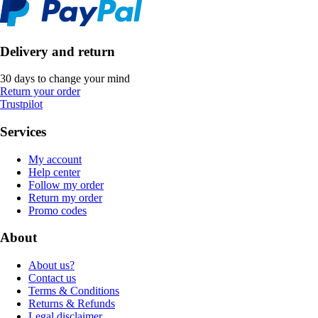
Delivery and return
30 days to change your mind
Return your order
Trustpilot
Services
My account
Help center
Follow my order
Return my order
Promo codes
About
About us?
Contact us
Terms & Conditions
Returns & Refunds
Legal disclaimer