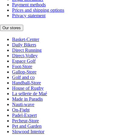
Payment methods
Prices and shipping options
Privacy statement
Our stores
Basket-Center
Daily Bikers
Direct Running
Direct-Volley
Espace Golf
Foot-Store
Gallop-Store
Golf and co
Handball-Store
House of Rugby
La sellerie de Maé
Made in Paradis
Nauti-wave
On-Fight
Padel-Expert
Pecheur-Store
Pet and Garden
Slowood Interior