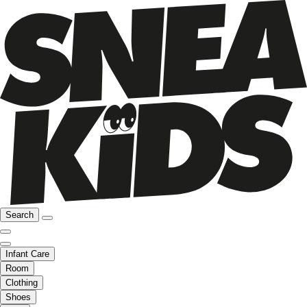
Search
Infant Care
Room
Clothing
Shoes