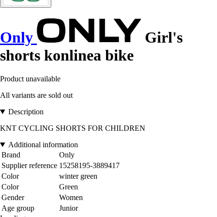
Only
Girl's
shorts konlinea bike
Product unavailable
All variants are sold out
Description
KNT CYCLING SHORTS FOR CHILDREN
Additional information
Brand
Only
Supplier reference
15258195-3889417
Color
winter green
Color
Green
Gender
Women
Age group
Junior