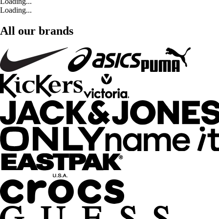
Loading...
Loading...
All our brands