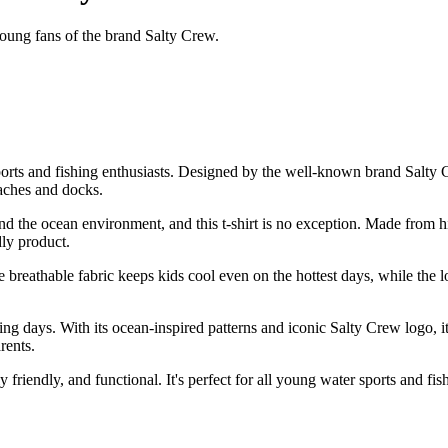
young fans of the brand Salty Crew.
orts and fishing enthusiasts. Designed by the well-known brand Salty Crew
eaches and docks.
 the ocean environment, and this t-shirt is no exception. Made from high
dly product.
t. The breathable fabric keeps kids cool even on the hottest days, while
hing days. With its ocean-inspired patterns and iconic Salty Crew logo, i
rents.
 friendly, and functional. It's perfect for all young water sports and fi