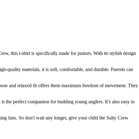
, this t-shirt is specifically made for juniors. With its stylish design
-quality materials, it is soft, comfortable, and durable. Parents can
 the loose and relaxed fit offers them maximum freedom of movement. They
t is the perfect companion for budding young anglers. It’s also easy to
shing fans. So don't wait any longer, give your child the Salty Crew