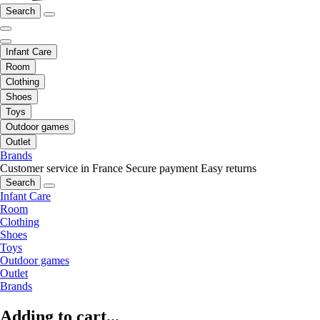
Search
Infant Care
Room
Clothing
Shoes
Toys
Outdoor games
Outlet
Brands
Customer service in France
Secure payment
Easy returns
Search
Infant Care
Room
Clothing
Shoes
Toys
Outdoor games
Outlet
Brands
Adding to cart...