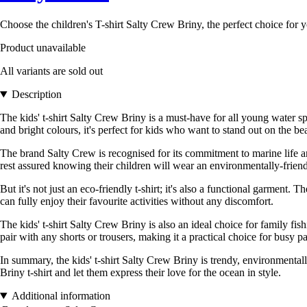
Choose the children's T-shirt Salty Crew Briny, the perfect choice for 
Product unavailable
All variants are sold out
Description
The kids' t-shirt Salty Crew Briny is a must-have for all young water sp
and bright colours, it's perfect for kids who want to stand out on the b
The brand Salty Crew is recognised for its commitment to marine life and
rest assured knowing their children will wear an environmentally-frien
But it's not just an eco-friendly t-shirt; it's also a functional garmen
can fully enjoy their favourite activities without any discomfort.
The kids' t-shirt Salty Crew Briny is also an ideal choice for family fis
pair with any shorts or trousers, making it a practical choice for busy pa
In summary, the kids' t-shirt Salty Crew Briny is trendy, environmentally
Briny t-shirt and let them express their love for the ocean in style.
Additional information