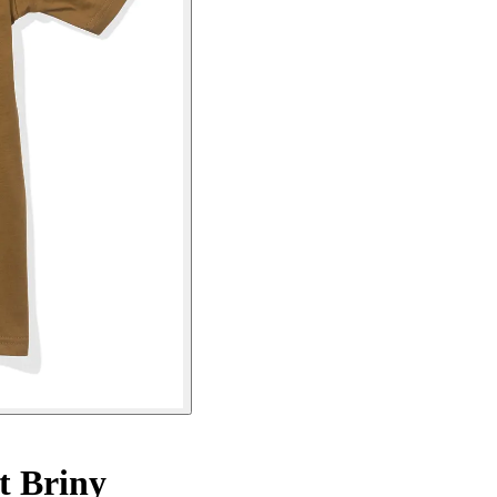
t Briny