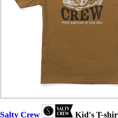
Salty Crew
Kid's T-shir