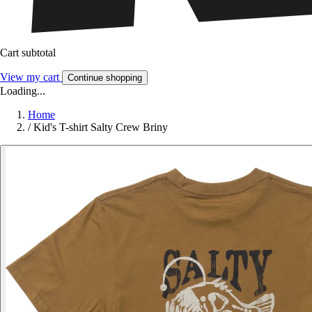
Cart subtotal
View my cart
Continue shopping
Loading...
Home
/
Kid's T-shirt Salty Crew Briny