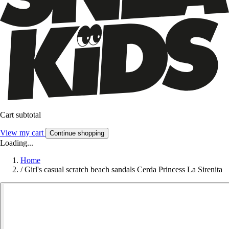
Cart subtotal
View my cart
Continue shopping
Loading...
Home
/
Girl's casual scratch beach sandals Cerda Princess La Sirenita