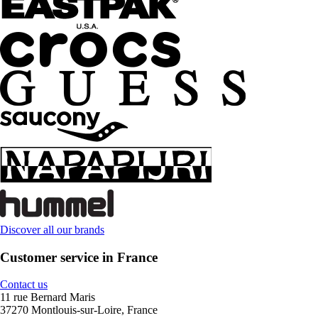
Discover all our brands
Customer service in France
Contact us
11 rue Bernard Maris
37270 Montlouis-sur-Loire, France