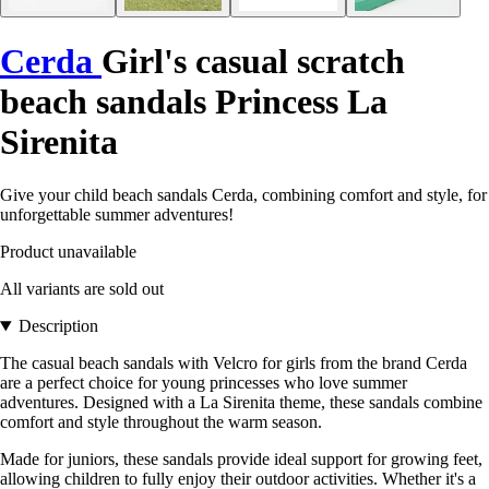
Cerda
Girl's casual scratch
beach sandals Princess La
Sirenita
Give your child beach sandals Cerda, combining comfort and style, for
unforgettable summer adventures!
Product unavailable
All variants are sold out
Description
The casual beach sandals with Velcro for girls from the brand Cerda
are a perfect choice for young princesses who love summer
adventures. Designed with a La Sirenita theme, these sandals combine
comfort and style throughout the warm season.
Made for juniors, these sandals provide ideal support for growing feet,
allowing children to fully enjoy their outdoor activities. Whether it's a