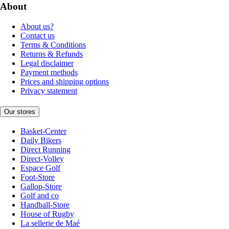
About
About us?
Contact us
Terms & Conditions
Returns & Refunds
Legal disclaimer
Payment methods
Prices and shipping options
Privacy statement
Our stores
Basket-Center
Daily Bikers
Direct Running
Direct-Volley
Espace Golf
Foot-Store
Gallop-Store
Golf and co
Handball-Store
House of Rugby
La sellerie de Maé