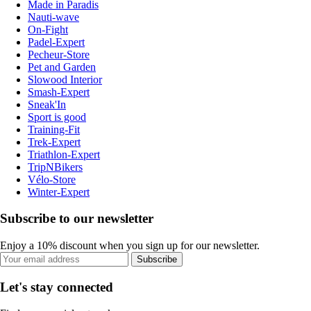
Made in Paradis
Nauti-wave
On-Fight
Padel-Expert
Pecheur-Store
Pet and Garden
Slowood Interior
Smash-Expert
Sneak'In
Sport is good
Training-Fit
Trek-Expert
Triathlon-Expert
TripNBikers
Vélo-Store
Winter-Expert
Subscribe to our newsletter
Enjoy a 10% discount when you sign up for our newsletter.
Subscribe
Let's stay connected