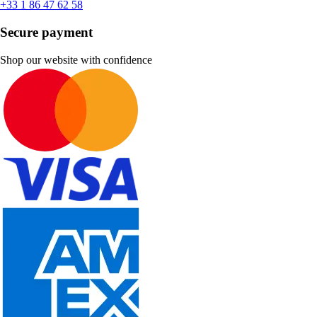
+33 1 86 47 62 58
Secure payment
Shop our website with confidence