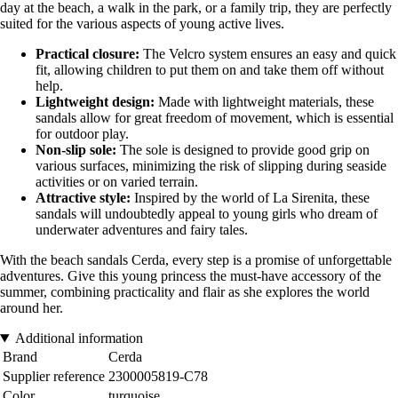
day at the beach, a walk in the park, or a family trip, they are perfectly
suited for the various aspects of young active lives.
Practical closure:
The Velcro system ensures an easy and quick
fit, allowing children to put them on and take them off without
help.
Lightweight design:
Made with lightweight materials, these
sandals allow for great freedom of movement, which is essential
for outdoor play.
Non-slip sole:
The sole is designed to provide good grip on
various surfaces, minimizing the risk of slipping during seaside
activities or on varied terrain.
Attractive style:
Inspired by the world of La Sirenita, these
sandals will undoubtedly appeal to young girls who dream of
underwater adventures and fairy tales.
With the beach sandals Cerda, every step is a promise of unforgettable
adventures. Give this young princess the must-have accessory of the
summer, combining practicality and flair as she explores the world
around her.
Additional information
Brand
Cerda
Supplier reference
2300005819-C78
Color
turquoise