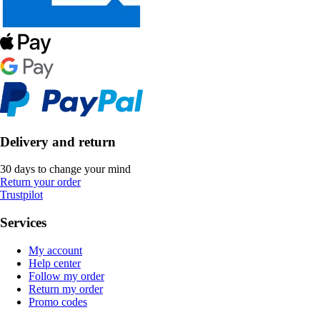
Delivery and return
30 days to change your mind
Return your order
Trustpilot
Services
My account
Help center
Follow my order
Return my order
Promo codes