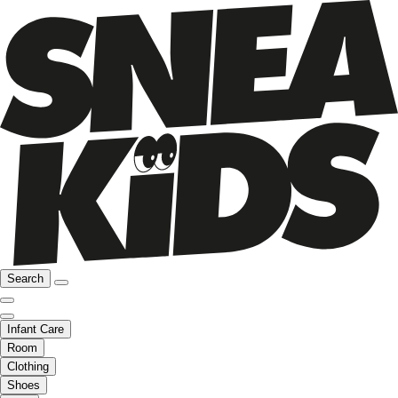
Search
Infant Care
Room
Clothing
Shoes