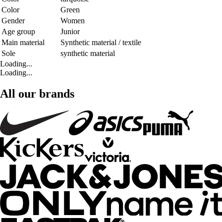
Color
Green
Gender
Women
Age group
Junior
Main material
Synthetic material / textile
Sole
synthetic material
Loading...
Loading...
All our brands