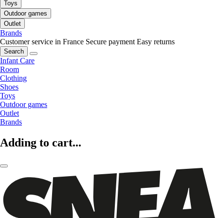
Toys
Outdoor games
Outlet
Brands
Customer service in France
Secure payment
Easy returns
Search
Infant Care
Room
Clothing
Shoes
Toys
Outdoor games
Outlet
Brands
Adding to cart...