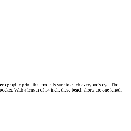
 graphic print, this model is sure to catch everyone's eye. The
ocket. With a length of 14 inch, these beach shorts are one length