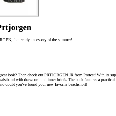
Prtjorgen
JORGEN, the trendy accessory of the summer!
 great look? Then check out PRTJORGEN JR from Protest! With its superb
istband with drawcord and inner briefs. The back features a practical p
 no doubt you've found your new favorite beachshort!