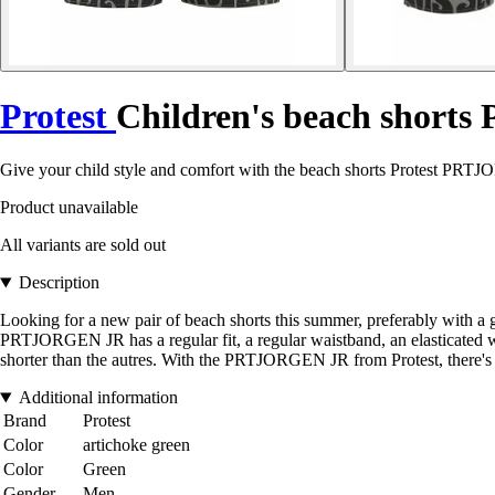
Protest
Children's beach shorts 
Give your child style and comfort with the beach shorts Protest PRT
Product unavailable
All variants are sold out
Description
Looking for a new pair of beach shorts this summer, preferably with a
PRTJORGEN JR has a regular fit, a regular waistband, an elasticated wa
shorter than the autres. With the PRTJORGEN JR from Protest, there's
Additional information
Brand
Protest
Color
artichoke green
Color
Green
Gender
Men