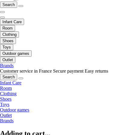
Search
Infant Care
Room
Clothing
Shoes
Toys
Outdoor games
Outlet
Brands
Customer service in France
Secure payment
Easy returns
Search
Infant Care
Room
Clothing
Shoes
Toys
Outdoor games
Outlet
Brands
Adding to cart...