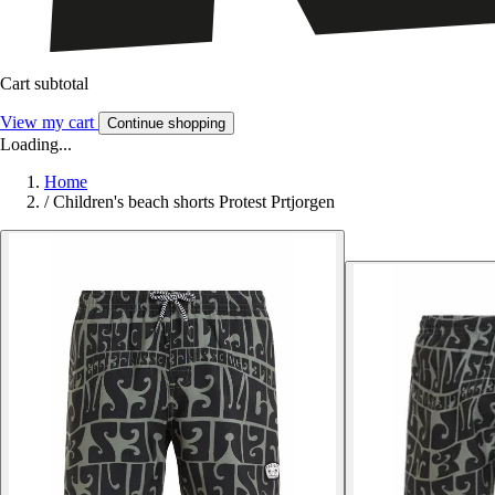
Cart subtotal
View my cart
Continue shopping
Loading...
Home
/
Children's beach shorts Protest Prtjorgen