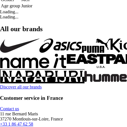
Age group
Junior
Loading...
Loading...
All our brands
Discover all our brands
Customer service in France
Contact us
11 rue Bernard Maris
37270 Montlouis-sur-Loire, France
+33 1 86 47 62 58