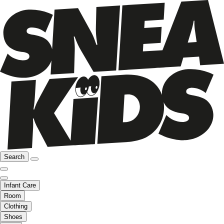
Search
Infant Care
Room
Clothing
Shoes