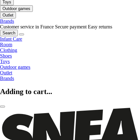
Toys
Outdoor games
Outlet
Brands
Customer service in France
Secure payment
Easy returns
Search
Infant Care
Room
Clothing
Shoes
Toys
Outdoor games
Outlet
Brands
Adding to cart...