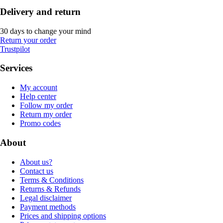
Delivery and return
30 days to change your mind
Return your order
Trustpilot
Services
My account
Help center
Follow my order
Return my order
Promo codes
About
About us?
Contact us
Terms & Conditions
Returns & Refunds
Legal disclaimer
Payment methods
Prices and shipping options