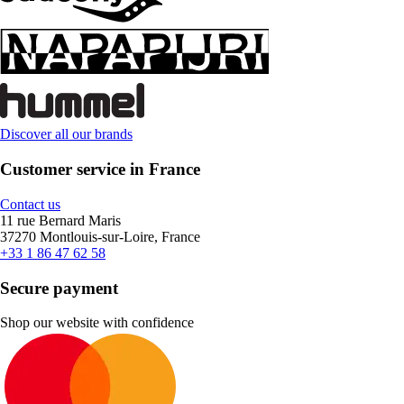
Discover all our brands
Customer service in France
Contact us
11 rue Bernard Maris
37270 Montlouis-sur-Loire, France
+33 1 86 47 62 58
Secure payment
Shop our website with confidence