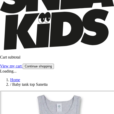
Cart subtotal
View my cart
Continue shopping
Loading...
Home
/
Baby tank top Sanetta