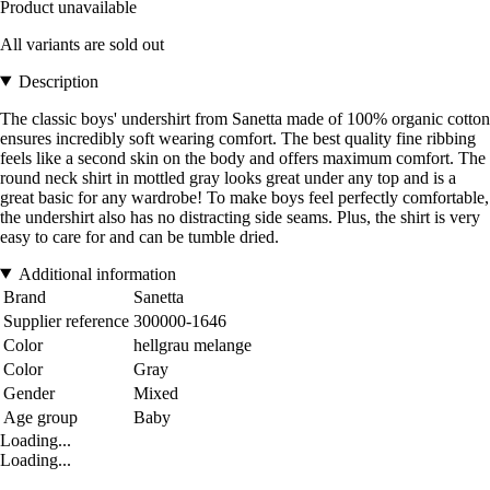
Product unavailable
All variants are sold out
Description
The classic boys' undershirt from Sanetta made of 100% organic cotton
ensures incredibly soft wearing comfort. The best quality fine ribbing
feels like a second skin on the body and offers maximum comfort. The
round neck shirt in mottled gray looks great under any top and is a
great basic for any wardrobe! To make boys feel perfectly comfortable,
the undershirt also has no distracting side seams. Plus, the shirt is very
easy to care for and can be tumble dried.
Additional information
Brand
Sanetta
Supplier reference
300000-1646
Color
hellgrau melange
Color
Gray
Gender
Mixed
Age group
Baby
Loading...
Loading...