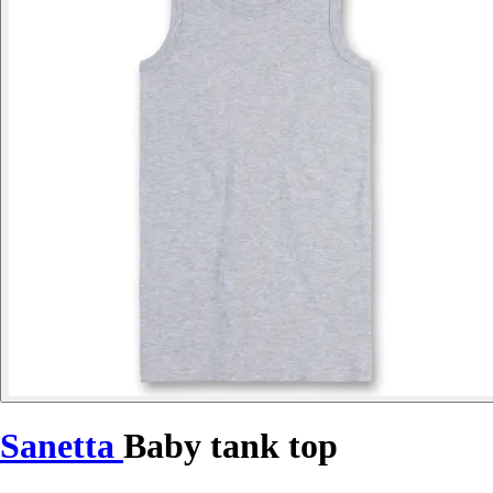
Sanetta
Baby tank top