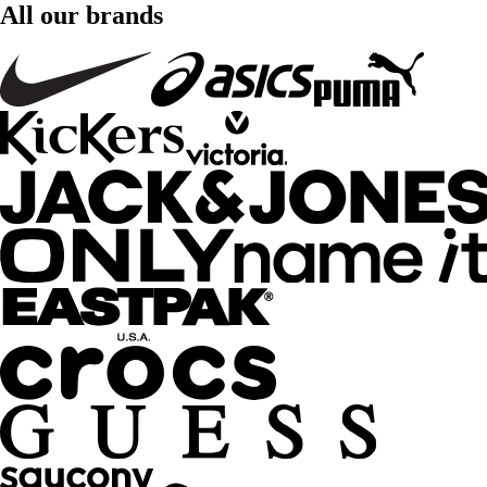
All our brands