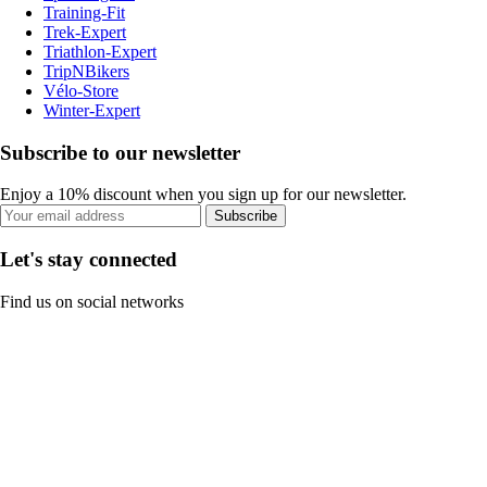
Training-Fit
Trek-Expert
Triathlon-Expert
TripNBikers
Vélo-Store
Winter-Expert
Subscribe to our newsletter
Enjoy a 10% discount when you sign up for our newsletter.
Subscribe
Let's stay connected
Find us on social networks