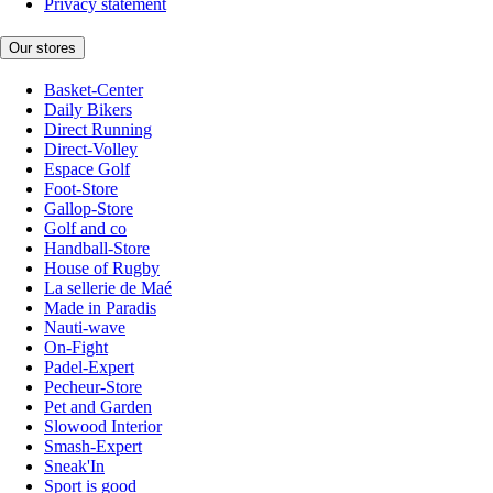
Privacy statement
Our stores
Basket-Center
Daily Bikers
Direct Running
Direct-Volley
Espace Golf
Foot-Store
Gallop-Store
Golf and co
Handball-Store
House of Rugby
La sellerie de Maé
Made in Paradis
Nauti-wave
On-Fight
Padel-Expert
Pecheur-Store
Pet and Garden
Slowood Interior
Smash-Expert
Sneak'In
Sport is good