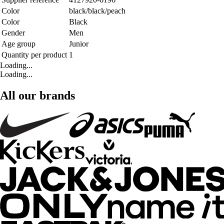
Color
black/black/peach
Color
Black
Gender
Men
Age group
Junior
Quantity per product
1
Loading...
Loading...
All our brands