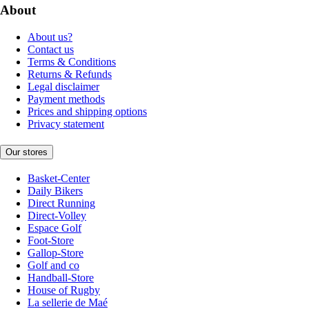
About
About us?
Contact us
Terms & Conditions
Returns & Refunds
Legal disclaimer
Payment methods
Prices and shipping options
Privacy statement
Our stores
Basket-Center
Daily Bikers
Direct Running
Direct-Volley
Espace Golf
Foot-Store
Gallop-Store
Golf and co
Handball-Store
House of Rugby
La sellerie de Maé