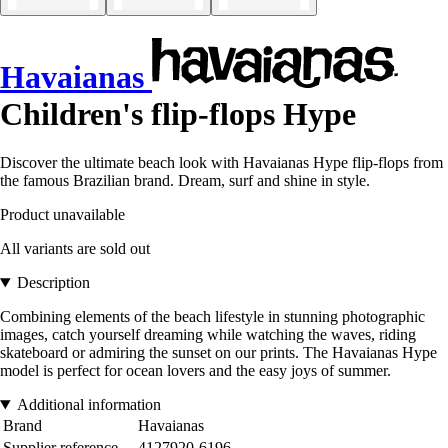
Havaianas
Children's flip-flops Hype
Discover the ultimate beach look with Havaianas Hype flip-flops from
the famous Brazilian brand. Dream, surf and shine in style.
Product unavailable
All variants are sold out
Description
Combining elements of the beach lifestyle in stunning photographic
images, catch yourself dreaming while watching the waves, riding
skateboard or admiring the sunset on our prints. The Havaianas Hype
model is perfect for ocean lovers and the easy joys of summer.
Additional information
Brand
Havaianas
Supplier reference
4127920-6196