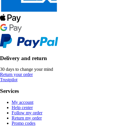
Delivery and return
30 days to change your mind
Return your order
Trustpilot
Services
My account
Help center
Follow my order
Return my order
Promo codes