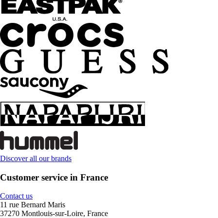
Discover all our brands
Customer service in France
Contact us
11 rue Bernard Maris
37270 Montlouis-sur-Loire, France