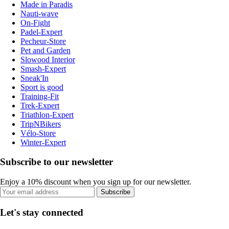
Made in Paradis
Nauti-wave
On-Fight
Padel-Expert
Pecheur-Store
Pet and Garden
Slowood Interior
Smash-Expert
Sneak'In
Sport is good
Training-Fit
Trek-Expert
Triathlon-Expert
TripNBikers
Vélo-Store
Winter-Expert
Subscribe to our newsletter
Enjoy a 10% discount when you sign up for our newsletter.
Subscribe
Let's stay connected