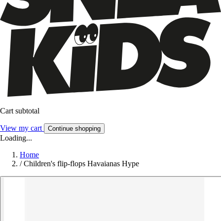
Cart subtotal
View my cart
Continue shopping
Loading...
Home
/
Children's flip-flops Havaianas Hype