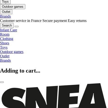
Toys
Outdoor games
Outlet
Brands
Customer service in France
Secure payment
Easy returns
Search
Infant Care
Room
Clothing
Shoes
Toys
Outdoor games
Outlet
Brands
Adding to cart...