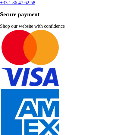
+33 1 86 47 62 58
Secure payment
Shop our website with confidence