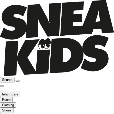
Search
Infant Care
Room
Clothing
Shoes