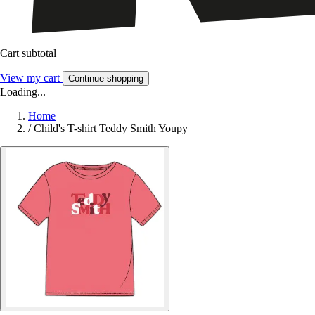
Cart subtotal
View my cart
Continue shopping
Loading...
Home
/
Child's T-shirt Teddy Smith Youpy