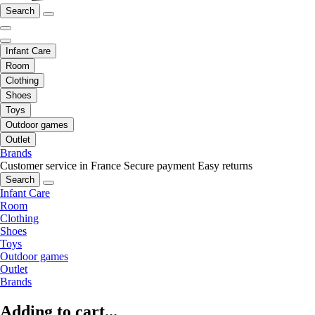
Search
Infant Care
Room
Clothing
Shoes
Toys
Outdoor games
Outlet
Brands
Customer service in France
Secure payment
Easy returns
Search
Infant Care
Room
Clothing
Shoes
Toys
Outdoor games
Outlet
Brands
Adding to cart...