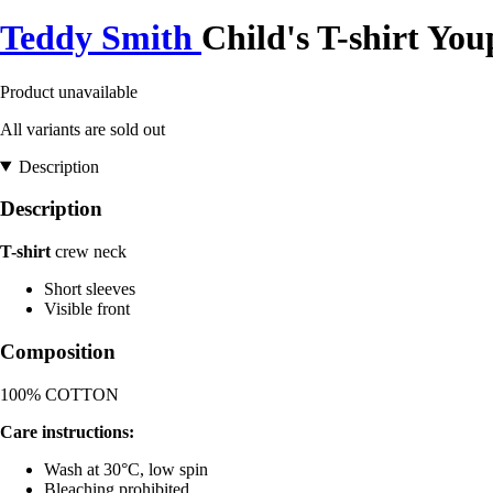
Teddy Smith
Child's T-shirt You
Product unavailable
All variants are sold out
Description
Description
T-shirt
crew neck
Short sleeves
Visible front
Composition
100% COTTON
Care instructions:
Wash at 30°C, low spin
Bleaching prohibited