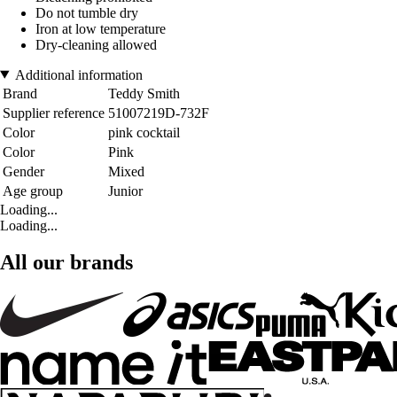
Do not tumble dry
Iron at low temperature
Dry-cleaning allowed
Additional information
Brand
Teddy Smith
Supplier reference
51007219D-732F
Color
pink cocktail
Color
Pink
Gender
Mixed
Age group
Junior
Loading...
Loading...
All our brands