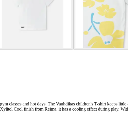
 gym classes and hot days. The Vauhdikas children's T-shirt keeps little 
ylitol Cool finish from Reima, it has a cooling effect during play. With it