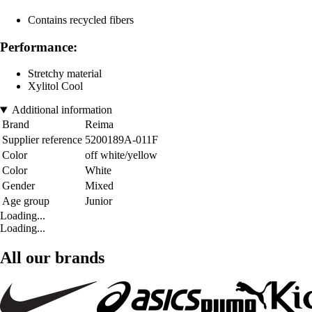
Contains recycled fibers
Performance:
Stretchy material
Xylitol Cool
Additional information
Brand
Reima
Supplier reference
5200189A-011F
Color
off white/yellow
Color
White
Gender
Mixed
Age group
Junior
Loading...
Loading...
All our brands