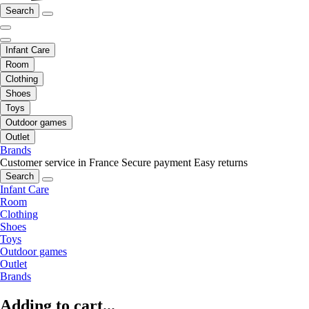
Search
Infant Care
Room
Clothing
Shoes
Toys
Outdoor games
Outlet
Brands
Customer service in France
Secure payment
Easy returns
Search
Infant Care
Room
Clothing
Shoes
Toys
Outdoor games
Outlet
Brands
Adding to cart...