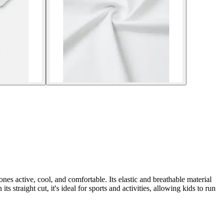
ones active, cool, and comfortable. Its elastic and breathable material
s straight cut, it's ideal for sports and activities, allowing kids to run