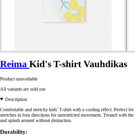
Reima
Kid's T-shirt Vauhdikas
Product unavailable
All variants are sold out
Description
Comfortable and stretchy kids' T-shirt with a cooling effect. Perfect for
stretches in four directions for unrestricted movement. Treated with the X
and splash around without distraction.
Durability: