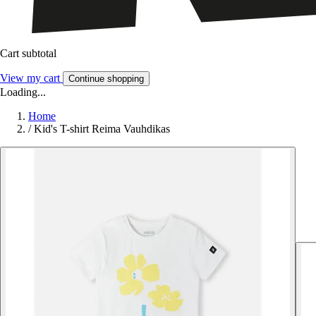
Cart subtotal
View my cart
Continue shopping
Loading...
Home
/
Kid's T-shirt Reima Vauhdikas