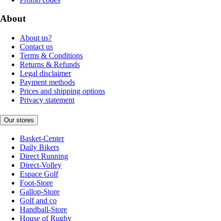
About
About us?
Contact us
Terms & Conditions
Returns & Refunds
Legal disclaimer
Payment methods
Prices and shipping options
Privacy statement
Our stores
Basket-Center
Daily Bikers
Direct Running
Direct-Volley
Espace Golf
Foot-Store
Gallop-Store
Golf and co
Handball-Store
House of Rugby