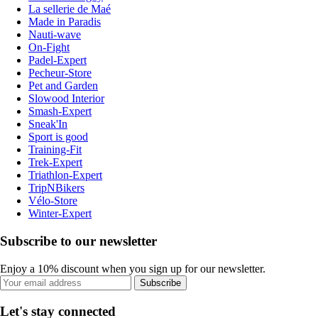
La sellerie de Maé
Made in Paradis
Nauti-wave
On-Fight
Padel-Expert
Pecheur-Store
Pet and Garden
Slowood Interior
Smash-Expert
Sneak'In
Sport is good
Training-Fit
Trek-Expert
Triathlon-Expert
TripNBikers
Vélo-Store
Winter-Expert
Subscribe to our newsletter
Enjoy a 10% discount when you sign up for our newsletter.
Subscribe
Let's stay connected