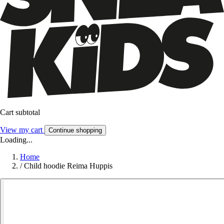
Cart subtotal
View my cart
Continue shopping
Loading...
Home
/
Child hoodie Reima Huppis