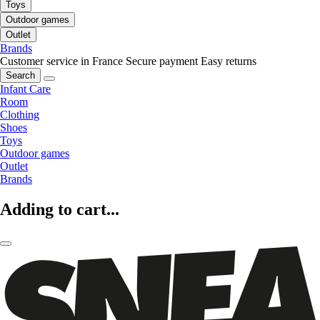
Toys
Outdoor games
Outlet
Brands
Customer service in France
Secure payment
Easy returns
Search
Infant Care
Room
Clothing
Shoes
Toys
Outdoor games
Outlet
Brands
Adding to cart...