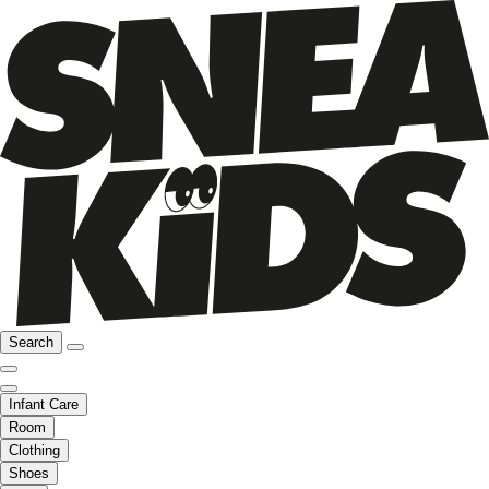
Search
Infant Care
Room
Clothing
Shoes