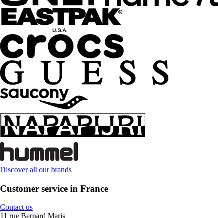
Discover all our brands
Customer service in France
Contact us
11 rue Bernard Maris