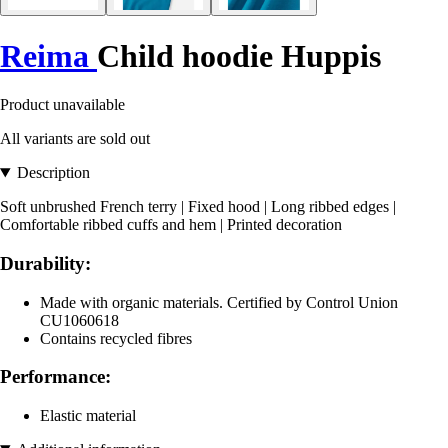
Reima
Child hoodie Huppis
Product unavailable
All variants are sold out
Description
Soft unbrushed French terry | Fixed hood | Long ribbed edges |
Comfortable ribbed cuffs and hem | Printed decoration
Durability:
Made with organic materials. Certified by Control Union
CU1060618
Contains recycled fibres
Performance:
Elastic material