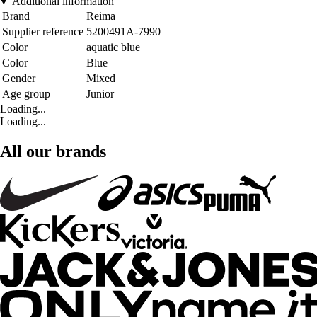
Additional information
Brand
Reima
Supplier reference
5200491A-7990
Color
aquatic blue
Color
Blue
Gender
Mixed
Age group
Junior
Loading...
Loading...
All our brands