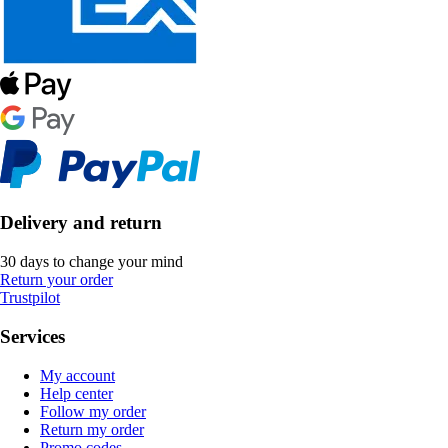
Delivery and return
30 days to change your mind
Return your order
Trustpilot
Services
My account
Help center
Follow my order
Return my order
Promo codes