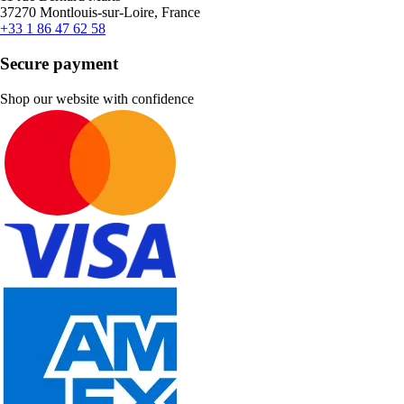
37270 Montlouis-sur-Loire, France
+33 1 86 47 62 58
Secure payment
Shop our website with confidence