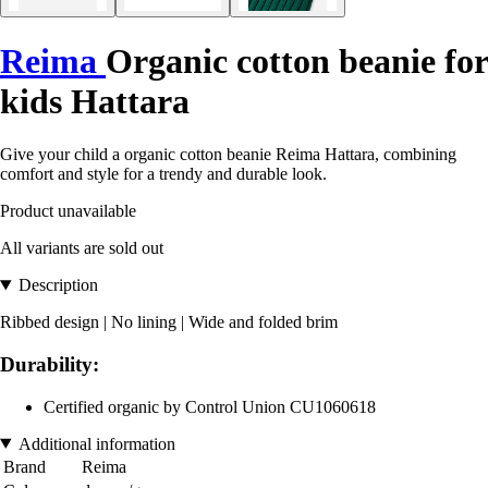
Reima
Organic cotton beanie for
kids Hattara
Give your child a organic cotton beanie Reima Hattara, combining
comfort and style for a trendy and durable look.
Product unavailable
All variants are sold out
Description
Ribbed design | No lining | Wide and folded brim
Durability:
Certified organic by Control Union CU1060618
Additional information
Brand
Reima