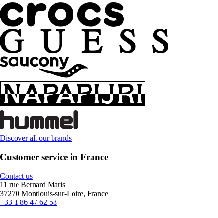
Discover all our brands
Customer service in France
Contact us
11 rue Bernard Maris
37270 Montlouis-sur-Loire, France
+33 1 86 47 62 58