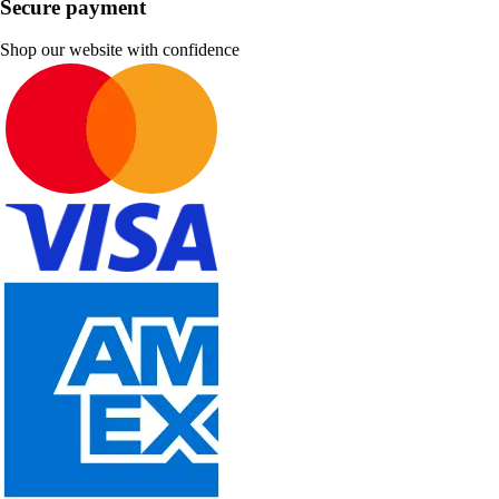
Secure payment
Shop our website with confidence