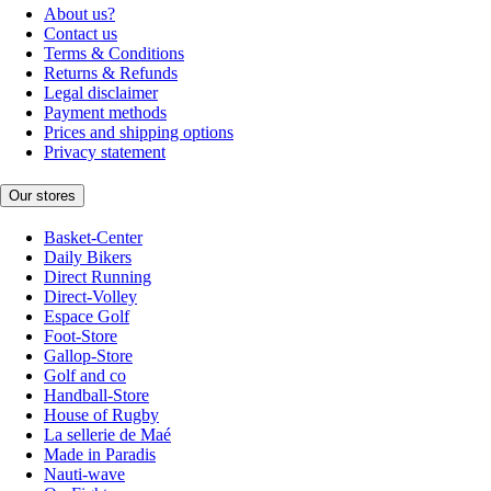
About us?
Contact us
Terms & Conditions
Returns & Refunds
Legal disclaimer
Payment methods
Prices and shipping options
Privacy statement
Our stores
Basket-Center
Daily Bikers
Direct Running
Direct-Volley
Espace Golf
Foot-Store
Gallop-Store
Golf and co
Handball-Store
House of Rugby
La sellerie de Maé
Made in Paradis
Nauti-wave