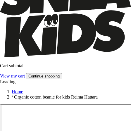
Cart subtotal
View my cart
Continue shopping
Loading...
Home
/
Organic cotton beanie for kids Reima Hattara