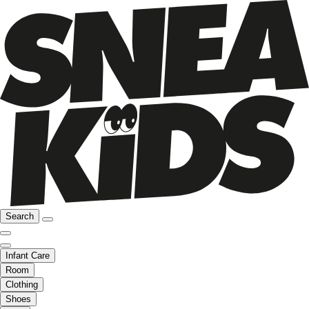
Search
Infant Care
Room
Clothing
Shoes