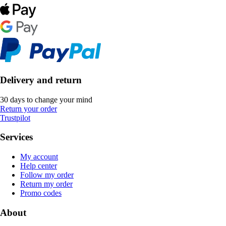
Delivery and return
30 days to change your mind
Return your order
Trustpilot
Services
My account
Help center
Follow my order
Return my order
Promo codes
About