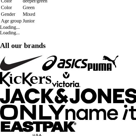
Color
deeper/green
Color
Green
Gender
Mixed
Age group
Junior
Loading...
Loading...
All our brands