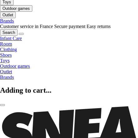
Toys
Outdoor games
Outlet
Brands
Customer service in France
Secure payment
Easy returns
Search
Infant Care
Room
Clothing
Shoes
Toys
Outdoor games
Outlet
Brands
Adding to cart...