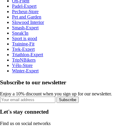
On-Fight
Padel-Expert
Pecheur-Store
Pet and Garden
Slowood Interior
Smash-Expert
Sneak'In
Sport is good
Training-Fit
Trek-Expert
Triathlon-Expert
TripNBikers
Vélo-Store
Winter-Expert
Subscribe to our newsletter
Enjoy a 10% discount when you sign up for our newsletter.
Subscribe
Let's stay connected
Find us on social networks