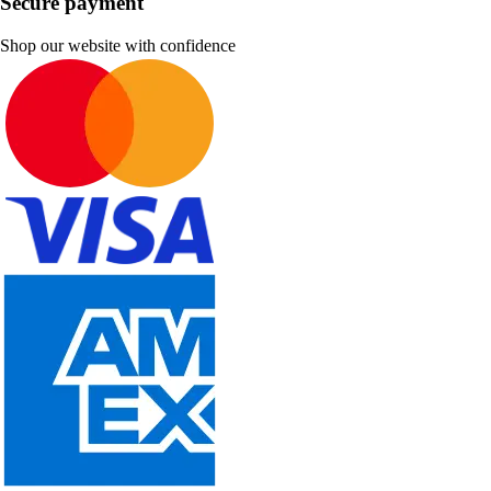
Secure payment
Shop our website with confidence