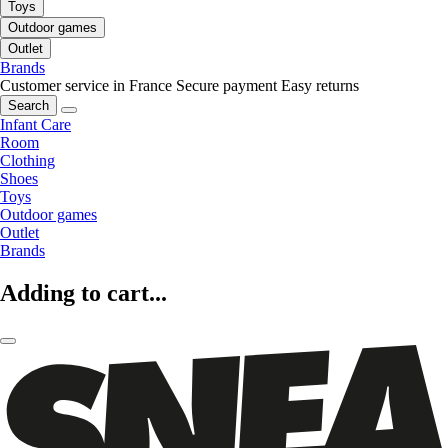
Toys
Outdoor games
Outlet
Brands
Customer service in France
Secure payment
Easy returns
Search
Infant Care
Room
Clothing
Shoes
Toys
Outdoor games
Outlet
Brands
Adding to cart...