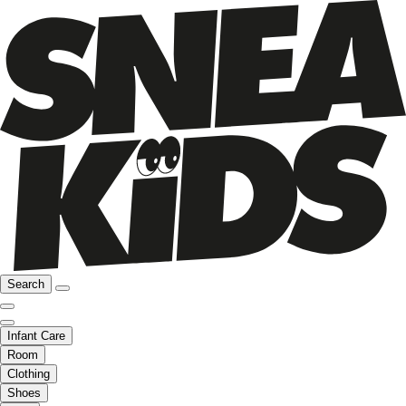
Search
Infant Care
Room
Clothing
Shoes