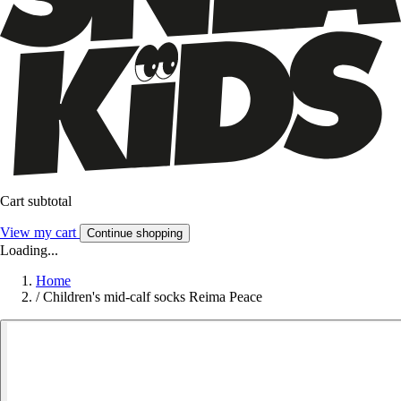
Cart subtotal
View my cart
Continue shopping
Loading...
Home
/
Children's mid-calf socks Reima Peace