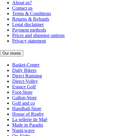
About us?
Contact us
Terms & Conditions
Returns & Refunds
Legal disclaimer
Payment methods
Prices and shipping options
Privacy statement
Our stores
Basket-Center
Daily Bikers
Direct Running
Direct-Volley
Espace Golf
Foot-Store
Gallop-Store
Golf and co
Handball-Store
House of Rugby
La sellerie de Maé
Made in Paradis
Nauti-wave
On-Fight