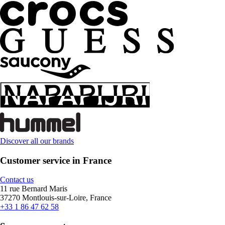
Discover all our brands
Customer service in France
Contact us
11 rue Bernard Maris
37270 Montlouis-sur-Loire, France
+33 1 86 47 62 58