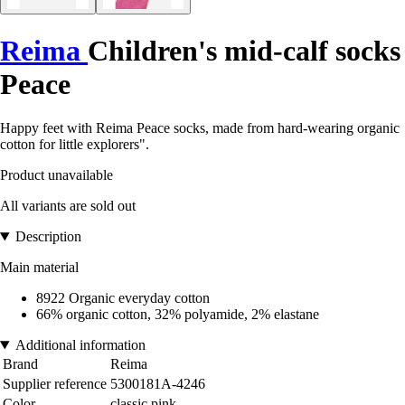
Reima
Children's mid-calf socks
Peace
Happy feet with Reima Peace socks, made from hard-wearing organic
cotton for little explorers".
Product unavailable
All variants are sold out
Description
Main material
8922 Organic everyday cotton
66% organic cotton, 32% polyamide, 2% elastane
Additional information
Brand
Reima
Supplier reference
5300181A-4246
Color
classic pink