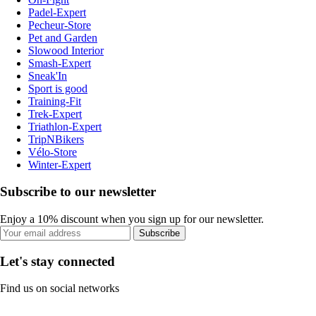
Padel-Expert
Pecheur-Store
Pet and Garden
Slowood Interior
Smash-Expert
Sneak'In
Sport is good
Training-Fit
Trek-Expert
Triathlon-Expert
TripNBikers
Vélo-Store
Winter-Expert
Subscribe to our newsletter
Enjoy a 10% discount when you sign up for our newsletter.
Subscribe
Let's stay connected
Find us on social networks