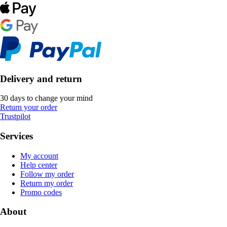
Delivery and return
30 days to change your mind
Return your order
Trustpilot
Services
My account
Help center
Follow my order
Return my order
Promo codes
About