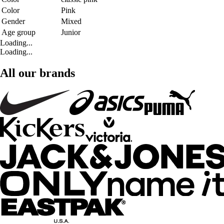
Color
Pink
Gender
Mixed
Age group
Junior
Loading...
Loading...
All our brands