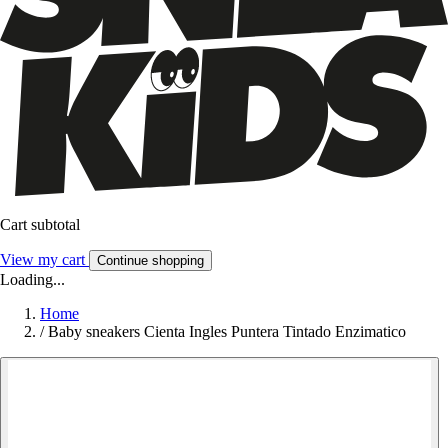
Cart subtotal
View my cart
Continue shopping
Loading...
Home
/
Baby sneakers Cienta Ingles Puntera Tintado Enzimatico