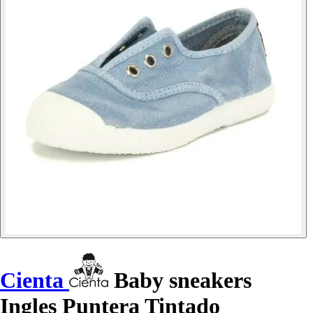
Cienta
Baby sneakers
Ingles Puntera Tintado