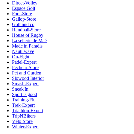
Direct-Volley
Espace Golf
Foot-Store
Gallop-Store
Golf and co
Handball-Store
House of Rugby
La sellerie de Maé
Made in Paradis
Nauti-wave
On-Fight
Padel-Expert
Pecheur-Store
Pet and Garden
Slowood Interior
Smash-Expert
Sneak'In
Sport is good
Training-Fit
Trek-Expert
Triathlon-Expert
TripNBikers
Vélo-Store
Winter-Expert