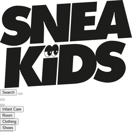
Search
Infant Care
Room
Clothing
Shoes