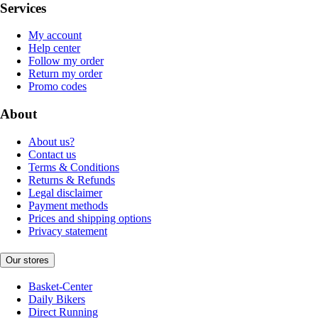
Services
My account
Help center
Follow my order
Return my order
Promo codes
About
About us?
Contact us
Terms & Conditions
Returns & Refunds
Legal disclaimer
Payment methods
Prices and shipping options
Privacy statement
Our stores
Basket-Center
Daily Bikers
Direct Running