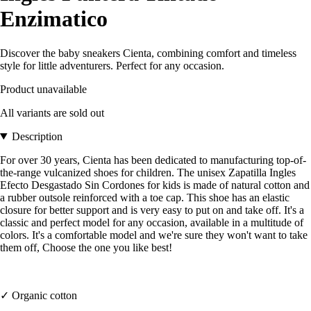
Enzimatico
Discover the baby sneakers Cienta, combining comfort and timeless
style for little adventurers. Perfect for any occasion.
Product unavailable
All variants are sold out
Description
For over 30 years, Cienta has been dedicated to manufacturing top-of-
the-range vulcanized shoes for children. The unisex Zapatilla Ingles
Efecto Desgastado Sin Cordones for kids is made of natural cotton and
a rubber outsole reinforced with a toe cap. This shoe has an elastic
closure for better support and is very easy to put on and take off. It's a
classic and perfect model for any occasion, available in a multitude of
colors. It's a comfortable model and we're sure they won't want to take
them off, Choose the one you like best!
✓ Organic cotton