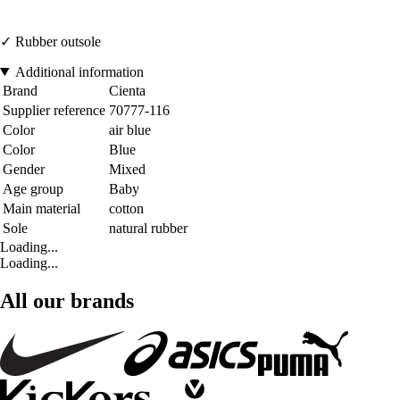
✓ Rubber outsole
Additional information
Brand
Cienta
Supplier reference
70777-116
Color
air blue
Color
Blue
Gender
Mixed
Age group
Baby
Main material
cotton
Sole
natural rubber
Loading...
Loading...
All our brands