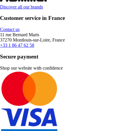
Discover all our brands
Customer service in France
Contact us
11 rue Bernard Maris
37270 Montlouis-sur-Loire, France
+33 1 86 47 62 58
Secure payment
Shop our website with confidence