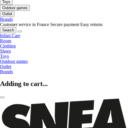
Toys
Outdoor games
Outlet
Brands
Customer service in France
Secure payment
Easy returns
Search
Infant Care
Room
Clothing
Shoes
Toys
Outdoor games
Outlet
Brands
Adding to cart...