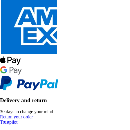
Delivery and return
30 days to change your mind
Return your order
Trustpilot