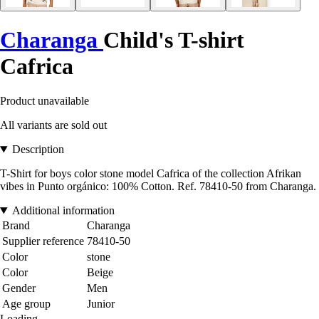
Charanga
Child's T-shirt
Cafrica
Product unavailable
All variants are sold out
Description
T-Shirt for boys color stone model Cafrica of the collection Afrikan
vibes in Punto orgánico: 100% Cotton. Ref. 78410-50 from Charanga.
Additional information
Brand
Charanga
Supplier reference
78410-50
Color
stone
Color
Beige
Gender
Men
Age group
Junior
Loading...