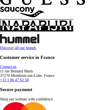
Discover all our brands
Customer service in France
Contact us
11 rue Bernard Maris
37270 Montlouis-sur-Loire, France
+33 1 86 47 62 58
Secure payment
Shop our website with confidence