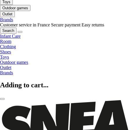
Toys
Outdoor games
Outlet
Brands
Customer service in France
Secure payment
Easy returns
Search
Infant Care
Room
Clothing
Shoes
Toys
Outdoor games
Outlet
Brands
Adding to cart...