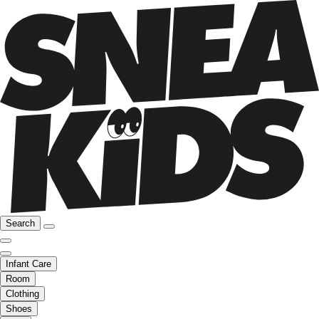
Search
Infant Care
Room
Clothing
Shoes