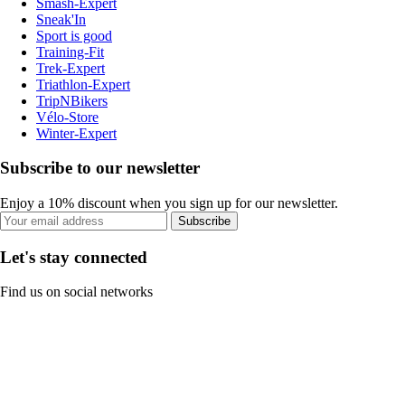
Smash-Expert
Sneak'In
Sport is good
Training-Fit
Trek-Expert
Triathlon-Expert
TripNBikers
Vélo-Store
Winter-Expert
Subscribe to our newsletter
Enjoy a 10% discount when you sign up for our newsletter.
Subscribe
Let's stay connected
Find us on social networks