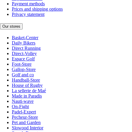
Payment methods
Prices and shipping options
Privacy statement
Our stores
Basket-Center
Daily Bikers
Direct Running
Direct-Volley
Espace Golf
Foot-Store
Gallop-Store
Golf and co
Handball-Store
House of Rugby
La sellerie de Maé
Made in Paradis
Nauti-wave
On-Fight
Padel-Expert
Pecheur-Store
Pet and Garden
Slowood Interior