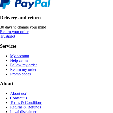
Delivery and return
30 days to change your mind
Return your order
Trustpilot
Services
My account
Help center
Follow my order
Return my order
Promo codes
About
About us?
Contact us
Terms & Conditions
Returns & Refunds
Legal disclaimer