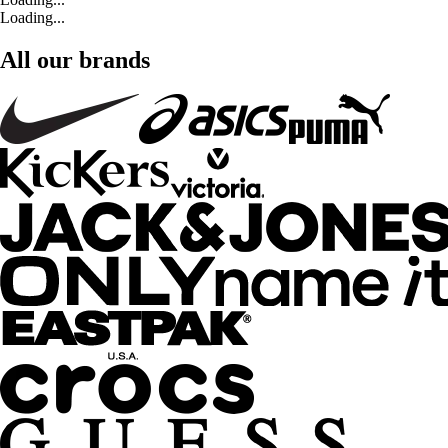
Loading...
All our brands