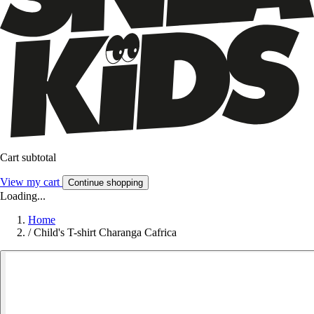
Cart subtotal
View my cart
Continue shopping
Loading...
Home
/
Child's T-shirt Charanga Cafrica