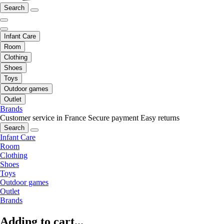
Search
Infant Care
Room
Clothing
Shoes
Toys
Outdoor games
Outlet
Brands
Customer service in France
Secure payment
Easy returns
Search
Infant Care
Room
Clothing
Shoes
Toys
Outdoor games
Outlet
Brands
Adding to cart...