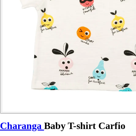
Charanga
Baby T-shirt Carfio