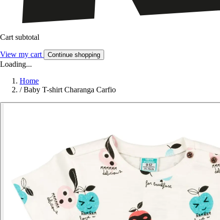
Cart subtotal
View my cart
Continue shopping
Loading...
Home
/
Baby T-shirt Charanga Carfio