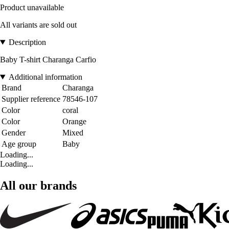
Product unavailable
All variants are sold out
Description
Baby T-shirt Charanga Carfio
Additional information
Brand
Charanga
Supplier reference
78546-107
Color
coral
Color
Orange
Gender
Mixed
Age group
Baby
Loading...
Loading...
All our brands