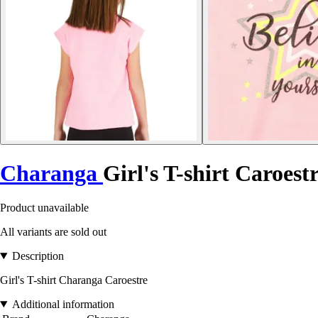
Charanga
Girl's T-shirt Caroest
Product unavailable
All variants are sold out
Description
Girl's T-shirt Charanga Caroestre
Additional information