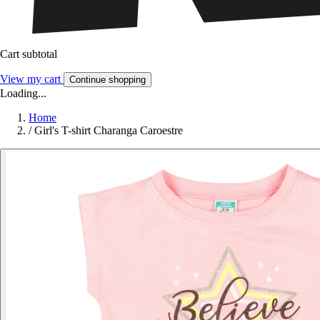
Cart subtotal
View my cart
Continue shopping
Loading...
Home
/
Girl's T-shirt Charanga Caroestre