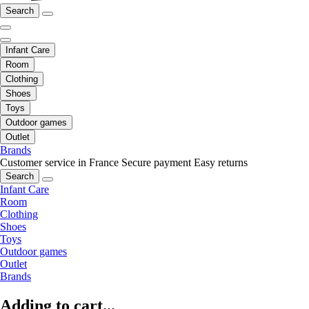
Search
Infant Care
Room
Clothing
Shoes
Toys
Outdoor games
Outlet
Brands
Customer service in France
Secure payment
Easy returns
Search
Infant Care
Room
Clothing
Shoes
Toys
Outdoor games
Outlet
Brands
Adding to cart...