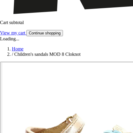
Cart subtotal
View my cart
Continue shopping
Loading...
Home
/
Children's sandals MOD 8 Cloknot