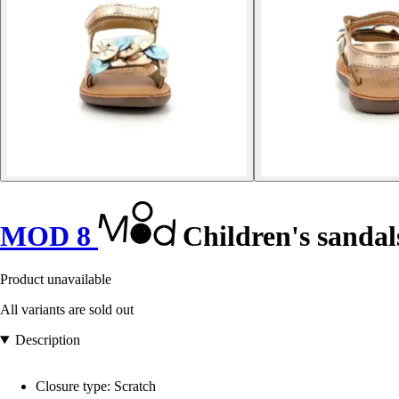
MOD 8
Children's sandal
Product unavailable
All variants are sold out
Description
Closure type: Scratch