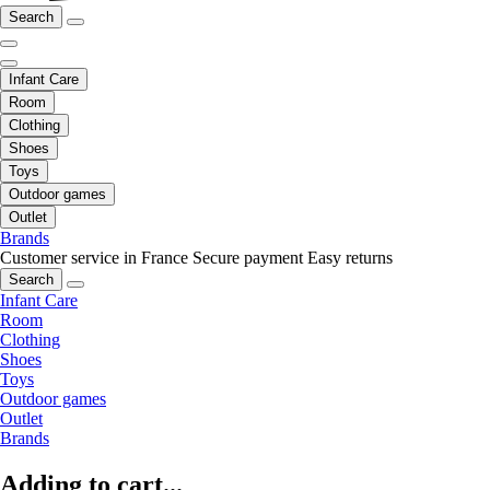
Search
Infant Care
Room
Clothing
Shoes
Toys
Outdoor games
Outlet
Brands
Customer service in France
Secure payment
Easy returns
Search
Infant Care
Room
Clothing
Shoes
Toys
Outdoor games
Outlet
Brands
Adding to cart...