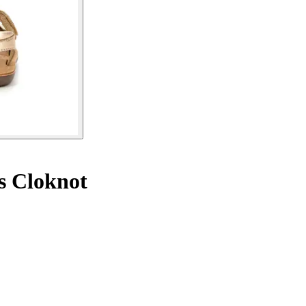
s Cloknot