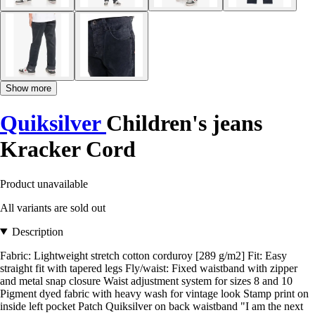
Show more
Quiksilver
Children's jeans
Kracker Cord
Product unavailable
All variants are sold out
Description
Fabric: Lightweight stretch cotton corduroy [289 g/m2] Fit: Easy
straight fit with tapered legs Fly/waist: Fixed waistband with zipper
and metal snap closure Waist adjustment system for sizes 8 and 10
Pigment dyed fabric with heavy wash for vintage look Stamp print on
inside left pocket Patch Quiksilver on back waistband "I am the next