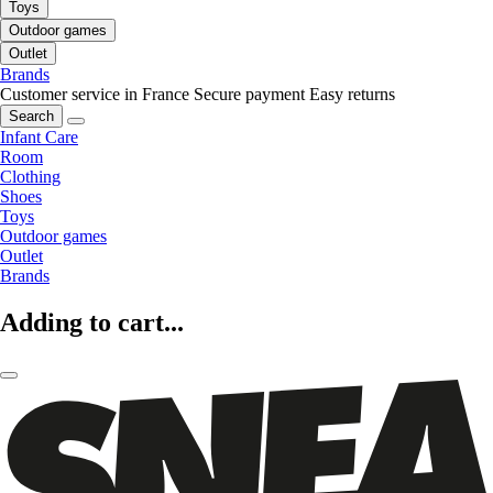
Toys
Outdoor games
Outlet
Brands
Customer service in France
Secure payment
Easy returns
Search
Infant Care
Room
Clothing
Shoes
Toys
Outdoor games
Outlet
Brands
Adding to cart...