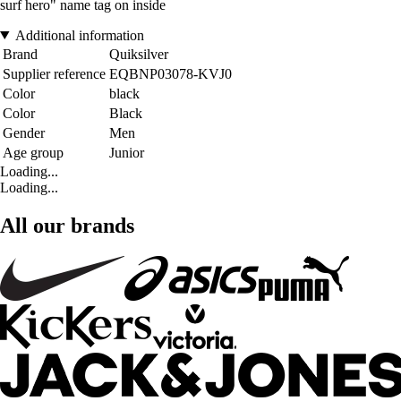
surf hero" name tag on inside
Additional information
Brand
Quiksilver
Supplier reference
EQBNP03078-KVJ0
Color
black
Color
Black
Gender
Men
Age group
Junior
Loading...
Loading...
All our brands