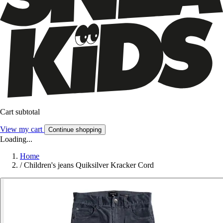
Cart subtotal
View my cart
Continue shopping
Loading...
Home
/
Children's jeans Quiksilver Kracker Cord