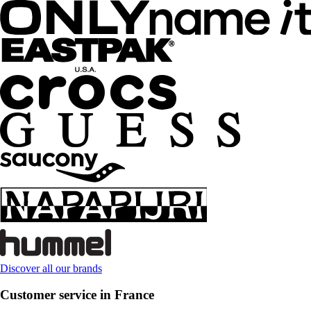
Discover all our brands
Customer service in France