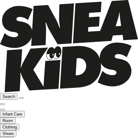
Search
Infant Care
Room
Clothing
Shoes