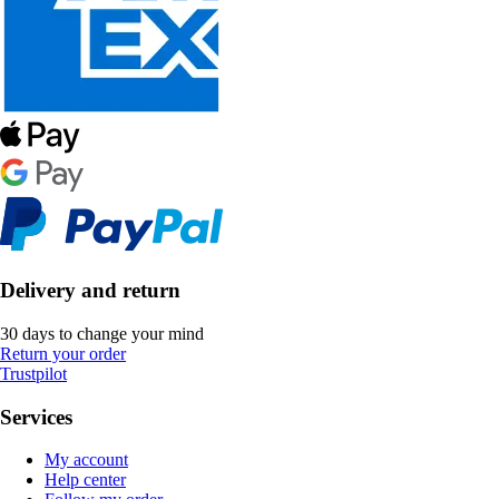
Delivery and return
30 days to change your mind
Return your order
Trustpilot
Services
My account
Help center