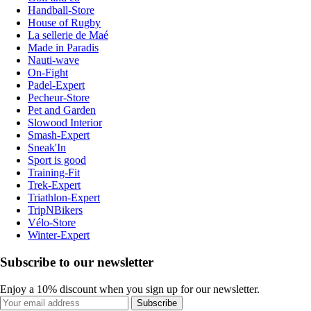
Handball-Store
House of Rugby
La sellerie de Maé
Made in Paradis
Nauti-wave
On-Fight
Padel-Expert
Pecheur-Store
Pet and Garden
Slowood Interior
Smash-Expert
Sneak'In
Sport is good
Training-Fit
Trek-Expert
Triathlon-Expert
TripNBikers
Vélo-Store
Winter-Expert
Subscribe to our newsletter
Enjoy a 10% discount when you sign up for our newsletter.
Subscribe