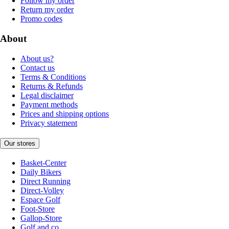
Follow my order
Return my order
Promo codes
About
About us?
Contact us
Terms & Conditions
Returns & Refunds
Legal disclaimer
Payment methods
Prices and shipping options
Privacy statement
Our stores
Basket-Center
Daily Bikers
Direct Running
Direct-Volley
Espace Golf
Foot-Store
Gallop-Store
Golf and co