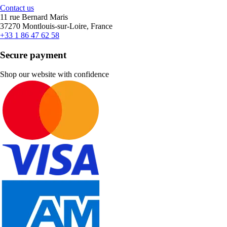
Contact us
11 rue Bernard Maris
37270 Montlouis-sur-Loire, France
+33 1 86 47 62 58
Secure payment
Shop our website with confidence