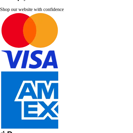
Shop our website with confidence