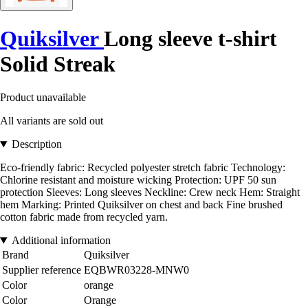
Quiksilver
Long sleeve t-shirt
Solid Streak
Product unavailable
All variants are sold out
Description
Eco-friendly fabric: Recycled polyester stretch fabric Technology:
Chlorine resistant and moisture wicking Protection: UPF 50 sun
protection Sleeves: Long sleeves Neckline: Crew neck Hem: Straight
hem Marking: Printed Quiksilver on chest and back Fine brushed
cotton fabric made from recycled yarn.
Additional information
Brand
Quiksilver
Supplier reference
EQBWR03228-MNW0
Color
orange
Color
Orange