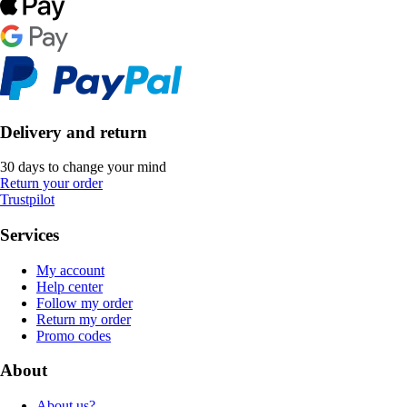
Delivery and return
30 days to change your mind
Return your order
Trustpilot
Services
My account
Help center
Follow my order
Return my order
Promo codes
About
About us?