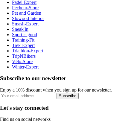
Padel-Expert
Pecheur-Store
Pet and Garden
Slowood Interior
Smash-Expert
Sneak'In
Sport is good
Training-Fit
Trek-Expert
Triathlon-Expert
TripNBikers
Vélo-Store
Winter-Expert
Subscribe to our newsletter
Enjoy a 10% discount when you sign up for our newsletter.
Subscribe
Let's stay connected
Find us on social networks