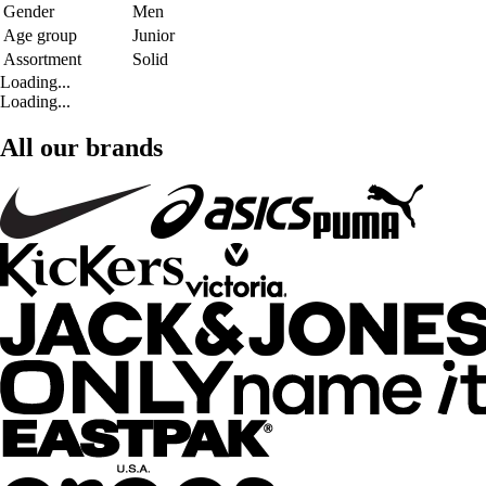
Gender
Men
Age group
Junior
Assortment
Solid
Loading...
Loading...
All our brands