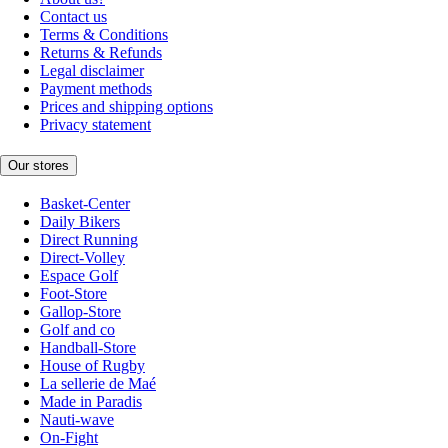
Contact us
Terms & Conditions
Returns & Refunds
Legal disclaimer
Payment methods
Prices and shipping options
Privacy statement
Our stores
Basket-Center
Daily Bikers
Direct Running
Direct-Volley
Espace Golf
Foot-Store
Gallop-Store
Golf and co
Handball-Store
House of Rugby
La sellerie de Maé
Made in Paradis
Nauti-wave
On-Fight