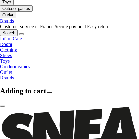
Toys
Outdoor games
Outlet
Brands
Customer service in France
Secure payment
Easy returns
Search
Infant Care
Room
Clothing
Shoes
Toys
Outdoor games
Outlet
Brands
Adding to cart...