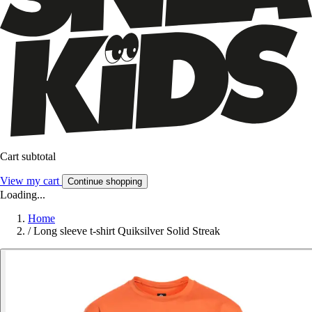
Cart subtotal
View my cart
Continue shopping
Loading...
Home
/
Long sleeve t-shirt Quiksilver Solid Streak