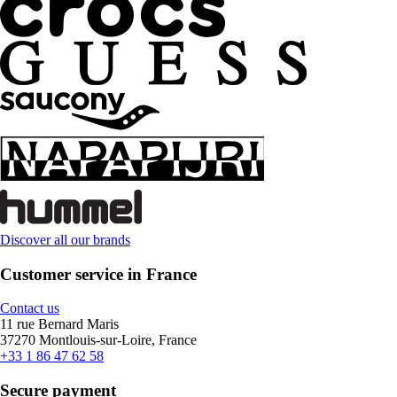
Discover all our brands
Customer service in France
Contact us
11 rue Bernard Maris
37270 Montlouis-sur-Loire, France
+33 1 86 47 62 58
Secure payment