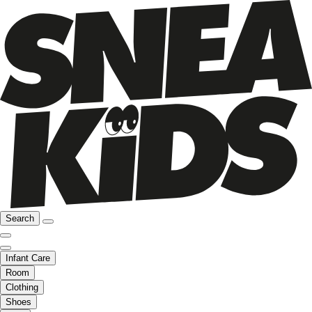
Search
Infant Care
Room
Clothing
Shoes