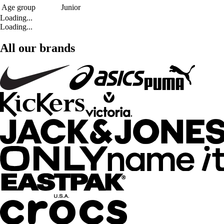
Age group
Junior
Loading...
Loading...
All our brands