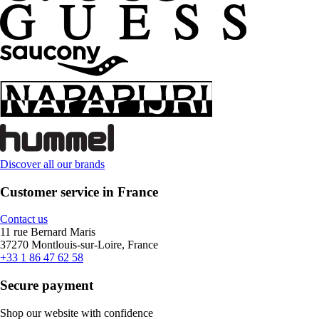
Discover all our brands
Customer service in France
Contact us
11 rue Bernard Maris
37270 Montlouis-sur-Loire, France
+33 1 86 47 62 58
Secure payment
Shop our website with confidence