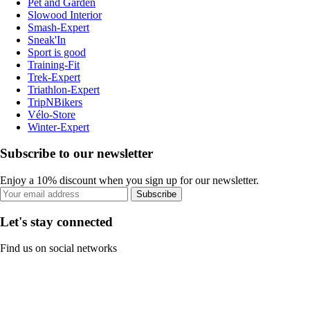
Pet and Garden
Slowood Interior
Smash-Expert
Sneak'In
Sport is good
Training-Fit
Trek-Expert
Triathlon-Expert
TripNBikers
Vélo-Store
Winter-Expert
Subscribe to our newsletter
Enjoy a 10% discount when you sign up for our newsletter.
Subscribe
Let's stay connected
Find us on social networks