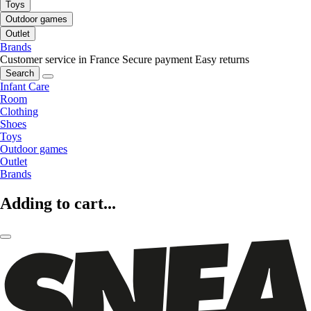
Toys
Outdoor games
Outlet
Brands
Customer service in France
Secure payment
Easy returns
Search
Infant Care
Room
Clothing
Shoes
Toys
Outdoor games
Outlet
Brands
Adding to cart...