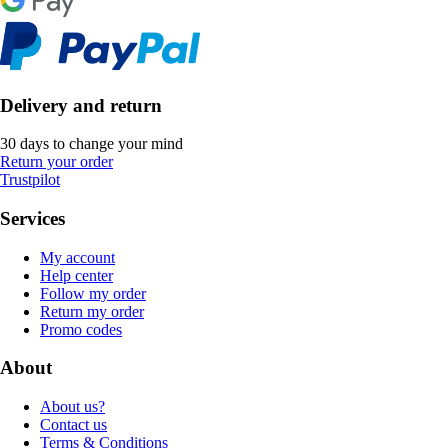
Delivery and return
30 days to change your mind
Return your order
Trustpilot
Services
My account
Help center
Follow my order
Return my order
Promo codes
About
About us?
Contact us
Terms & Conditions