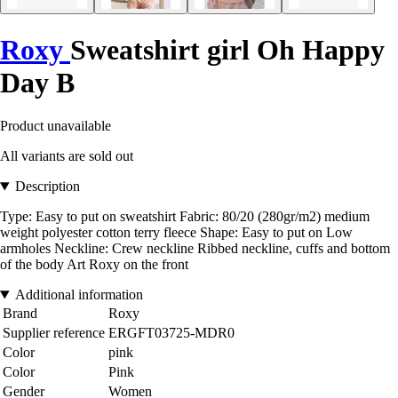
Roxy
Sweatshirt girl Oh Happy
Day B
Product unavailable
All variants are sold out
Description
Type: Easy to put on sweatshirt Fabric: 80/20 (280gr/m2) medium
weight polyester cotton terry fleece Shape: Easy to put on Low
armholes Neckline: Crew neckline Ribbed neckline, cuffs and bottom
of the body Art Roxy on the front
Additional information
Brand
Roxy
Supplier reference
ERGFT03725-MDR0
Color
pink
Color
Pink
Gender
Women