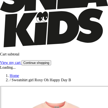
Cart subtotal
View my cart
Continue shopping
Loading...
Home
/
Sweatshirt girl Roxy Oh Happy Day B