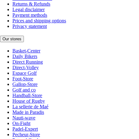
Returns & Refunds
Legal disclaimer
Payment methods
Prices and shipping options
Privacy statement
Our stores
Basket-Center
Daily Bikers
Direct Running
Direct-Volley
Espace Golf
Foot-Store
Gallop-Store
Golf and co
Handball-Store
House of Rugby
La sellerie de Maé
Made in Paradis
Nauti-wave
On-Fight
Padel-Expert
Pecheur-Store