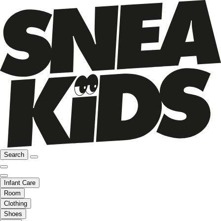
Search
Infant Care
Room
Clothing
Shoes