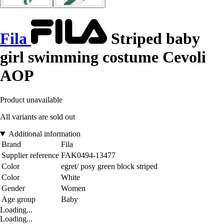
Fila
Striped baby
girl swimming costume Cevoli
AOP
Product unavailable
All variants are sold out
Additional information
Brand
Fila
Supplier reference
FAK0494-13477
Color
egret/ posy green block striped
Color
White
Gender
Women
Age group
Baby
Loading...
Loading...