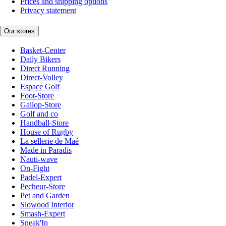
Prices and shipping options
Privacy statement
Our stores
Basket-Center
Daily Bikers
Direct Running
Direct-Volley
Espace Golf
Foot-Store
Gallop-Store
Golf and co
Handball-Store
House of Rugby
La sellerie de Maé
Made in Paradis
Nauti-wave
On-Fight
Padel-Expert
Pecheur-Store
Pet and Garden
Slowood Interior
Smash-Expert
Sneak'In