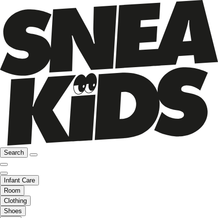
Search
Infant Care
Room
Clothing
Shoes