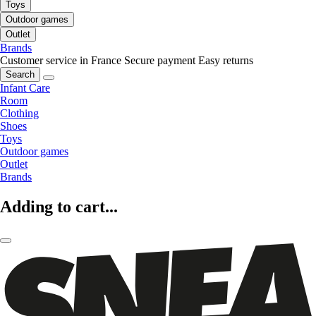
Toys
Outdoor games
Outlet
Brands
Customer service in France
Secure payment
Easy returns
Search
Infant Care
Room
Clothing
Shoes
Toys
Outdoor games
Outlet
Brands
Adding to cart...