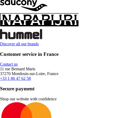
Discover all our brands
Customer service in France
Contact us
11 rue Bernard Maris
37270 Montlouis-sur-Loire, France
+33 1 86 47 62 58
Secure payment
Shop our website with confidence