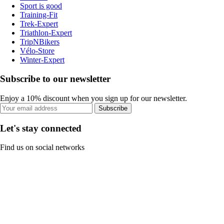
Sport is good
Training-Fit
Trek-Expert
Triathlon-Expert
TripNBikers
Vélo-Store
Winter-Expert
Subscribe to our newsletter
Enjoy a 10% discount when you sign up for our newsletter.
Subscribe
Let's stay connected
Find us on social networks