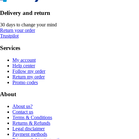
Delivery and return
30 days to change your mind
Return your order
Trustpilot
Services
My account
Help center
Follow my order
Return my order
Promo codes
About
About us?
Contact us
Terms & Conditions
Returns & Refunds
Legal disclaimer
Payment methods