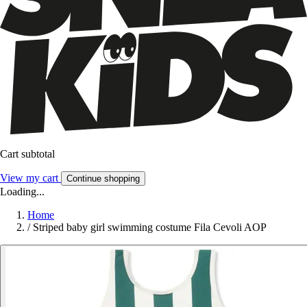
Cart subtotal
View my cart
Continue shopping
Loading...
Home
/
Striped baby girl swimming costume Fila Cevoli AOP