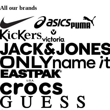
All our brands