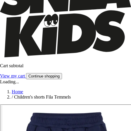
Cart subtotal
View my cart
Continue shopping
Loading...
Home
/
Children's shorts Fila Temmels