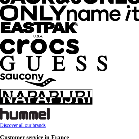
Discover all our brands
Customer service in France