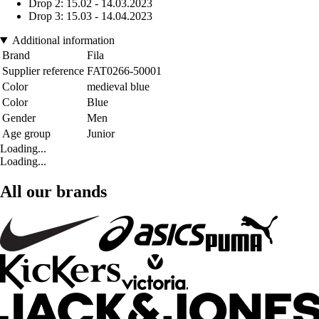
Drop 2: 15.02 - 14.03.2023
Drop 3: 15.03 - 14.04.2023
Additional information
Brand
Fila
Supplier reference
FAT0266-50001
Color
medieval blue
Color
Blue
Gender
Men
Age group
Junior
Loading...
Loading...
All our brands