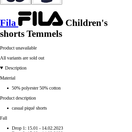
Fila
Children's
shorts Temmels
Product unavailable
All variants are sold out
Description
Material
50% polyester 50% cotton
Product description
casual piqué shorts
Fall
Drop 1: 15.01 - 14.02.2023