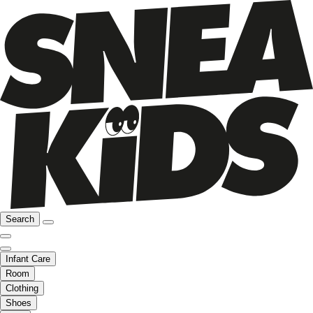
Search
Infant Care
Room
Clothing
Shoes