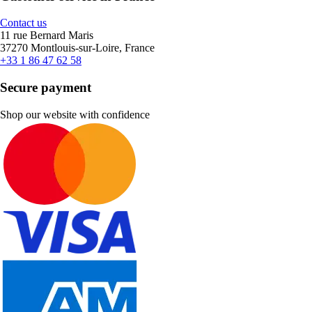
Contact us
11 rue Bernard Maris
37270 Montlouis-sur-Loire, France
+33 1 86 47 62 58
Secure payment
Shop our website with confidence