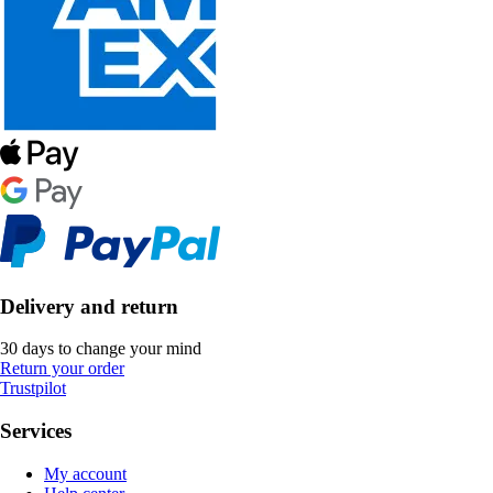
Delivery and return
30 days to change your mind
Return your order
Trustpilot
Services
My account