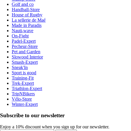
Golf and co
Handball-Store
House of Rugby
La sellerie de Maé
Made in Paradis
Nauti-wave
On-Fight
Padel-Expert
Pecheur-Store
Pet and Garden
Slowood Interior
Smash-Expert
Sneak'In
Sport is good
Training-Fit
Trek-Expert
Triathlon-Expert
TripNBikers
Vélo-Store
Winter-Expert
Subscribe to our newsletter
Enjoy a 10% discount when you sign up for our newsletter.