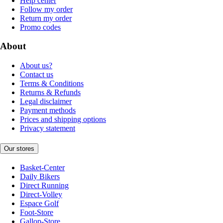
Help center
Follow my order
Return my order
Promo codes
About
About us?
Contact us
Terms & Conditions
Returns & Refunds
Legal disclaimer
Payment methods
Prices and shipping options
Privacy statement
Our stores
Basket-Center
Daily Bikers
Direct Running
Direct-Volley
Espace Golf
Foot-Store
Gallop-Store