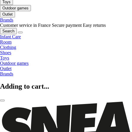
Toys
Outdoor games
Outlet
Brands
Customer service in France
Secure payment
Easy returns
Search
Infant Care
Room
Clothing
Shoes
Toys
Outdoor games
Outlet
Brands
Adding to cart...