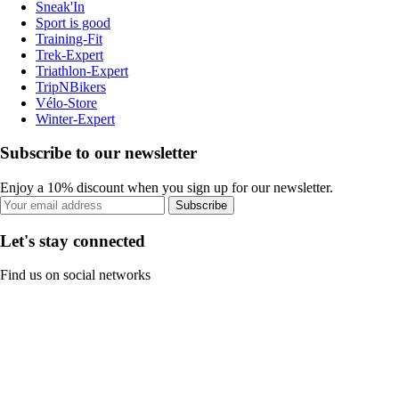
Sneak'In
Sport is good
Training-Fit
Trek-Expert
Triathlon-Expert
TripNBikers
Vélo-Store
Winter-Expert
Subscribe to our newsletter
Enjoy a 10% discount when you sign up for our newsletter.
Subscribe
Let's stay connected
Find us on social networks