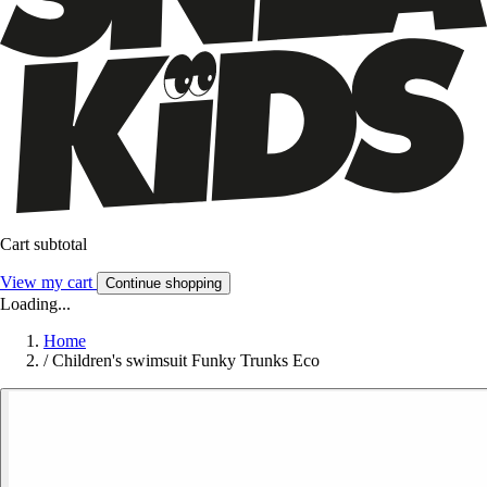
Cart subtotal
View my cart
Continue shopping
Loading...
Home
/
Children's swimsuit Funky Trunks Eco