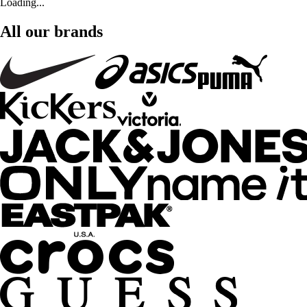
Loading...
All our brands