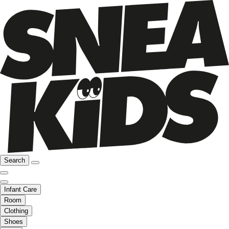
Search
Infant Care
Room
Clothing
Shoes