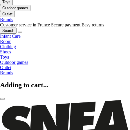
Toys
Outdoor games
Outlet
Brands
Customer service in France
Secure payment
Easy returns
Search
Infant Care
Room
Clothing
Shoes
Toys
Outdoor games
Outlet
Brands
Adding to cart...