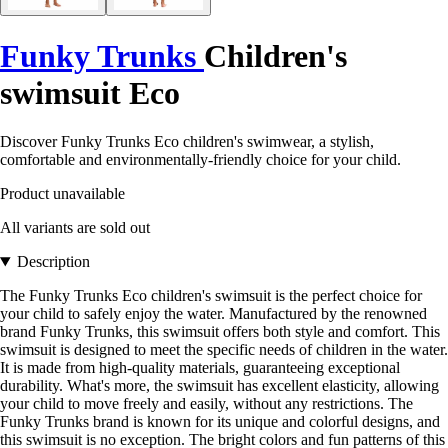
Funky Trunks
Children's
swimsuit Eco
Discover Funky Trunks Eco children's swimwear, a stylish,
comfortable and environmentally-friendly choice for your child.
Product unavailable
All variants are sold out
Description
The Funky Trunks Eco children's swimsuit is the perfect choice for
your child to safely enjoy the water. Manufactured by the renowned
brand Funky Trunks, this swimsuit offers both style and comfort. This
swimsuit is designed to meet the specific needs of children in the water.
It is made from high-quality materials, guaranteeing exceptional
durability. What's more, the swimsuit has excellent elasticity, allowing
your child to move freely and easily, without any restrictions. The
Funky Trunks brand is known for its unique and colorful designs, and
this swimsuit is no exception. The bright colors and fun patterns of this