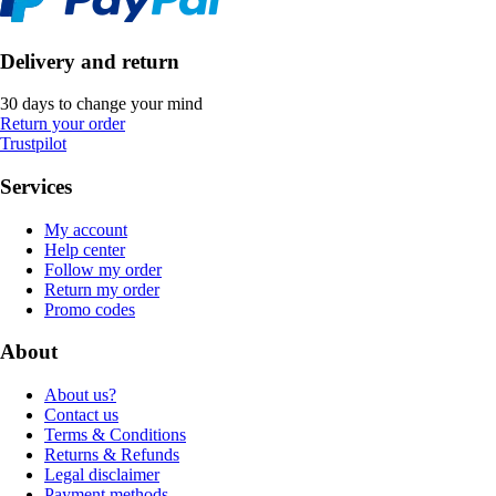
Delivery and return
30 days to change your mind
Return your order
Trustpilot
Services
My account
Help center
Follow my order
Return my order
Promo codes
About
About us?
Contact us
Terms & Conditions
Returns & Refunds
Legal disclaimer
Payment methods