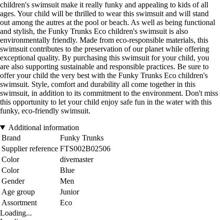
children's swimsuit make it really funky and appealing to kids of all
ages. Your child will be thrilled to wear this swimsuit and will stand
out among the autres at the pool or beach. As well as being functional
and stylish, the Funky Trunks Eco children's swimsuit is also
environmentally friendly. Made from eco-responsible materials, this
swimsuit contributes to the preservation of our planet while offering
exceptional quality. By purchasing this swimsuit for your child, you
are also supporting sustainable and responsible practices. Be sure to
offer your child the very best with the Funky Trunks Eco children's
swimsuit. Style, comfort and durability all come together in this
swimsuit, in addition to its commitment to the environment. Don't miss
this opportunity to let your child enjoy safe fun in the water with this
funky, eco-friendly swimsuit.
Additional information
Brand
Funky Trunks
Supplier reference
FTS002B02506
Color
divemaster
Color
Blue
Gender
Men
Age group
Junior
Assortment
Eco
Loading...