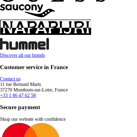
Discover all our brands
Customer service in France
Contact us
11 rue Bernard Maris
37270 Montlouis-sur-Loire, France
+33 1 86 47 62 58
Secure payment
Shop our website with confidence