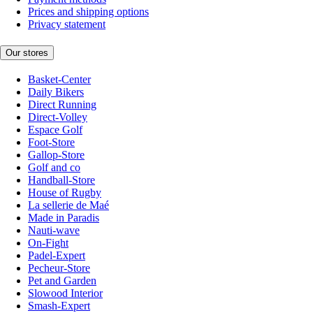
Prices and shipping options
Privacy statement
Our stores
Basket-Center
Daily Bikers
Direct Running
Direct-Volley
Espace Golf
Foot-Store
Gallop-Store
Golf and co
Handball-Store
House of Rugby
La sellerie de Maé
Made in Paradis
Nauti-wave
On-Fight
Padel-Expert
Pecheur-Store
Pet and Garden
Slowood Interior
Smash-Expert