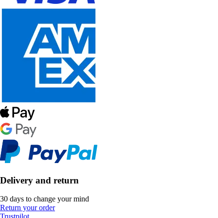
Delivery and return
30 days to change your mind
Return your order
Trustpilot