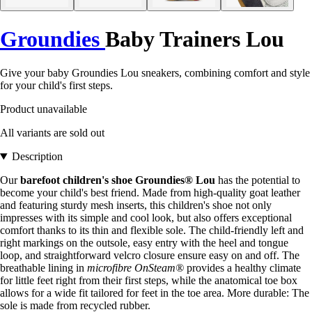
Groundies
Baby Trainers Lou
Give your baby Groundies Lou sneakers, combining comfort and style
for your child's first steps.
Product unavailable
All variants are sold out
Description
Our
barefoot children's shoe Groundies® Lou
has the potential to
become your child's best friend. Made from high-quality goat leather
and featuring sturdy mesh inserts, this children's shoe not only
impresses with its simple and cool look, but also offers exceptional
comfort thanks to its thin and flexible sole. The child-friendly left and
right markings on the outsole, easy entry with the heel and tongue
loop, and straightforward velcro closure ensure easy on and off. The
breathable lining in
microfibre OnSteam®
provides a healthy climate
for little feet right from their first steps, while the anatomical toe box
allows for a wide fit tailored for feet in the toe area. More durable: The
sole is made from recycled rubber.