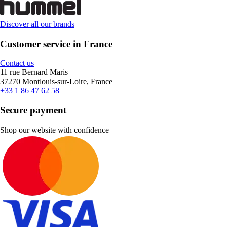
Discover all our brands
Customer service in France
Contact us
11 rue Bernard Maris
37270 Montlouis-sur-Loire, France
+33 1 86 47 62 58
Secure payment
Shop our website with confidence