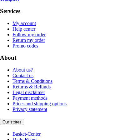
Services
My account
Help center
Follow my order
Return my order
Promo codes
About
About us?
Contact us
Terms & Conditions
Returns & Refunds
Legal disclaimer
Payment methods
Prices and shipping options
Privacy statement
Our stores
Basket-Center
Daily Bikers