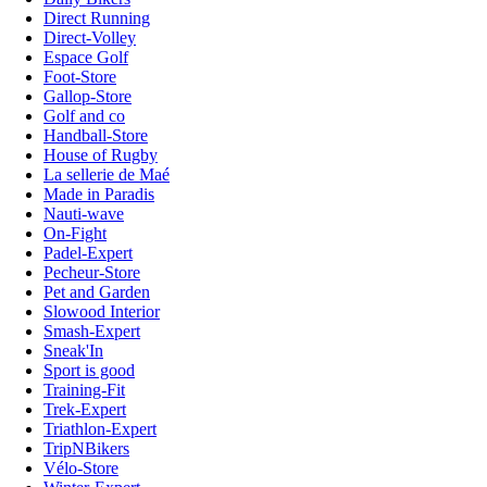
Direct Running
Direct-Volley
Espace Golf
Foot-Store
Gallop-Store
Golf and co
Handball-Store
House of Rugby
La sellerie de Maé
Made in Paradis
Nauti-wave
On-Fight
Padel-Expert
Pecheur-Store
Pet and Garden
Slowood Interior
Smash-Expert
Sneak'In
Sport is good
Training-Fit
Trek-Expert
Triathlon-Expert
TripNBikers
Vélo-Store