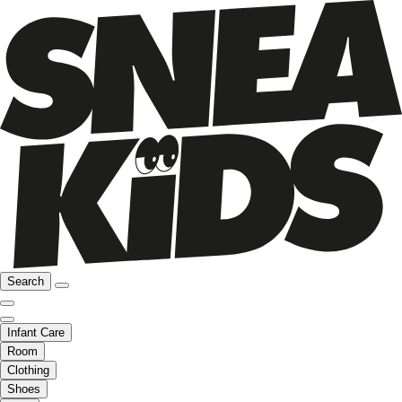
Search
Infant Care
Room
Clothing
Shoes