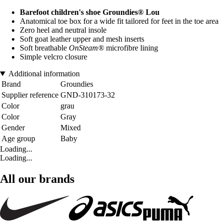
Barefoot children's shoe Groundies® Lou
Anatomical toe box for a wide fit tailored for feet in the toe area
Zero heel and neutral insole
Soft goat leather upper and mesh inserts
Soft breathable
OnSteam®
microfibre lining
Simple velcro closure
Additional information
Brand
Groundies
Supplier reference
GND-310173-32
Color
grau
Color
Gray
Gender
Mixed
Age group
Baby
Loading...
Loading...
All our brands