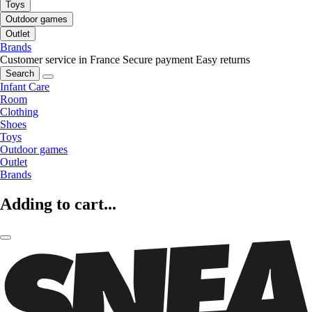
Toys
Outdoor games
Outlet
Brands
Customer service in France
Secure payment
Easy returns
Search
Infant Care
Room
Clothing
Shoes
Toys
Outdoor games
Outlet
Brands
Adding to cart...