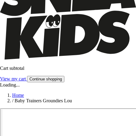
Cart subtotal
View my cart
Continue shopping
Loading...
Home
/
Baby Trainers Groundies Lou