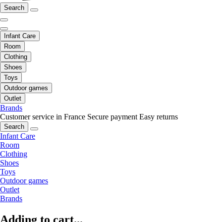
Search
Infant Care
Room
Clothing
Shoes
Toys
Outdoor games
Outlet
Brands
Customer service in France
Secure payment
Easy returns
Search
Infant Care
Room
Clothing
Shoes
Toys
Outdoor games
Outlet
Brands
Adding to cart...