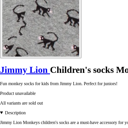
Jimmy Lion
Children's socks M
Fun monkey socks for kids from Jimmy Lion. Perfect for juniors!
Product unavailable
All variants are sold out
Description
Jimmy Lion Monkeys children's socks are a must-have accessory for yo