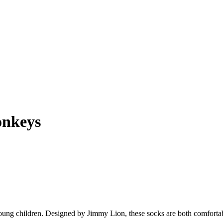
onkeys
ung children. Designed by Jimmy Lion, these socks are both comfortab