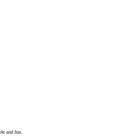
le and fun.