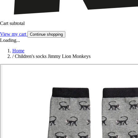
Cart subtotal
View my cart
Continue shopping
Loading...
Home
/
Children's socks Jimmy Lion Monkeys