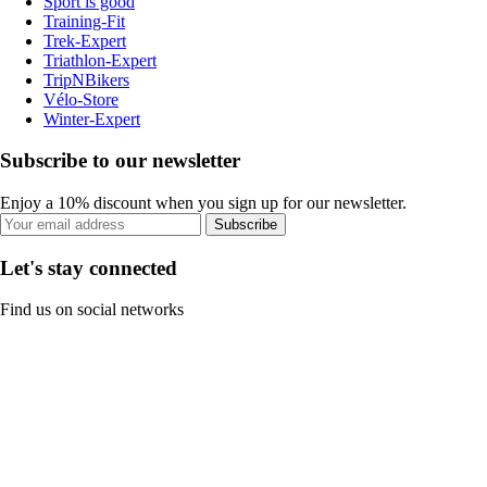
Sport is good
Training-Fit
Trek-Expert
Triathlon-Expert
TripNBikers
Vélo-Store
Winter-Expert
Subscribe to our newsletter
Enjoy a 10% discount when you sign up for our newsletter.
Subscribe
Let's stay connected
Find us on social networks