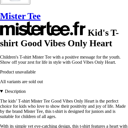
Mister Tee
Kid's T-
shirt Good Vibes Only Heart
Children's T-shirt Mister Tee with a positive message for the youth.
Show off your zest for life in style with Good Vibes Only Heart.
Product unavailable
All variants are sold out
Description
The kids’ T-shirt Mister Tee Good Vibes Only Heart is the perfect
choice for kids who love to show their positivity and joy of life. Made
by the brand Mister Tee, this t-shirt is designed for juniors and is
suitable for children of all ages.
With its simple yet eye-catching design, this t-shirt features a heart with