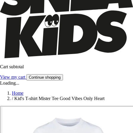
Cart subtotal
View my cart
Continue shopping
Loading...
Home
/
Kid's T-shirt Mister Tee Good Vibes Only Heart