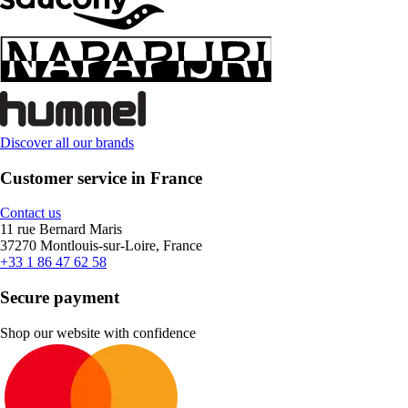
Discover all our brands
Customer service in France
Contact us
11 rue Bernard Maris
37270 Montlouis-sur-Loire, France
+33 1 86 47 62 58
Secure payment
Shop our website with confidence