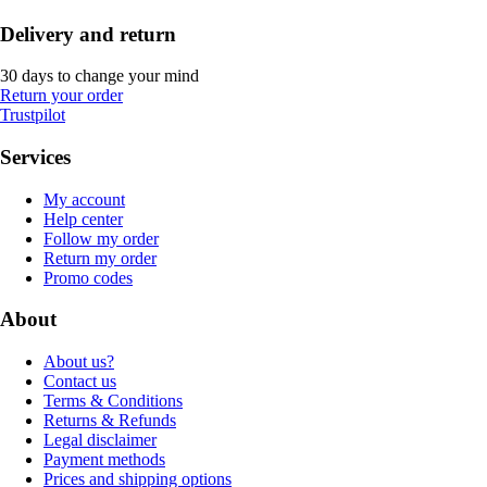
Delivery and return
30 days to change your mind
Return your order
Trustpilot
Services
My account
Help center
Follow my order
Return my order
Promo codes
About
About us?
Contact us
Terms & Conditions
Returns & Refunds
Legal disclaimer
Payment methods
Prices and shipping options