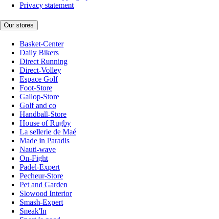
Privacy statement
Our stores
Basket-Center
Daily Bikers
Direct Running
Direct-Volley
Espace Golf
Foot-Store
Gallop-Store
Golf and co
Handball-Store
House of Rugby
La sellerie de Maé
Made in Paradis
Nauti-wave
On-Fight
Padel-Expert
Pecheur-Store
Pet and Garden
Slowood Interior
Smash-Expert
Sneak'In