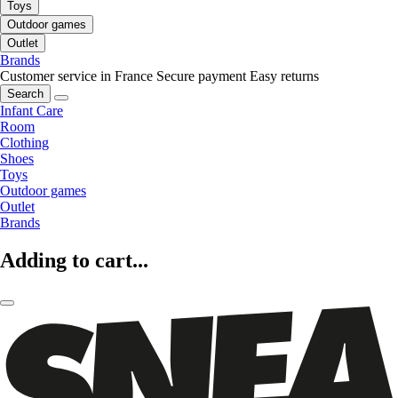
Toys
Outdoor games
Outlet
Brands
Customer service in France
Secure payment
Easy returns
Search
Infant Care
Room
Clothing
Shoes
Toys
Outdoor games
Outlet
Brands
Adding to cart...