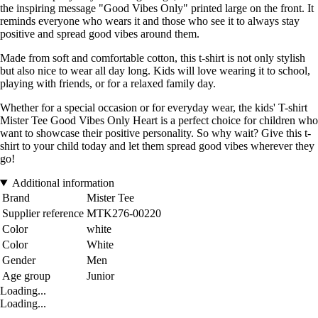
the inspiring message "Good Vibes Only" printed large on the front. It
reminds everyone who wears it and those who see it to always stay
positive and spread good vibes around them.
Made from soft and comfortable cotton, this t-shirt is not only stylish
but also nice to wear all day long. Kids will love wearing it to school,
playing with friends, or for a relaxed family day.
Whether for a special occasion or for everyday wear, the kids' T-shirt
Mister Tee Good Vibes Only Heart is a perfect choice for children who
want to showcase their positive personality. So why wait? Give this t-
shirt to your child today and let them spread good vibes wherever they
go!
Additional information
Brand
Mister Tee
Supplier reference
MTK276-00220
Color
white
Color
White
Gender
Men
Age group
Junior
Loading...
Loading...