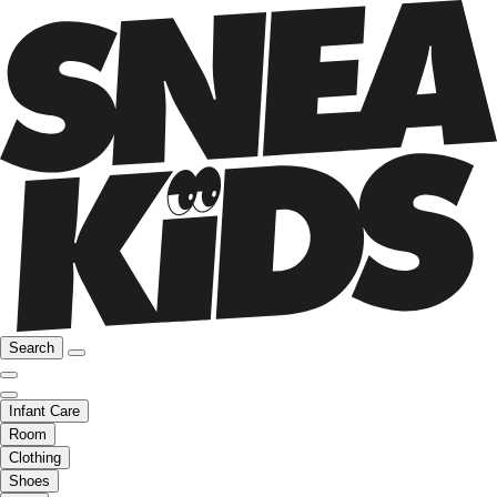
Search
Infant Care
Room
Clothing
Shoes