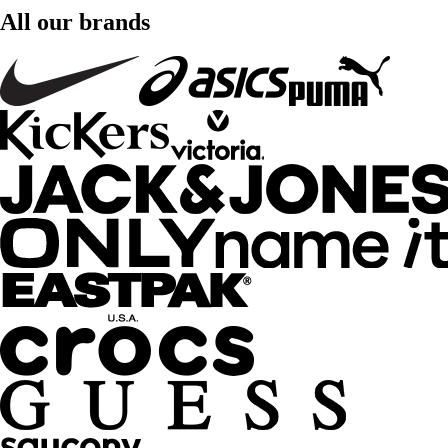
All our brands