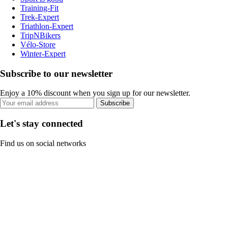
Training-Fit
Trek-Expert
Triathlon-Expert
TripNBikers
Vélo-Store
Winter-Expert
Subscribe to our newsletter
Enjoy a 10% discount when you sign up for our newsletter.
Subscribe
Let's stay connected
Find us on social networks