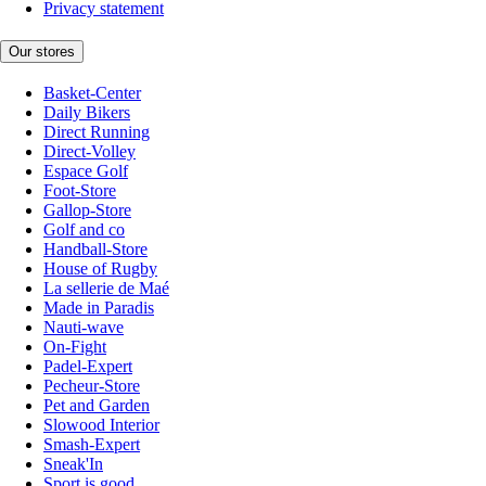
Privacy statement
Our stores
Basket-Center
Daily Bikers
Direct Running
Direct-Volley
Espace Golf
Foot-Store
Gallop-Store
Golf and co
Handball-Store
House of Rugby
La sellerie de Maé
Made in Paradis
Nauti-wave
On-Fight
Padel-Expert
Pecheur-Store
Pet and Garden
Slowood Interior
Smash-Expert
Sneak'In
Sport is good