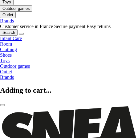
Toys
Outdoor games
Outlet
Brands
Customer service in France
Secure payment
Easy returns
Search
Infant Care
Room
Clothing
Shoes
Toys
Outdoor games
Outlet
Brands
Adding to cart...