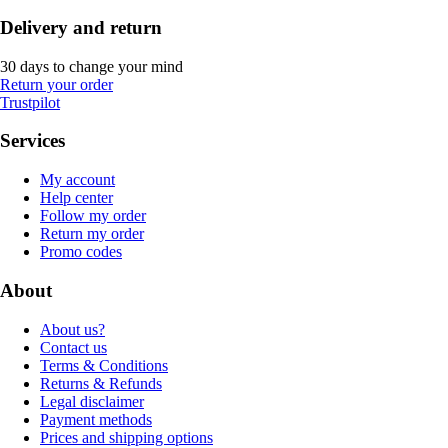
Delivery and return
30 days to change your mind
Return your order
Trustpilot
Services
My account
Help center
Follow my order
Return my order
Promo codes
About
About us?
Contact us
Terms & Conditions
Returns & Refunds
Legal disclaimer
Payment methods
Prices and shipping options