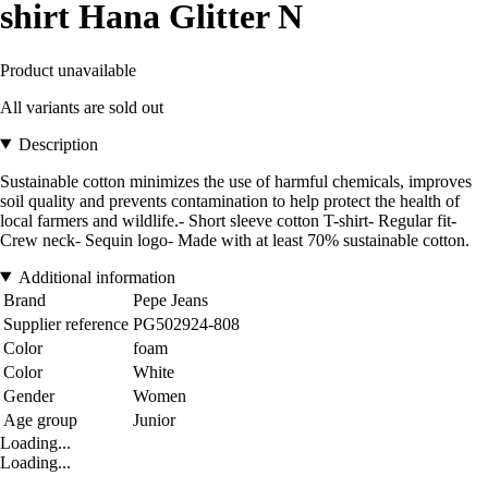
shirt Hana Glitter N
Product unavailable
All variants are sold out
Description
Sustainable cotton minimizes the use of harmful chemicals, improves
soil quality and prevents contamination to help protect the health of
local farmers and wildlife.- Short sleeve cotton T-shirt- Regular fit-
Crew neck- Sequin logo- Made with at least 70% sustainable cotton.
Additional information
Brand
Pepe Jeans
Supplier reference
PG502924-808
Color
foam
Color
White
Gender
Women
Age group
Junior
Loading...
Loading...