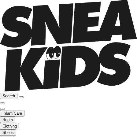
Search
Infant Care
Room
Clothing
Shoes