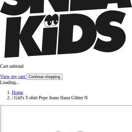
Cart subtotal
View my cart
Continue shopping
Loading...
Home
/
Girl's T-shirt Pepe Jeans Hana Glitter N