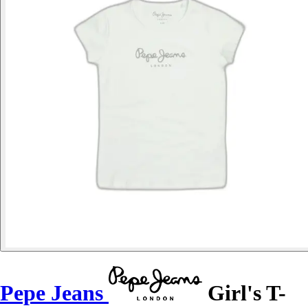
Pepe Jeans
Girl's T-