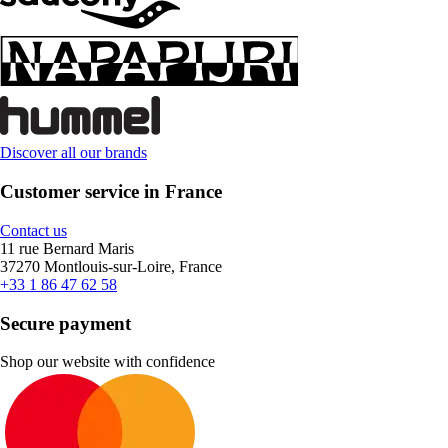
Discover all our brands
Customer service in France
Contact us
11 rue Bernard Maris
37270 Montlouis-sur-Loire, France
+33 1 86 47 62 58
Secure payment
Shop our website with confidence