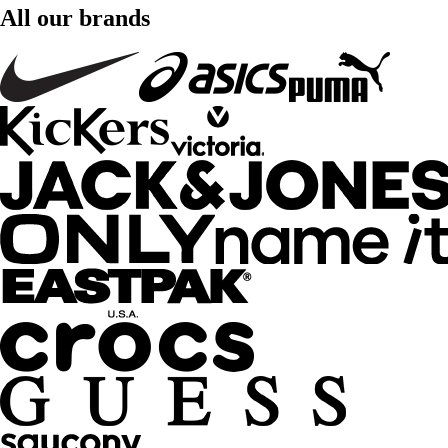
All our brands