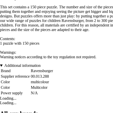
This set contains a 150 piece puzzle. The number and size of the pieces 
putting them together and enjoying seeing the picture get bigger and big
designs. But puzzles offers more than just play: by putting together a pu
our wide range of puzzles for children Ravensburger, from 2 to 300 piece
children. For this reason, all materials are certified by an independent
pieces and the size of the pieces are adapted to their age.
Contents:
1 puzzle with 150 pieces
Warnings:
Warning notices according to the toy regulation not required.
Additional information
Brand
Ravensburger
Supplier reference
00.013.288
Color
multicolour
Color
Multicolor
Power supply
N/A
Loading...
Loading...