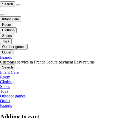
Search
Infant Care
Room
Clothing
Shoes
Toys
Outdoor games
Outlet
Brands
Customer service in France
Secure payment
Easy returns
Search
Infant Care
Room
Clothing
Shoes
Toys
Outdoor games
Outlet
Brands
Adding to cart...