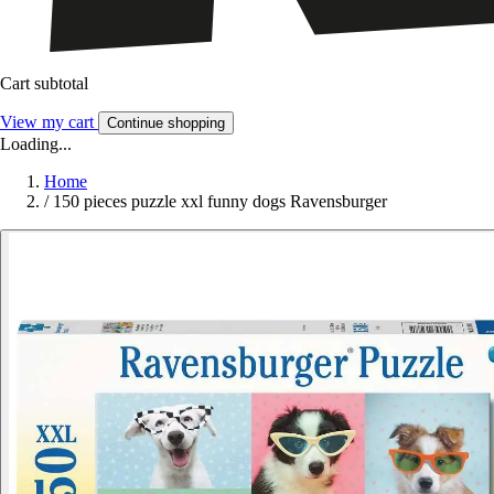
Cart subtotal
View my cart
Continue shopping
Loading...
Home
/
150 pieces puzzle xxl funny dogs Ravensburger