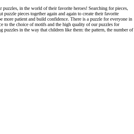
 puzzles, in the world of their favorite heroes! Searching for pieces,
t puzzle pieces together again and again to create their favorite
o be more patient and build confidence. There is a puzzle for everyone in
e to the choice of motifs and the high quality of our puzzles for
ng puzzles in the way that children like them: the pattern, the number of