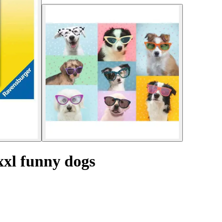
xxl funny dogs