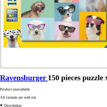
Ravensburger
150 pieces puzzle 
Product unavailable
All variants are sold out
Description