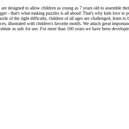
are designed to allow children as young as 7 years old to assemble their
ger - that's what making puzzles is all about! That's why kids love to pu
zzle of the right difficulty, children of all ages are challenged, learn t
s, illustrated with children's favorite motifs. We attach great importanc
 institute as safe for use. For more than 100 years we have been developi