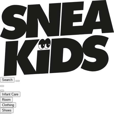
Search
Infant Care
Room
Clothing
Shoes