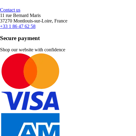
Contact us
11 rue Bernard Maris
37270 Montlouis-sur-Loire, France
+33 1 86 47 62 58
Secure payment
Shop our website with confidence