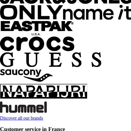
Discover all our brands
Customer service in France