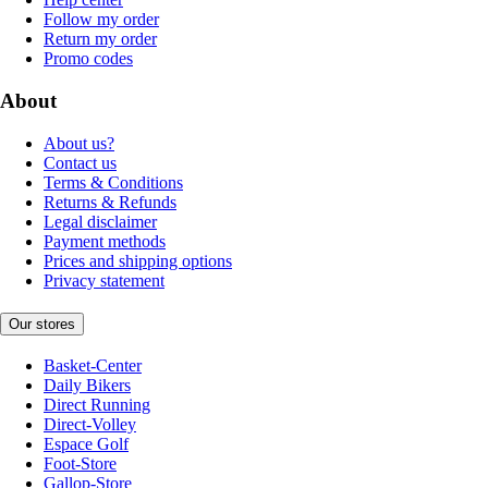
Follow my order
Return my order
Promo codes
About
About us?
Contact us
Terms & Conditions
Returns & Refunds
Legal disclaimer
Payment methods
Prices and shipping options
Privacy statement
Our stores
Basket-Center
Daily Bikers
Direct Running
Direct-Volley
Espace Golf
Foot-Store
Gallop-Store