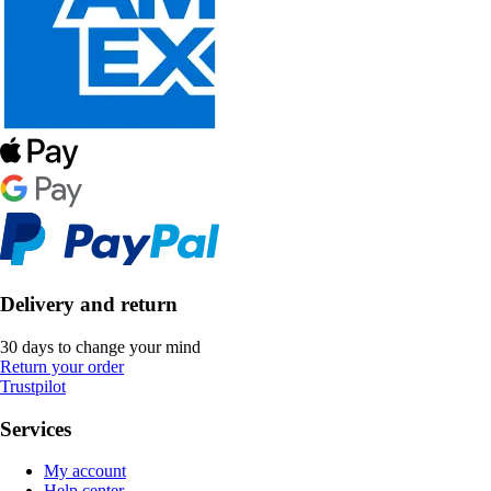
Delivery and return
30 days to change your mind
Return your order
Trustpilot
Services
My account
Help center