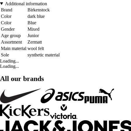
Additional information
Brand
Birkenstock
Color
dark blue
Color
Blue
Gender
Mixed
Age group
Junior
Assortment
Zermatt
Main material
wool felt
Sole
synthetic material
Loading...
Loading...
All our brands