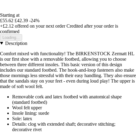
Starting at
£55.62
£42.39
-24%
+£2.12
offered on your next order
Credited after your order is
confirmed
Loading...
Description
Comfort mixed with functionality! The BIRKENSTOCK Zermatt HL
is our first shoe with a removable footbed, allowing you to choose
between three different insoles. This basic version of this design
includes our standard footbed. The hook-and-loop fasteners also make
those mornings less stressful with their easy handling. They also ensure
that the sandals stay on your feet - even during loud play! The upper is
made of soft wool felt.
Removable cork and latex footbed with anatomical shape
(standard footbed)
Wool felt upper
Insole lining: suede
Sole: latex
Details: clog with extended shaft; decorative stitching;
decorative rivet