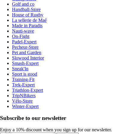
Golf and co
Handball-Store
House of Rugby
La sellerie de Maé
Made in Paradis
Nauti-wave
On-Fight
Padel-Expert
Pecheur-Store
Pet and Garden
Slowood Interior
Smash-Expert
Sneak'In
Sport is good
Training-Fit
Trek-Expert
Triathlon-Expert
TripNBikers
Vélo-Store
Winter-Expert
Subscribe to our newsletter
Enjoy a 10% discount when you sign up for our newsletter.