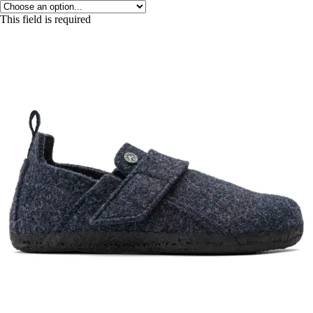
This field is required