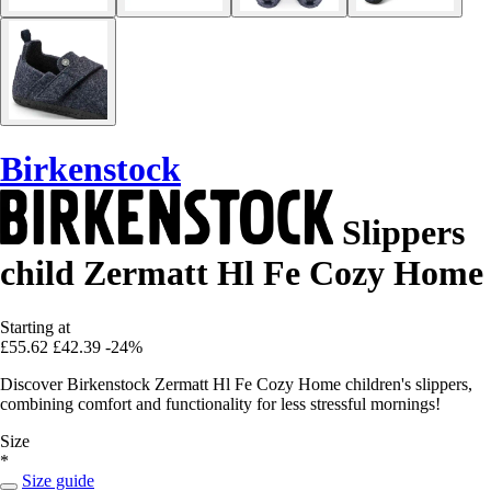
Birkenstock
Slippers
child Zermatt Hl Fe Cozy Home
Starting at
£55.62
£42.39
-24%
Discover Birkenstock Zermatt Hl Fe Cozy Home children's slippers,
combining comfort and functionality for less stressful mornings!
Size
*
Size guide