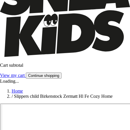
Cart subtotal
View my cart
Continue shopping
Loading...
Home
/
Slippers child Birkenstock Zermatt Hl Fe Cozy Home