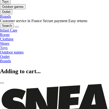
Toys
Outdoor games
Outlet
Brands
Customer service in France
Secure payment
Easy returns
Search
Infant Care
Room
Clothing
Shoes
Toys
Outdoor games
Outlet
Brands
Adding to cart...