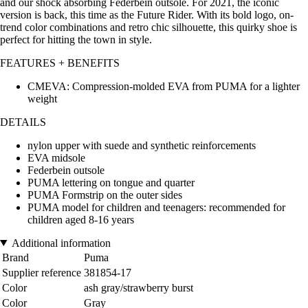
and our shock absorbing Federbein outsole. For 2021, the iconic
version is back, this time as the Future Rider. With its bold logo, on-
trend color combinations and retro chic silhouette, this quirky shoe is
perfect for hitting the town in style.
FEATURES + BENEFITS
CMEVA: Compression-molded EVA from PUMA for a lighter
weight
DETAILS
nylon upper with suede and synthetic reinforcements
EVA midsole
Federbein outsole
PUMA lettering on tongue and quarter
PUMA Formstrip on the outer sides
PUMA model for children and teenagers: recommended for
children aged 8-16 years
Additional information
Brand
Puma
Supplier reference
381854-17
Color
ash gray/strawberry burst
Color
Gray