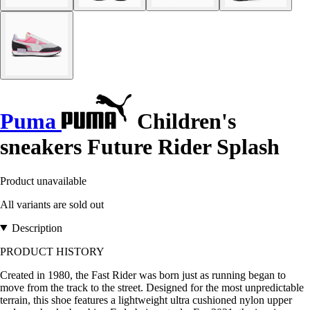
Puma
Children's
sneakers Future Rider Splash
Product unavailable
All variants are sold out
Description
PRODUCT HISTORY
Created in 1980, the Fast Rider was born just as running began to
move from the track to the street. Designed for the most unpredictable
terrain, this shoe features a lightweight ultra cushioned nylon upper