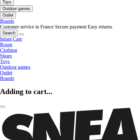
Toys
Outdoor games
Outlet
Brands
Customer service in France
Secure payment
Easy returns
Search
Infant Care
Room
Clothing
Shoes
Toys
Outdoor games
Outlet
Brands
Adding to cart...