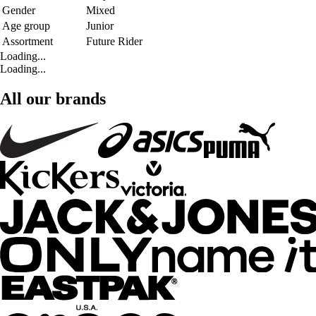
Gender
Mixed
Age group
Junior
Assortment
Future Rider
Loading...
Loading...
All our brands