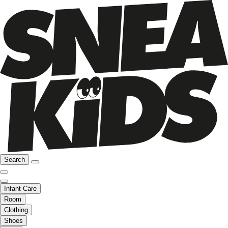
Search
Infant Care
Room
Clothing
Shoes