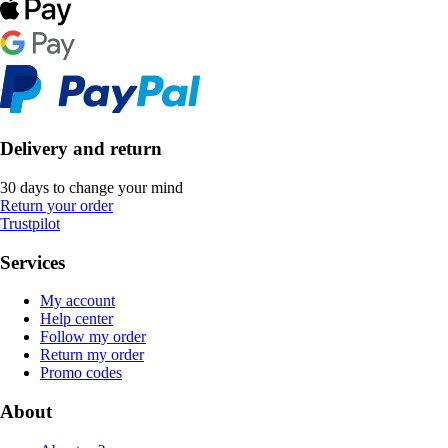
Delivery and return
30 days to change your mind
Return your order
Trustpilot
Services
My account
Help center
Follow my order
Return my order
Promo codes
About