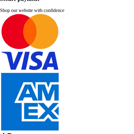
Shop our website with confidence