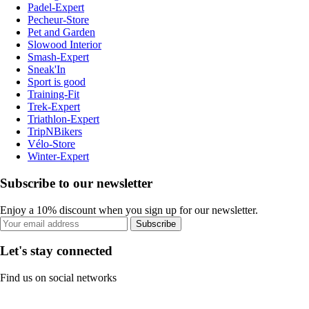
Padel-Expert
Pecheur-Store
Pet and Garden
Slowood Interior
Smash-Expert
Sneak'In
Sport is good
Training-Fit
Trek-Expert
Triathlon-Expert
TripNBikers
Vélo-Store
Winter-Expert
Subscribe to our newsletter
Enjoy a 10% discount when you sign up for our newsletter.
Subscribe
Let's stay connected
Find us on social networks