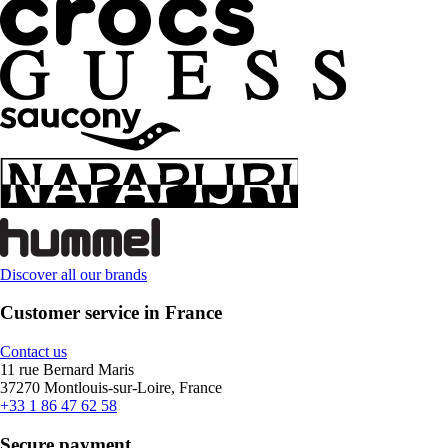
Discover all our brands
Customer service in France
Contact us
11 rue Bernard Maris
37270 Montlouis-sur-Loire, France
+33 1 86 47 62 58
Secure payment