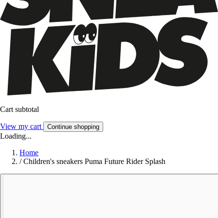
Cart subtotal
View my cart
Continue shopping
Loading...
Home
/
Children's sneakers Puma Future Rider Splash