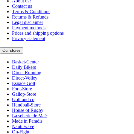
About us?
Contact us
Terms & Conditions
Returns & Refunds
Legal disclaimer
Payment methods
Prices and shipping options
Privacy statement
Our stores
Basket-Center
Daily Bikers
Direct Running
Direct-Volley
Espace Golf
Foot-Store
Gallop-Store
Golf and co
Handball-Store
House of Rugby
La sellerie de Maé
Made in Paradis
Nauti-wave
On-Fight