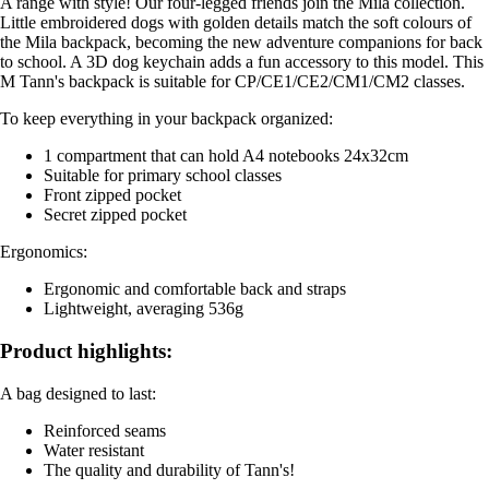
A range with style! Our four-legged friends join the Mila collection.
Little embroidered dogs with golden details match the soft colours of
the Mila backpack, becoming the new adventure companions for back
to school. A 3D dog keychain adds a fun accessory to this model. This
M Tann's backpack is suitable for CP/CE1/CE2/CM1/CM2 classes.
To keep everything in your backpack organized:
1 compartment that can hold A4 notebooks 24x32cm
Suitable for primary school classes
Front zipped pocket
Secret zipped pocket
Ergonomics:
Ergonomic and comfortable back and straps
Lightweight, averaging 536g
Product highlights:
A bag designed to last:
Reinforced seams
Water resistant
The quality and durability of Tann's!