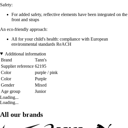
Safety:
For added safety, reflective elements have been integrated on the
front and straps
An eco-friendly approach:
All for your child's health: compliance with European
environmental standards ReACH
Additional information
Brand
Tann's
Supplier reference
62195
Color
purple / pink
Color
Purple
Gender
Mixed
Age group
Junior
Loading...
Loading...
All our brands