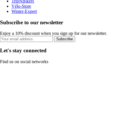
TripNBikers
Vélo-Store
Winter-Expert
Subscribe to our newsletter
Enjoy a 10% discount when you sign up for our newsletter.
Subscribe
Let's stay connected
Find us on social networks