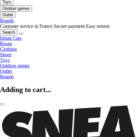
Toys
Outdoor games
Outlet
Brands
Customer service in France
Secure payment
Easy returns
Search
Infant Care
Room
Clothing
Shoes
Toys
Outdoor games
Outlet
Brands
Adding to cart...