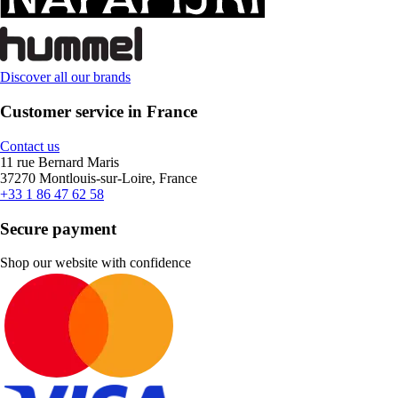
Discover all our brands
Customer service in France
Contact us
11 rue Bernard Maris
37270 Montlouis-sur-Loire, France
+33 1 86 47 62 58
Secure payment
Shop our website with confidence