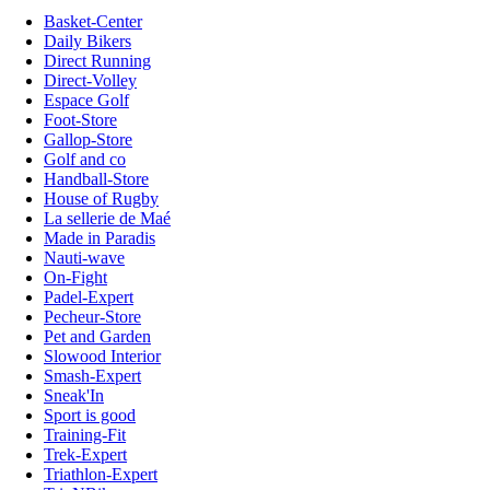
Basket-Center
Daily Bikers
Direct Running
Direct-Volley
Espace Golf
Foot-Store
Gallop-Store
Golf and co
Handball-Store
House of Rugby
La sellerie de Maé
Made in Paradis
Nauti-wave
On-Fight
Padel-Expert
Pecheur-Store
Pet and Garden
Slowood Interior
Smash-Expert
Sneak'In
Sport is good
Training-Fit
Trek-Expert
Triathlon-Expert