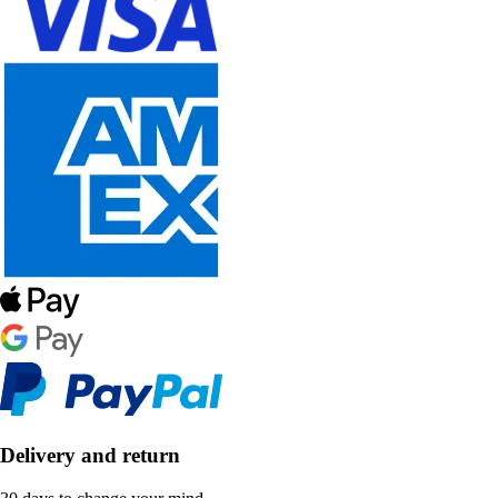
Delivery and return