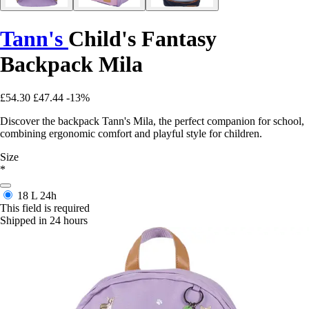
Tann's
Child's Fantasy
Backpack Mila
£54.30
£47.44
-13%
Discover the backpack Tann's Mila, the perfect companion for school,
combining ergonomic comfort and playful style for children.
Size
*
18 L
24h
This field is required
Shipped in 24 hours