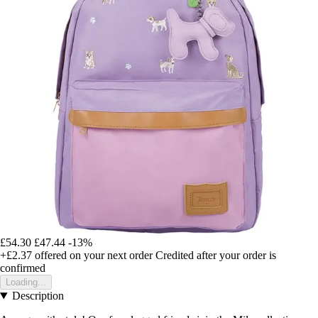
£54.30
£47.44
-13%
+£2.37
offered on your next order
Credited after your order is
confirmed
Loading...
Description