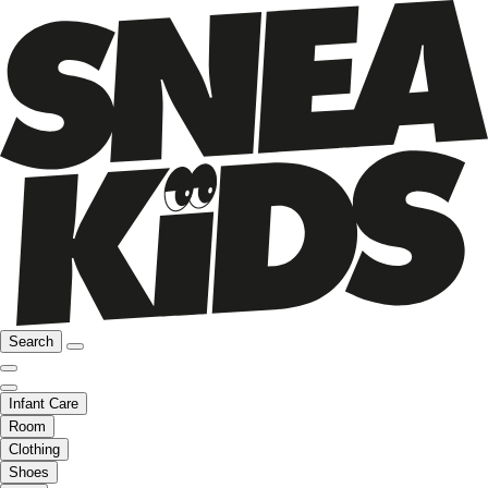
Search
Infant Care
Room
Clothing
Shoes