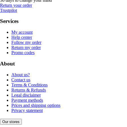
30 days to change your mind
Return your order
Trustpilot
Services
My account
Help center
Follow my order
Return my order
Promo codes
About
About us?
Contact us
Terms & Conditions
Returns & Refunds
Legal disclaimer
Payment methods
Prices and shipping options
Privacy statement
Our stores