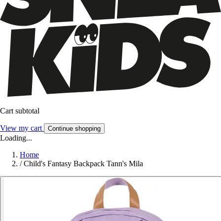
Cart subtotal
View my cart
Continue shopping
Loading...
Home
/
Child's Fantasy Backpack Tann's Mila