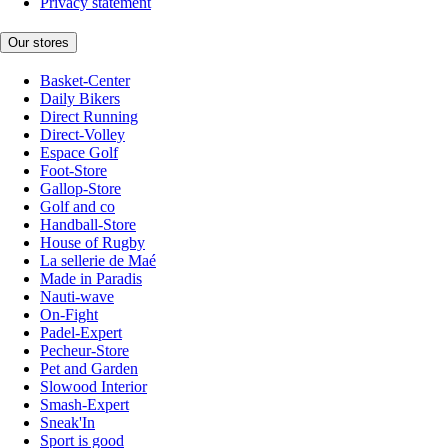
Privacy statement
Our stores
Basket-Center
Daily Bikers
Direct Running
Direct-Volley
Espace Golf
Foot-Store
Gallop-Store
Golf and co
Handball-Store
House of Rugby
La sellerie de Maé
Made in Paradis
Nauti-wave
On-Fight
Padel-Expert
Pecheur-Store
Pet and Garden
Slowood Interior
Smash-Expert
Sneak'In
Sport is good