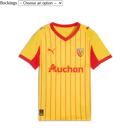
flockings