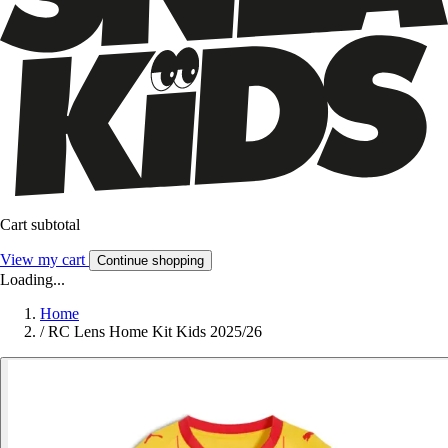
Cart subtotal
View my cart
Continue shopping
Loading...
Home
/
RC Lens Home Kit Kids 2025/26