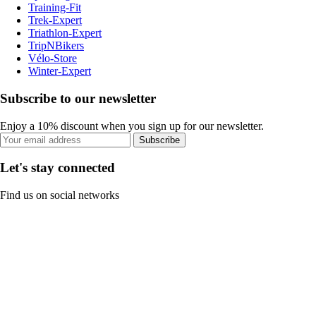
Training-Fit
Trek-Expert
Triathlon-Expert
TripNBikers
Vélo-Store
Winter-Expert
Subscribe to our newsletter
Enjoy a 10% discount when you sign up for our newsletter.
Subscribe
Let's stay connected
Find us on social networks