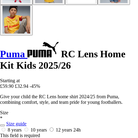
Puma
RC Lens Home
Kit Kids 2025/26
Starting at
£59.90
£32.94
-45%
Give your child the RC Lens home shirt 2024/25 from Puma,
combining comfort, style, and team pride for young footballers.
Size
*
Size guide
8 years
10 years
12 years
24h
This field is required