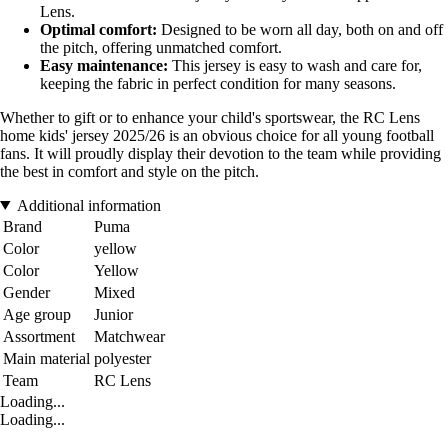
Lens.
Optimal comfort:
Designed to be worn all day, both on and off
the pitch, offering unmatched comfort.
Easy maintenance:
This jersey is easy to wash and care for,
keeping the fabric in perfect condition for many seasons.
Whether to gift or to enhance your child's sportswear, the RC Lens
home kids' jersey 2025/26 is an obvious choice for all young football
fans. It will proudly display their devotion to the team while providing
the best in comfort and style on the pitch.
Additional information
Brand
Puma
Color
yellow
Color
Yellow
Gender
Mixed
Age group
Junior
Assortment
Matchwear
Main material
polyester
Team
RC Lens
Loading...
Loading...