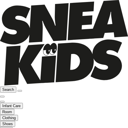
Search
Infant Care
Room
Clothing
Shoes