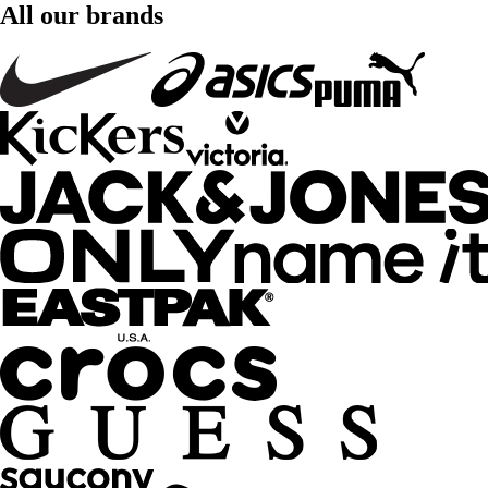
All our brands