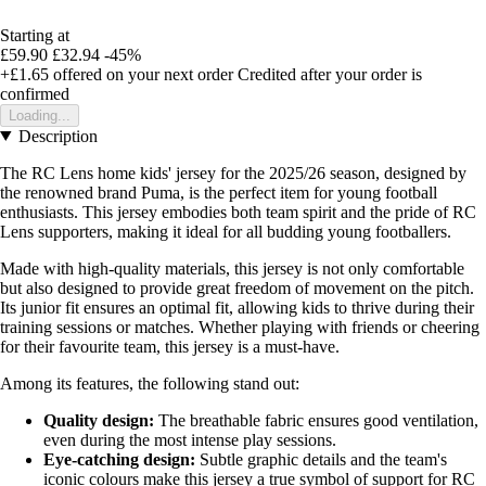
Starting at
£59.90
£32.94
-45%
+£1.65
offered on your next order
Credited after your order is
confirmed
Loading...
Description
The RC Lens home kids' jersey for the 2025/26 season, designed by
the renowned brand Puma, is the perfect item for young football
enthusiasts. This jersey embodies both team spirit and the pride of RC
Lens supporters, making it ideal for all budding young footballers.
Made with high-quality materials, this jersey is not only comfortable
but also designed to provide great freedom of movement on the pitch.
Its junior fit ensures an optimal fit, allowing kids to thrive during their
training sessions or matches. Whether playing with friends or cheering
for their favourite team, this jersey is a must-have.
Among its features, the following stand out:
Quality design:
The breathable fabric ensures good ventilation,
even during the most intense play sessions.
Eye-catching design:
Subtle graphic details and the team's
iconic colours make this jersey a true symbol of support for RC