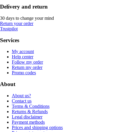
Delivery and return
30 days to change your mind
Return your order
Trustpilot
Services
My account
Help center
Follow my order
Return my order
Promo codes
About
About us?
Contact us
Terms & Conditions
Returns & Refunds
Legal disclaimer
Payment methods
Prices and shipping options