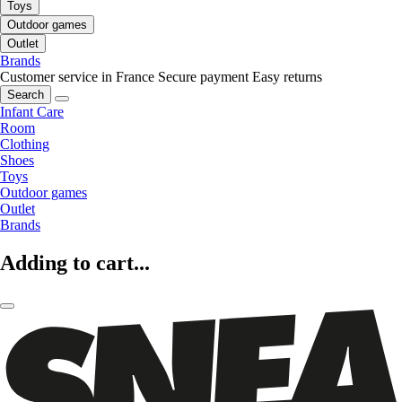
Toys
Outdoor games
Outlet
Brands
Customer service in France
Secure payment
Easy returns
Search
Infant Care
Room
Clothing
Shoes
Toys
Outdoor games
Outlet
Brands
Adding to cart...