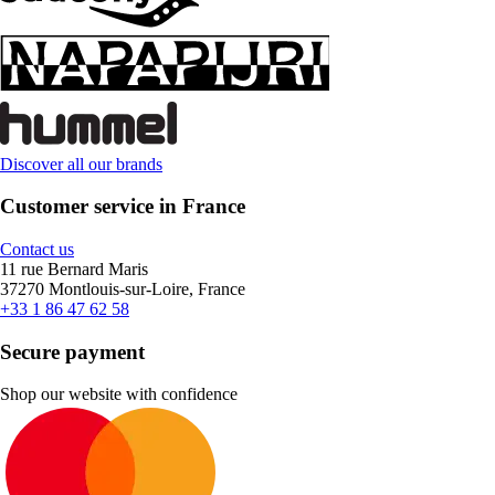
Discover all our brands
Customer service in France
Contact us
11 rue Bernard Maris
37270 Montlouis-sur-Loire, France
+33 1 86 47 62 58
Secure payment
Shop our website with confidence