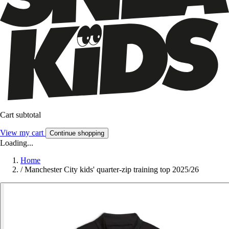
Cart subtotal
View my cart
Continue shopping
Loading...
Home
/
Manchester City kids' quarter-zip training top 2025/26