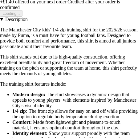
+£1.40
offered on your next order
Credited after your order is
confirmed
Loading...
Description
The Manchester City kids' 1/4 zip training shirt for the 2025/26 season,
made by Puma, is a must-have for young football fans. Designed to
provide both comfort and performance, this shirt is aimed at all juniors
passionate about their favourite team.
This shirt stands out due to its high-quality construction, offering
excellent breathability and great freedom of movement. Whether
training on the pitch or supporting the team at home, this shirt perfectly
meets the demands of young athletes.
The training shirt features include:
Modern design:
The shirt showcases a dynamic design that
appeals to young players, with elements inspired by Manchester
City's visual identity.
1/4 zip:
The front zip allows for easy on and off while providing
the option to regulate body temperature during exertion.
Comfort:
Made from lightweight and pleasant-to-touch
material, it ensures optimal comfort throughout the day.
Identity element:
Show your support proudly with the team