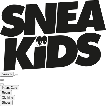
Search
Infant Care
Room
Clothing
Shoes