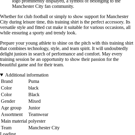
logo prominently displayed, a symbol of belonging to the
Manchester City fan community.
Whether for club football or simply to show support for Manchester
City during leisure time, this training shirt is the perfect accessory. Its
versatile style and fitted cut make it suitable for various occasions, all
while ensuring a sporty and trendy look.
Prepare your young athlete to shine on the pitch with this training shirt
that combines technology, style, and team spirit. It will undoubtedly
delight juniors in search of performance and comfort. May every
training session be an opportunity to show their passion for the
beautiful game and for their team.
Additional information
Brand
Puma
Color
black
Color
Black
Gender
Mixed
Age group
Junior
Assortment
Teamwear
Main material
polyester
Team
Manchester City
Loading...