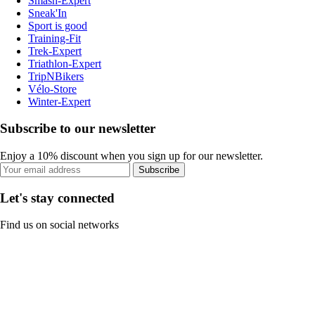
Smash-Expert
Sneak'In
Sport is good
Training-Fit
Trek-Expert
Triathlon-Expert
TripNBikers
Vélo-Store
Winter-Expert
Subscribe to our newsletter
Enjoy a 10% discount when you sign up for our newsletter.
Subscribe
Let's stay connected
Find us on social networks