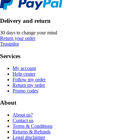
Delivery and return
30 days to change your mind
Return your order
Trustpilot
Services
My account
Help center
Follow my order
Return my order
Promo codes
About
About us?
Contact us
Terms & Conditions
Returns & Refunds
Legal disclaimer