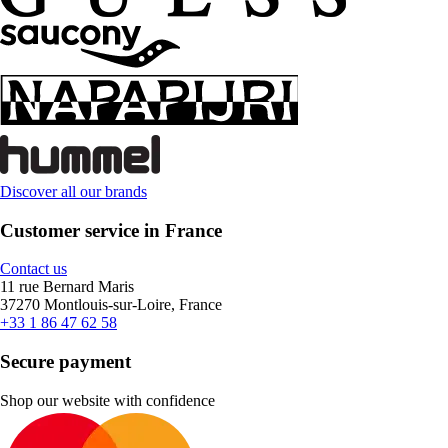
Discover all our brands
Customer service in France
Contact us
11 rue Bernard Maris
37270 Montlouis-sur-Loire, France
+33 1 86 47 62 58
Secure payment
Shop our website with confidence