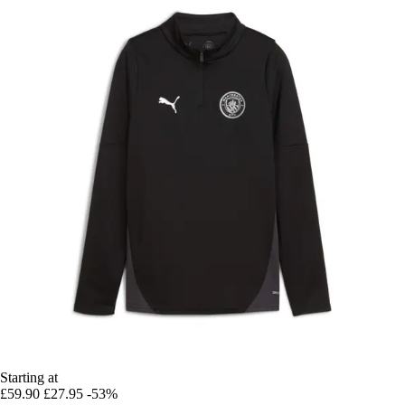
Starting at
£59.90
£27.95
-53%