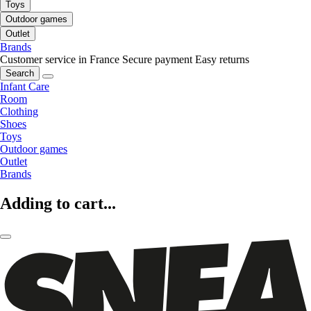
Toys
Outdoor games
Outlet
Brands
Customer service in France
Secure payment
Easy returns
Search
Infant Care
Room
Clothing
Shoes
Toys
Outdoor games
Outlet
Brands
Adding to cart...