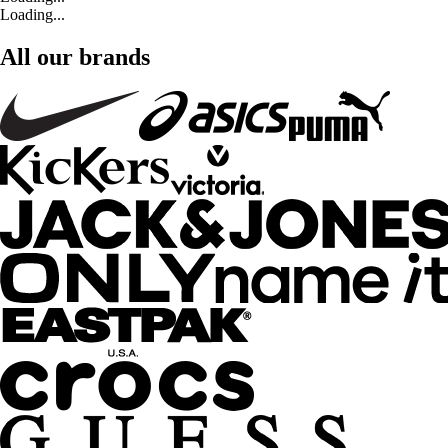
Loading...
All our brands