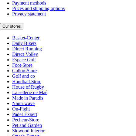
Payment methods
Prices and shipping options
Privacy statement
Our stores
Basket-Center
Daily Bikers
Direct Running
Direct-Volley
Espace Golf
Foot-Store
Gallop-Store
Golf and co
Handball-Store
House of Rugby
La sellerie de Maé
Made in Paradis
Nauti-wave
On-Fight
Padel-Expert
Pecheur-Store
Pet and Garden
Slowood Interior