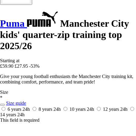
Puma
Manchester City
kids' quarter-zip training top
2025/26
Starting at
£59.90
£27.95
-53%
Give your young football enthusiasts the Manchester City training kit,
combining comfort, performance, and team pride!
Size
*
Size guide
6 years
24h
8 years
24h
10 years
24h
12 years
24h
14 years
24h
This field is required