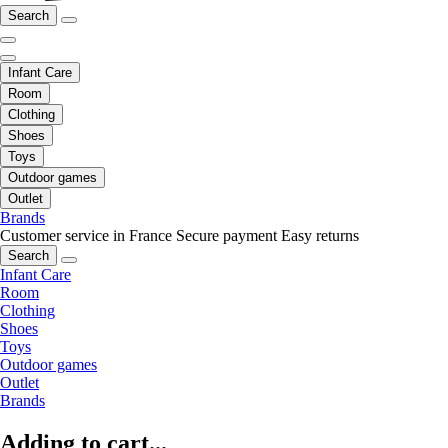
Search
Infant Care
Room
Clothing
Shoes
Toys
Outdoor games
Outlet
Brands
Customer service in France
Secure payment
Easy returns
Search
Infant Care
Room
Clothing
Shoes
Toys
Outdoor games
Outlet
Brands
Adding to cart...