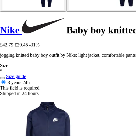
Nike
Baby boy knitted
£42.79
£29.45
-31%
jogging knitted baby boy outfit by Nike: light jacket, comfortable pants
Size
*
Size guide
3 years
24h
This field is required
Shipped in 24 hours