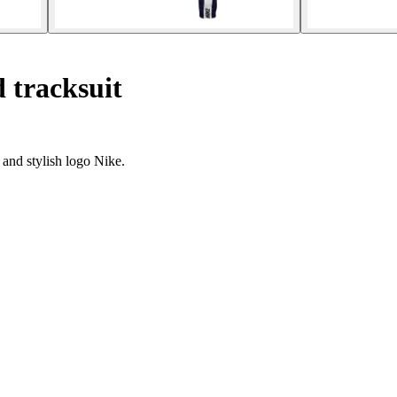
 tracksuit
 and stylish logo Nike.