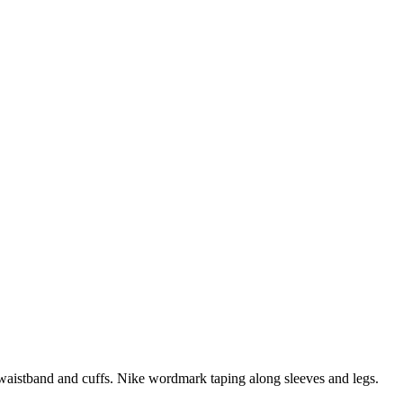
ic waistband and cuffs. Nike wordmark taping along sleeves and legs.