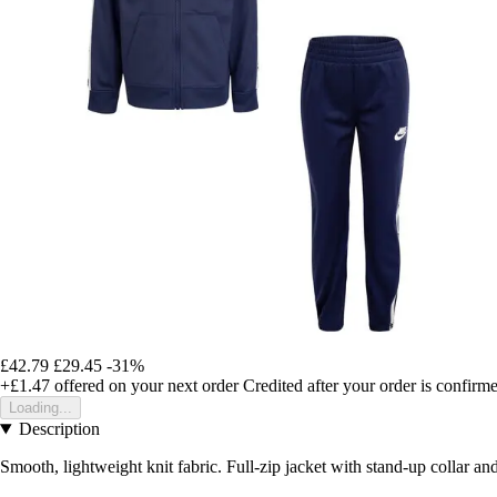
£42.79
£29.45
-31%
+£1.47
offered on your next order
Credited after your order is confirm
Loading...
Description
Smooth, lightweight knit fabric. Full-zip jacket with stand-up collar a