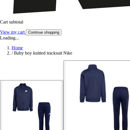
Cart subtotal
View my cart
Continue shopping
Loading...
Home
/
Baby boy knitted tracksuit Nike