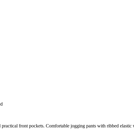
ed
nd practical front pockets. Comfortable jogging pants with ribbed elast