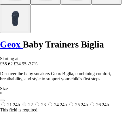
Geox
Baby Trainers Biglia
Starting at
£55.62
£34.95
-37%
Discover the baby sneakers Geox Biglia, combining comfort,
breathability, and style to support your child's first steps.
Size
*
21
24h
22
23
24
24h
25
24h
26
24h
This field is required