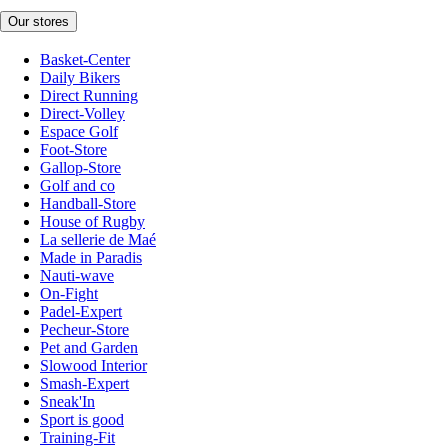
Our stores
Basket-Center
Daily Bikers
Direct Running
Direct-Volley
Espace Golf
Foot-Store
Gallop-Store
Golf and co
Handball-Store
House of Rugby
La sellerie de Maé
Made in Paradis
Nauti-wave
On-Fight
Padel-Expert
Pecheur-Store
Pet and Garden
Slowood Interior
Smash-Expert
Sneak'In
Sport is good
Training-Fit