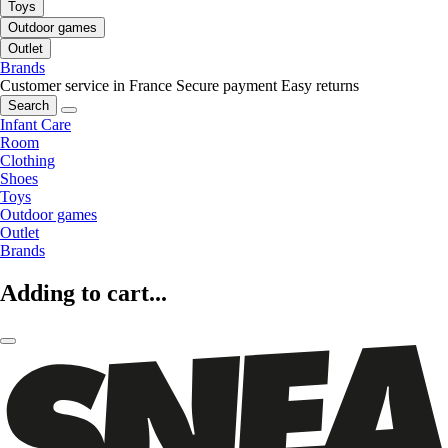
Toys
Outdoor games
Outlet
Brands
Customer service in France
Secure payment
Easy returns
Search
Infant Care
Room
Clothing
Shoes
Toys
Outdoor games
Outlet
Brands
Adding to cart...