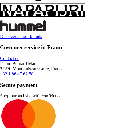
Discover all our brands
Customer service in France
Contact us
11 rue Bernard Maris
37270 Montlouis-sur-Loire, France
+33 1 86 47 62 58
Secure payment
Shop our website with confidence