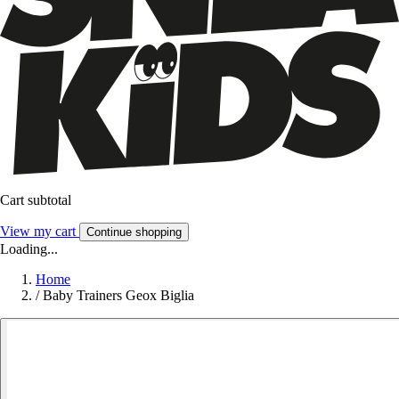
Cart subtotal
View my cart
Continue shopping
Loading...
Home
/
Baby Trainers Geox Biglia