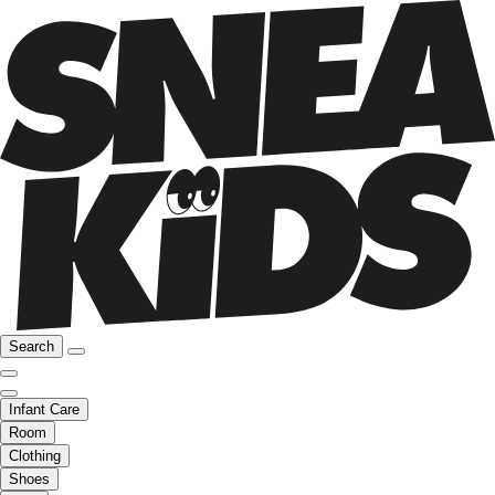
Search
Infant Care
Room
Clothing
Shoes