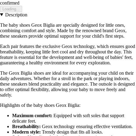
confirmed
Loading...
Description
The baby shoes Geox Biglia are specially designed for little ones,
combining comfort and style. Made by the renowned brand Geox,
these sneakers provide optimal support for your child's first steps.
Each pair features the exclusive Geox technology, which ensures good
breathability, keeping little feet cool and dry throughout the day. This
feature is essential for the development and well-being of babies' feet,
guaranteeing a healthy environment for every exploration.
The Geox Biglia shoes are ideal for accompanying your child on their
daily adventures. Whether for a stroll in the park or playing indoors,
these sneakers blend practicality and elegance. The outsole is designed
to offer optimal flexibility, allowing your baby to move freely and
safely.
Highlights of the baby shoes Geox Biglia:
Maximum comfort:
Equipped with soft soles that support
delicate feet.
Breathability:
Geox technology ensuring effective ventilation.
Modern style:
Trendy design that fits all looks.