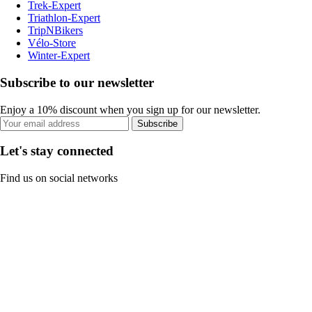
Trek-Expert
Triathlon-Expert
TripNBikers
Vélo-Store
Winter-Expert
Subscribe to our newsletter
Enjoy a 10% discount when you sign up for our newsletter.
Subscribe
Let's stay connected
Find us on social networks