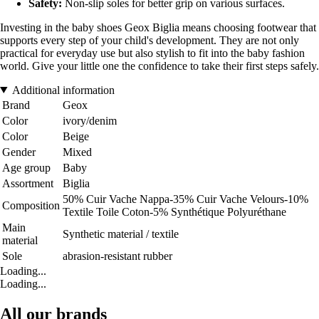
Safety:
Non-slip soles for better grip on various surfaces.
Investing in the baby shoes Geox Biglia means choosing footwear that
supports every step of your child's development. They are not only
practical for everyday use but also stylish to fit into the baby fashion
world. Give your little one the confidence to take their first steps safely.
Additional information
Brand
Geox
Color
ivory/denim
Color
Beige
Gender
Mixed
Age group
Baby
Assortment
Biglia
50% Cuir Vache Nappa-35% Cuir Vache Velours-10%
Composition
Textile Toile Coton-5% Synthétique Polyuréthane
Main
Synthetic material / textile
material
Sole
abrasion-resistant rubber
Loading...
Loading...
All our brands