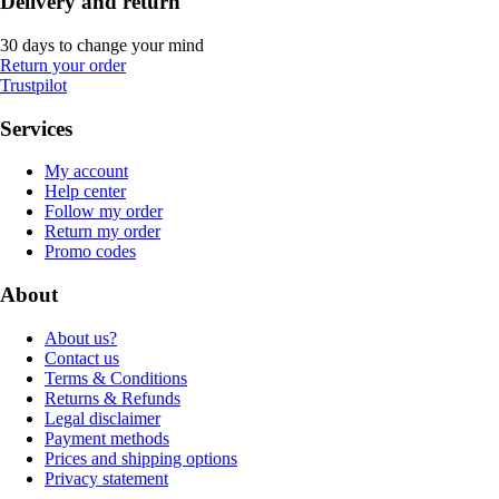
Delivery and return
30 days to change your mind
Return your order
Trustpilot
Services
My account
Help center
Follow my order
Return my order
Promo codes
About
About us?
Contact us
Terms & Conditions
Returns & Refunds
Legal disclaimer
Payment methods
Prices and shipping options
Privacy statement