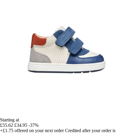
Starting at
£55.62
£34.95
-37%
+£1.75
offered on your next order
Credited after your order is