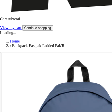
Cart subtotal
View my cart
Continue shopping
Loading...
Home
/
Backpack Eastpak Padded Pak'R