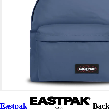
Eastpak
Back