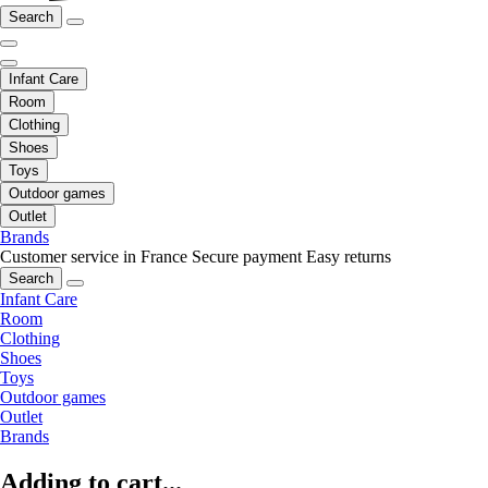
Search
Infant Care
Room
Clothing
Shoes
Toys
Outdoor games
Outlet
Brands
Customer service in France
Secure payment
Easy returns
Search
Infant Care
Room
Clothing
Shoes
Toys
Outdoor games
Outlet
Brands
Adding to cart...