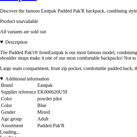
Discover the famous Eastpak Padded Pak'R backpack, combining style and
Product unavailable
All variants are sold out
Description
The Padded Pak'r® fromEastpak is our most famous model, combining fre
shoulder straps make it one of our most comfortable backpacks! Not to 
Large main compartment, front zip pocket, comfortable padded back, th
Additional information
Brand
Eastpak
Supplier reference
EK000620U59
Color
powder pilot
Color
Blue
Gender
Mixed
Age group
Adult
Assortment
Padded Pak'R
Loading...