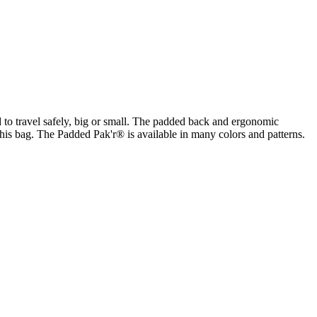
to travel safely, big or small. The padded back and ergonomic
his bag. The Padded Pak'r® is available in many colors and patterns.