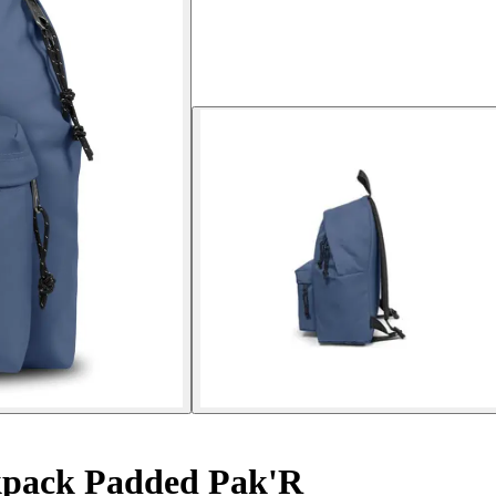
pack Padded Pak'R