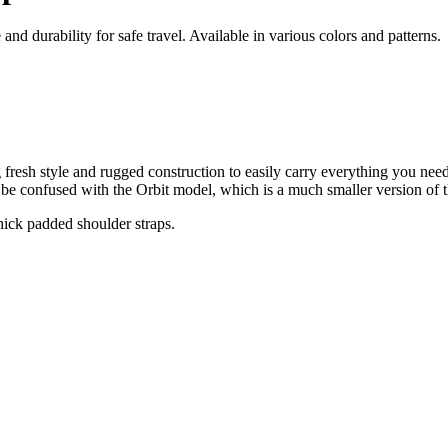
 durability for safe travel. Available in various colors and patterns.
sh style and rugged construction to easily carry everything you need 
be confused with the Orbit model, which is a much smaller version of t
ick padded shoulder straps.