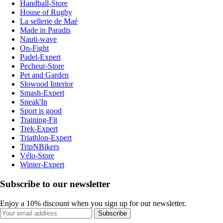
Handball-Store
House of Rugby
La sellerie de Maé
Made in Paradis
Nauti-wave
On-Fight
Padel-Expert
Pecheur-Store
Pet and Garden
Slowood Interior
Smash-Expert
Sneak'In
Sport is good
Training-Fit
Trek-Expert
Triathlon-Expert
TripNBikers
Vélo-Store
Winter-Expert
Subscribe to our newsletter
Enjoy a 10% discount when you sign up for our newsletter.
Subscribe