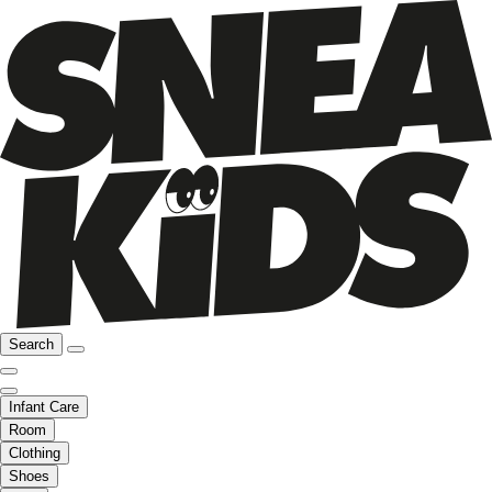
Search
Infant Care
Room
Clothing
Shoes