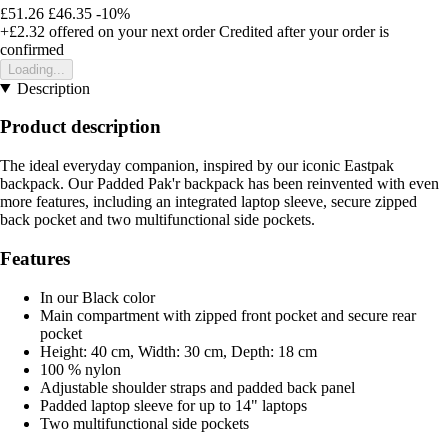
£51.26
£46.35
-10%
+£2.32
offered on your next order
Credited after your order is
confirmed
Loading...
Description
Product description
The ideal everyday companion, inspired by our iconic Eastpak
backpack. Our Padded Pak'r backpack has been reinvented with even
more features, including an integrated laptop sleeve, secure zipped
back pocket and two multifunctional side pockets.
Features
In our Black color
Main compartment with zipped front pocket and secure rear
pocket
Height: 40 cm, Width: 30 cm, Depth: 18 cm
100 % nylon
Adjustable shoulder straps and padded back panel
Padded laptop sleeve for up to 14" laptops
Two multifunctional side pockets