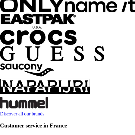
Discover all our brands
Customer service in France