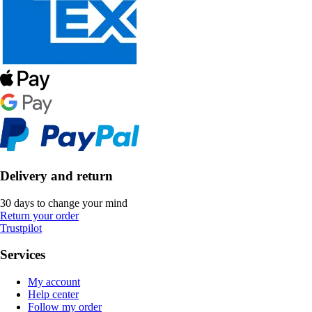
Delivery and return
30 days to change your mind
Return your order
Trustpilot
Services
My account
Help center
Follow my order