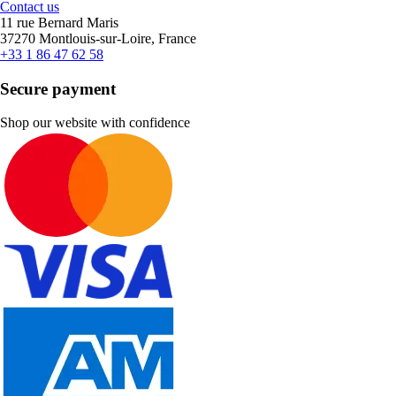
Contact us
11 rue Bernard Maris
37270 Montlouis-sur-Loire, France
+33 1 86 47 62 58
Secure payment
Shop our website with confidence