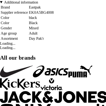
Additional information
Brand
Eastpak
Supplier reference
EK0A5BG4008
Color
black
Color
Black
Gender
Mixed
Age group
Adult
Assortment
Day Pak'r
Loading...
Loading...
All our brands