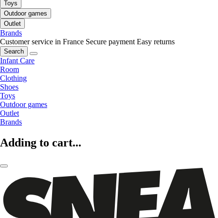
Toys
Outdoor games
Outlet
Brands
Customer service in France
Secure payment
Easy returns
Search
Infant Care
Room
Clothing
Shoes
Toys
Outdoor games
Outlet
Brands
Adding to cart...