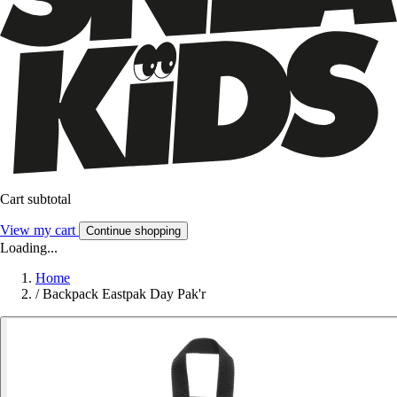
Cart subtotal
View my cart
Continue shopping
Loading...
Home
/
Backpack Eastpak Day Pak'r