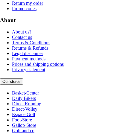
Return my order
Promo codes
About
About us?
Contact us
Terms & Conditions
Returns & Refunds
Legal disclaimer
Payment methods
Prices and shipping options
Privacy statement
Our stores
Basket-Center
Daily Bikers
Direct Running
Direct-Volley
Espace Golf
Foot-Store
Gallop-Store
Golf and co