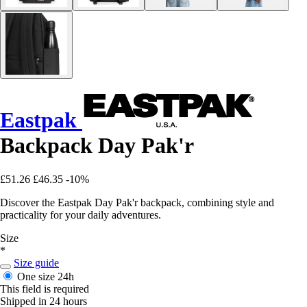
Eastpak
Backpack Day Pak'r
£51.26
£46.35
-10%
Discover the Eastpak Day Pak'r backpack, combining style and
practicality for your daily adventures.
Size
*
Size guide
One size
24h
This field is required
Shipped in 24 hours