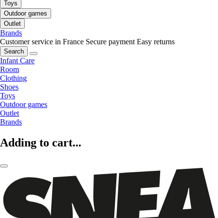
Toys
Outdoor games
Outlet
Brands
Customer service in France
Secure payment
Easy returns
Search
Infant Care
Room
Clothing
Shoes
Toys
Outdoor games
Outlet
Brands
Adding to cart...