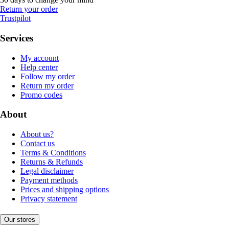
Return your order
Trustpilot
Services
My account
Help center
Follow my order
Return my order
Promo codes
About
About us?
Contact us
Terms & Conditions
Returns & Refunds
Legal disclaimer
Payment methods
Prices and shipping options
Privacy statement
Our stores