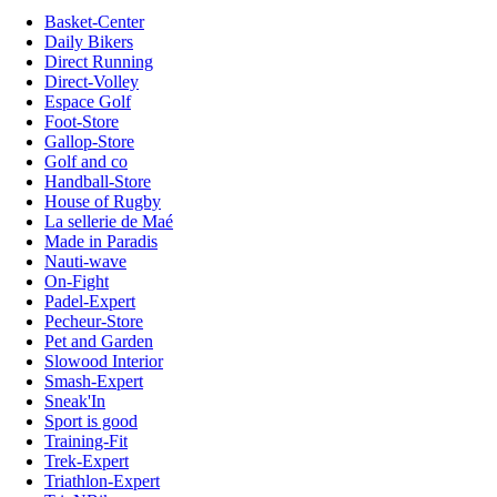
Basket-Center
Daily Bikers
Direct Running
Direct-Volley
Espace Golf
Foot-Store
Gallop-Store
Golf and co
Handball-Store
House of Rugby
La sellerie de Maé
Made in Paradis
Nauti-wave
On-Fight
Padel-Expert
Pecheur-Store
Pet and Garden
Slowood Interior
Smash-Expert
Sneak'In
Sport is good
Training-Fit
Trek-Expert
Triathlon-Expert