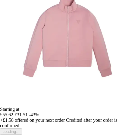
Starting at
£55.62
£31.51
-43%
+£1.58
offered on your next order
Credited after your order is
confirmed
Loading...