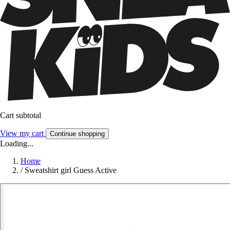
Cart subtotal
View my cart
Continue shopping
Loading...
Home
/
Sweatshirt girl Guess Active