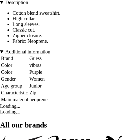
Description
Cotton blend sweatshirt.
High collar.
Long sleeves.
Classic cut.
Zipper closure.
Fabric: Neoprene.
Additional information
Brand
Guess
Color
vibras
Color
Purple
Gender
Women
Age group
Junior
Characteristic
Zip
Main material
neoprene
Loading...
Loading...
All our brands