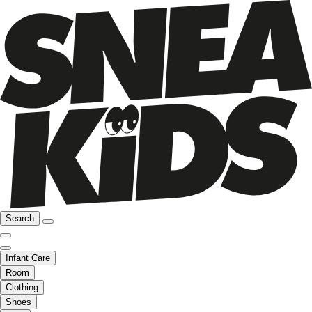
Search
Infant Care
Room
Clothing
Shoes