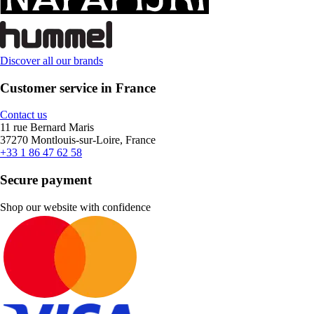
Discover all our brands
Customer service in France
Contact us
11 rue Bernard Maris
37270 Montlouis-sur-Loire, France
+33 1 86 47 62 58
Secure payment
Shop our website with confidence