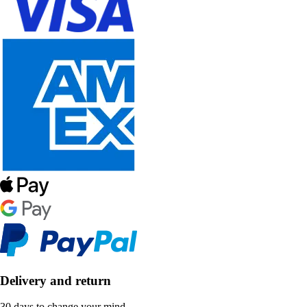
Delivery and return
30 days to change your mind