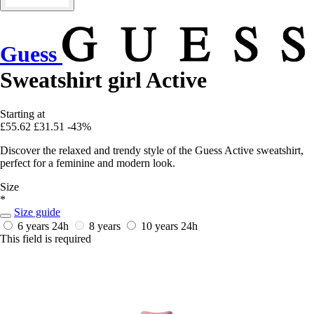
Guess
Sweatshirt girl Active
Starting at
£55.62
£31.51
-43%
Discover the relaxed and trendy style of the Guess Active sweatshirt,
perfect for a feminine and modern look.
Size
*
Size guide
6 years
24h
8 years
10 years
24h
This field is required