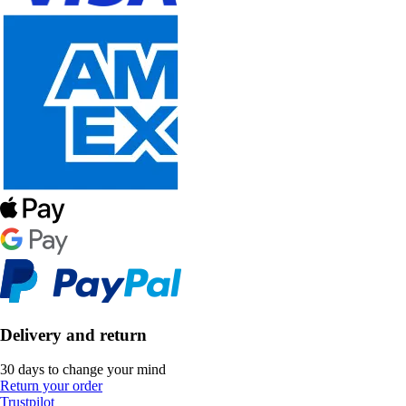
Delivery and return
30 days to change your mind
Return your order
Trustpilot