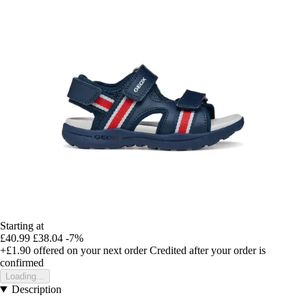
Starting at
£40.99
£38.04
-7%
+£1.90
offered on your next order
Credited after your order is
confirmed
Loading...
Description