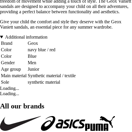
freedom of movement while adding a touch of style. The Geox Vaniett
sandals are designed to accompany your child on all their adventures,
providing a perfect balance between functionality and aesthetics.
Give your child the comfort and style they deserve with the Geox
Vaniett sandals, an essential piece for any summer wardrobe.
Additional information
Brand
Geox
Color
navy blue / red
Color
Blue
Gender
Men
Age group
Junior
Main material
Synthetic material / textile
Sole
synthetic material
Loading...
Loading...
All our brands