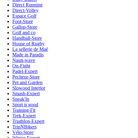
Direct Running
Direct-Volley
Espace Golf
Foot-Store
Gallop-Store
Golf and co
Handball-Store
House of Rugby
La sellerie de Maé
Made in Paradis
Nauti-wave
On-Fight
Padel-Expert
Pecheur-Store
Pet and Garden
Slowood Interior
Smash-Expert
Sneak'In
Sport is good
Training-Fit
Trek-Expert
Triathlon-Expert
TripNBikers
Vélo-Store
Winter-Expert