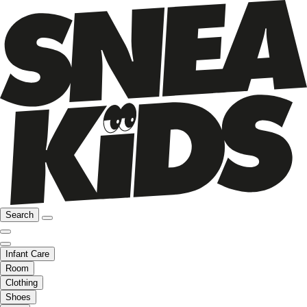
Search
Infant Care
Room
Clothing
Shoes