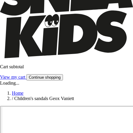
Cart subtotal
View my cart
Continue shopping
Loading...
Home
/
Children's sandals Geox Vaniett