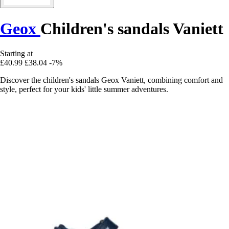
Geox
Children's sandals Vaniett
Starting at
£40.99
£38.04
-7%
Discover the children's sandals Geox Vaniett, combining comfort and
style, perfect for your kids' little summer adventures.