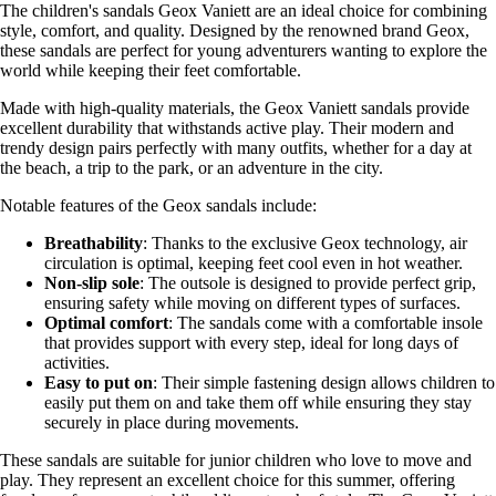
The children's sandals Geox Vaniett are an ideal choice for combining
style, comfort, and quality. Designed by the renowned brand Geox,
these sandals are perfect for young adventurers wanting to explore the
world while keeping their feet comfortable.
Made with high-quality materials, the Geox Vaniett sandals provide
excellent durability that withstands active play. Their modern and
trendy design pairs perfectly with many outfits, whether for a day at
the beach, a trip to the park, or an adventure in the city.
Notable features of the Geox sandals include:
Breathability
: Thanks to the exclusive Geox technology, air
circulation is optimal, keeping feet cool even in hot weather.
Non-slip sole
: The outsole is designed to provide perfect grip,
ensuring safety while moving on different types of surfaces.
Optimal comfort
: The sandals come with a comfortable insole
that provides support with every step, ideal for long days of
activities.
Easy to put on
: Their simple fastening design allows children to
easily put them on and take them off while ensuring they stay
securely in place during movements.
These sandals are suitable for junior children who love to move and
play. They represent an excellent choice for this summer, offering