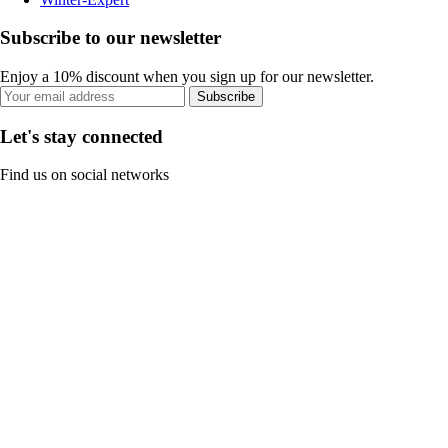
Subscribe to our newsletter
Enjoy a 10% discount when you sign up for our newsletter.
Subscribe
Let's stay connected
Find us on social networks