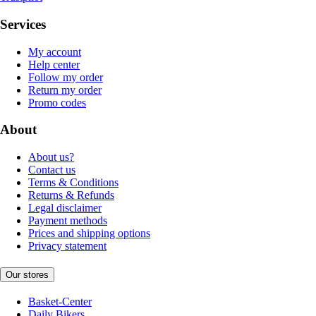
Services
My account
Help center
Follow my order
Return my order
Promo codes
About
About us?
Contact us
Terms & Conditions
Returns & Refunds
Legal disclaimer
Payment methods
Prices and shipping options
Privacy statement
Our stores
Basket-Center
Daily Bikers