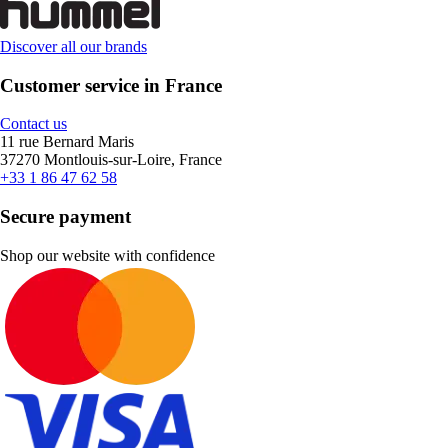
Discover all our brands
Customer service in France
Contact us
11 rue Bernard Maris
37270 Montlouis-sur-Loire, France
+33 1 86 47 62 58
Secure payment
Shop our website with confidence