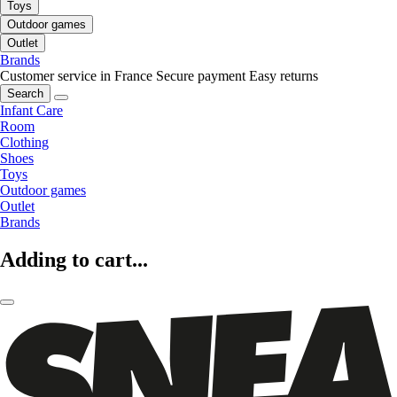
Toys
Outdoor games
Outlet
Brands
Customer service in France
Secure payment
Easy returns
Search
Infant Care
Room
Clothing
Shoes
Toys
Outdoor games
Outlet
Brands
Adding to cart...