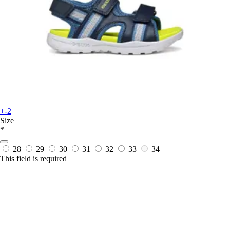
+-2
Size
*
28
29
30
31
32
33
34
This field is required