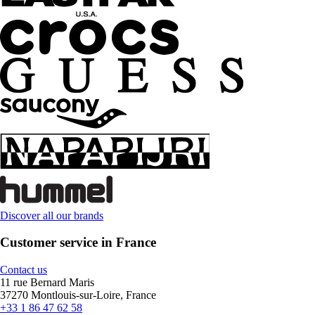
Discover all our brands
Customer service in France
Contact us
11 rue Bernard Maris
37270 Montlouis-sur-Loire, France
+33 1 86 47 62 58