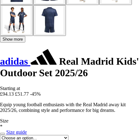
Show more
adidas
Real Madrid Kids'
Outdoor Set 2025/26
Starting at
£94.13
£51.77
-45%
Equip young football enthusiasts with the Real Madrid away kit
2025/26, combining style and performance for big dreams.
Size
*
Size guide