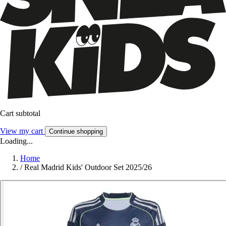
Cart subtotal
View my cart
Continue shopping
Loading...
Home
/
Real Madrid Kids' Outdoor Set 2025/26