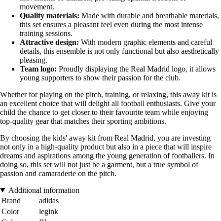
movement.
Quality materials:
Made with durable and breathable materials,
this set ensures a pleasant feel even during the most intense
training sessions.
Attractive design:
With modern graphic elements and careful
details, this ensemble is not only functional but also aesthetically
pleasing.
Team logo:
Proudly displaying the Real Madrid logo, it allows
young supporters to show their passion for the club.
Whether for playing on the pitch, training, or relaxing, this away kit is
an excellent choice that will delight all football enthusiasts. Give your
child the chance to get closer to their favourite team while enjoying
top-quality gear that matches their sporting ambitions.
By choosing the kids' away kit from Real Madrid, you are investing
not only in a high-quality product but also in a piece that will inspire
dreams and aspirations among the young generation of footballers. In
doing so, this set will not just be a garment, but a true symbol of
passion and camaraderie on the pitch.
Additional information
Brand
adidas
Color
legink