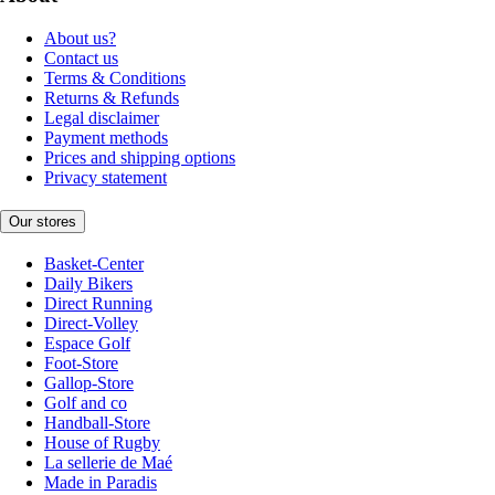
About us?
Contact us
Terms & Conditions
Returns & Refunds
Legal disclaimer
Payment methods
Prices and shipping options
Privacy statement
Our stores
Basket-Center
Daily Bikers
Direct Running
Direct-Volley
Espace Golf
Foot-Store
Gallop-Store
Golf and co
Handball-Store
House of Rugby
La sellerie de Maé
Made in Paradis