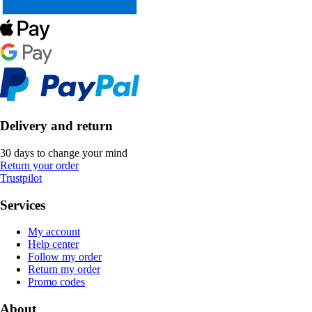
Delivery and return
30 days to change your mind
Return your order
Trustpilot
Services
My account
Help center
Follow my order
Return my order
Promo codes
About