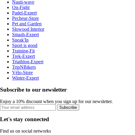
Nauti-wave
On-Fight
Padel-Expert
Pecheur-Store
Pet and Garden
Slowood Interior
Smash-Expert
Sneak'In
Sport is good
Training-Fit
Trek-Expert
Triathlon-Expert
TripNBikers
Vélo-Store
Winter-Expert
Subscribe to our newsletter
Enjoy a 10% discount when you sign up for our newsletter.
Subscribe
Let's stay connected
Find us on social networks