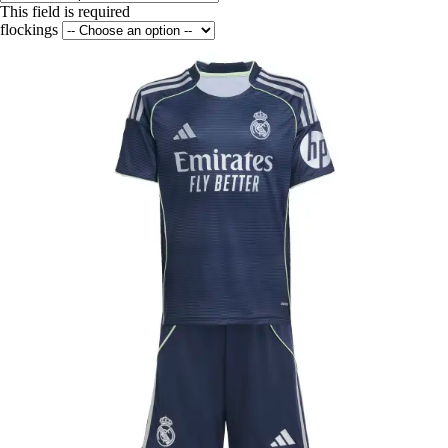
This field is required
flockings