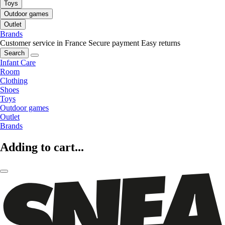
Toys
Outdoor games
Outlet
Brands
Customer service in France
Secure payment
Easy returns
Search
Infant Care
Room
Clothing
Shoes
Toys
Outdoor games
Outlet
Brands
Adding to cart...