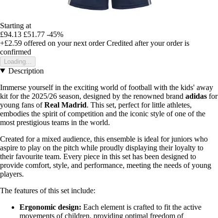
Starting at
£94.13
£51.77
-45%
+£2.59
offered on your next order
Credited after your order is
confirmed
Loading...
Description
Immerse yourself in the exciting world of football with the kids' away
kit for the 2025/26 season, designed by the renowned brand
adidas
for
young fans of
Real Madrid
. This set, perfect for little athletes,
embodies the spirit of competition and the iconic style of one of the
most prestigious teams in the world.
Created for a mixed audience, this ensemble is ideal for juniors who
aspire to play on the pitch while proudly displaying their loyalty to
their favourite team. Every piece in this set has been designed to
provide comfort, style, and performance, meeting the needs of young
players.
The features of this set include:
Ergonomic design:
Each element is crafted to fit the active
movements of children, providing optimal freedom of