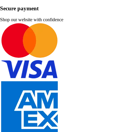
Secure payment
Shop our website with confidence