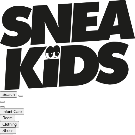
Search
Infant Care
Room
Clothing
Shoes