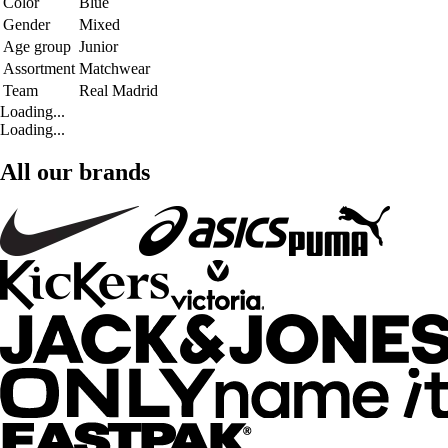
Color
Blue
Gender
Mixed
Age group
Junior
Assortment
Matchwear
Team
Real Madrid
Loading...
Loading...
All our brands