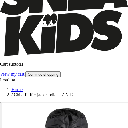
Cart subtotal
View my cart
Continue shopping
Loading...
Home
/
Child Puffer jacket adidas Z.N.E.