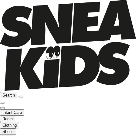
Search
Infant Care
Room
Clothing
Shoes