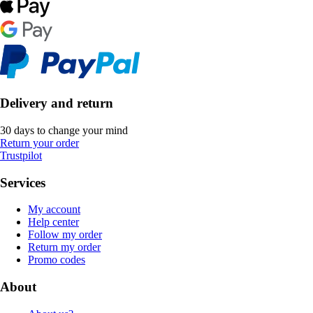
Delivery and return
30 days to change your mind
Return your order
Trustpilot
Services
My account
Help center
Follow my order
Return my order
Promo codes
About