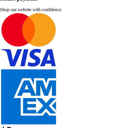
Shop our website with confidence