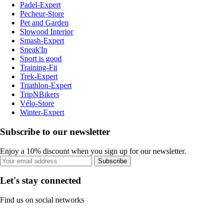
Padel-Expert
Pecheur-Store
Pet and Garden
Slowood Interior
Smash-Expert
Sneak'In
Sport is good
Training-Fit
Trek-Expert
Triathlon-Expert
TripNBikers
Vélo-Store
Winter-Expert
Subscribe to our newsletter
Enjoy a 10% discount when you sign up for our newsletter.
Subscribe
Let's stay connected
Find us on social networks