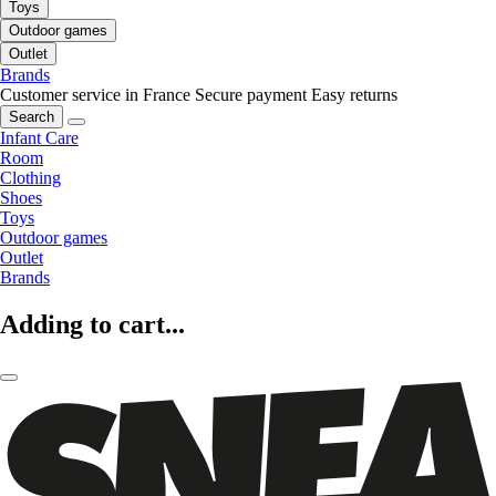
Toys
Outdoor games
Outlet
Brands
Customer service in France
Secure payment
Easy returns
Search
Infant Care
Room
Clothing
Shoes
Toys
Outdoor games
Outlet
Brands
Adding to cart...