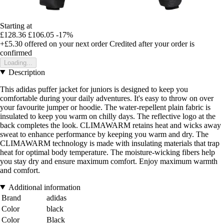
Starting at
£128.36
£106.05
-17%
+£5.30
offered on your next order
Credited after your order is
confirmed
Loading...
Description
This adidas puffer jacket for juniors is designed to keep you
comfortable during your daily adventures. It's easy to throw on over
your favourite jumper or hoodie. The water-repellent plain fabric is
insulated to keep you warm on chilly days. The reflective logo at the
back completes the look. CLIMAWARM retains heat and wicks away
sweat to enhance performance by keeping you warm and dry. The
CLIMAWARM technology is made with insulating materials that trap
heat for optimal body temperature. The moisture-wicking fibers help
you stay dry and ensure maximum comfort. Enjoy maximum warmth
and comfort.
Additional information
Brand
adidas
Color
black
Color
Black