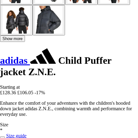
Show more
adidas
Child Puffer
jacket Z.N.E.
Starting at
£128.36
£106.05
-17%
Enhance the comfort of your adventures with the children's hooded
down jacket adidas Z.N.E., combining warmth and performance for
everyday use.
Size
*
Size guide