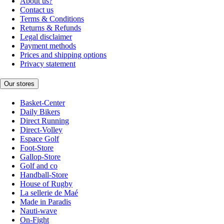
About us?
Contact us
Terms & Conditions
Returns & Refunds
Legal disclaimer
Payment methods
Prices and shipping options
Privacy statement
Our stores
Basket-Center
Daily Bikers
Direct Running
Direct-Volley
Espace Golf
Foot-Store
Gallop-Store
Golf and co
Handball-Store
House of Rugby
La sellerie de Maé
Made in Paradis
Nauti-wave
On-Fight