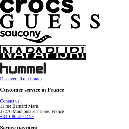
Discover all our brands
Customer service in France
Contact us
11 rue Bernard Maris
37270 Montlouis-sur-Loire, France
+33 1 86 47 62 58
Secure payment