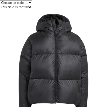
This field is required