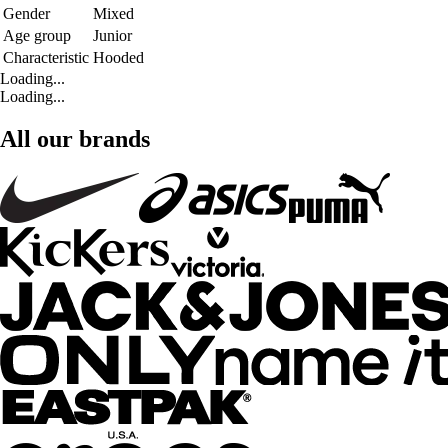
Gender
Mixed
Age group
Junior
Characteristic
Hooded
Loading...
Loading...
All our brands